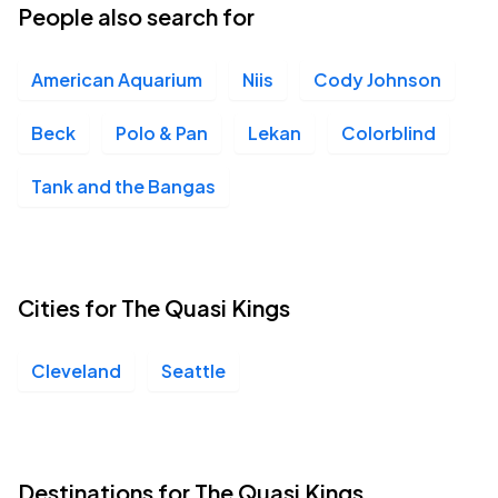
People also search for
American Aquarium
Niis
Cody Johnson
Beck
Polo & Pan
Lekan
Colorblind
Tank and the Bangas
Cities for The Quasi Kings
Cleveland
Seattle
Destinations for The Quasi Kings