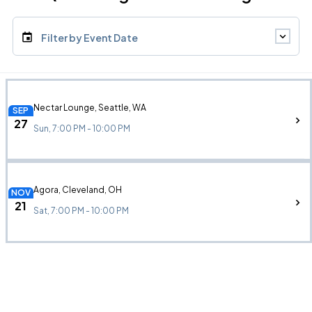
Filter by Event Date
Nectar Lounge, Seattle, WA
SEP
27
Sun, 7:00 PM - 10:00 PM
Agora, Cleveland, OH
NOV
21
Sat, 7:00 PM - 10:00 PM