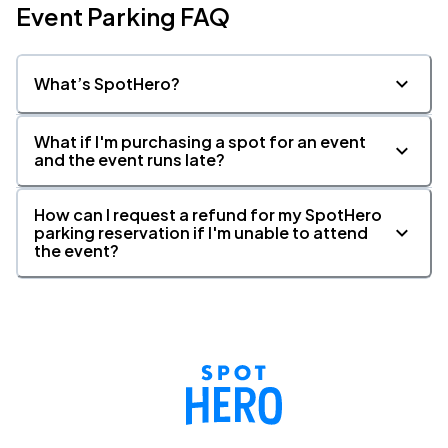
Event Parking FAQ
What’s SpotHero?
What if I'm purchasing a spot for an event
and the event runs late?
How can I request a refund for my SpotHero
parking reservation if I'm unable to attend
the event?