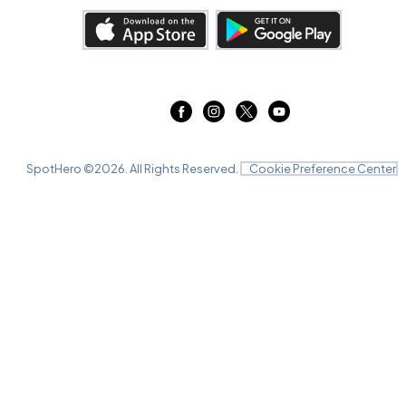
SpotHero ©
2026
. All Rights Reserved.
Cookie Preference Center