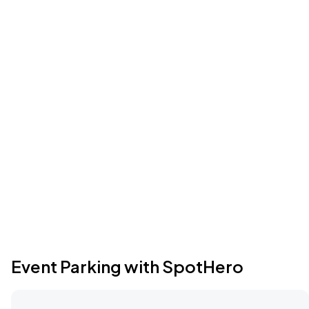
Event Parking with SpotHero