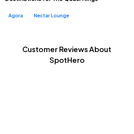
Agora
Nectar Lounge
Customer Reviews About
SpotHero