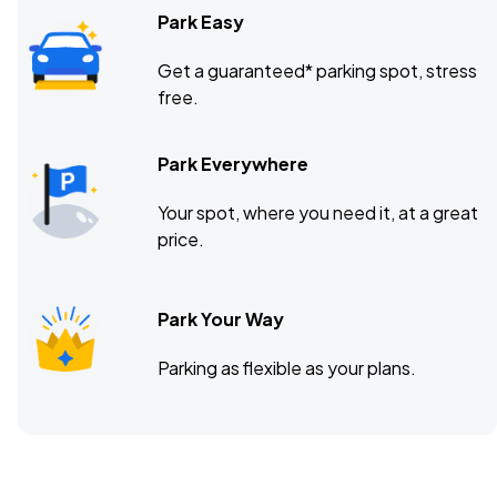
Park Easy
Get a guaranteed* parking spot, stress
free.
Park Everywhere
Your spot, where you need it, at a great
price.
Park Your Way
Parking as flexible as your plans.