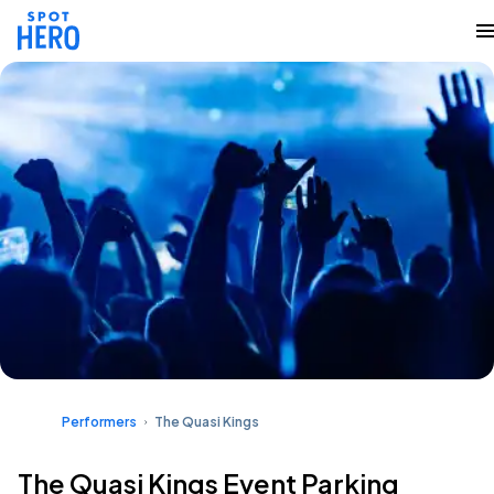
Performers
The Quasi Kings
The Quasi Kings Event Parking