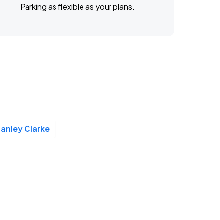
Parking as flexible as your plans.
tanley Clarke