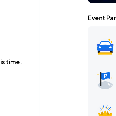
Event Pa
is time.