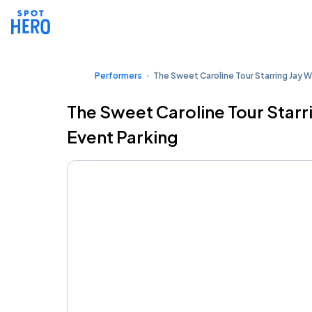
Performers
The Sweet Caroline Tour Starring Jay W
The Sweet Caroline Tour Starr
Event Parking