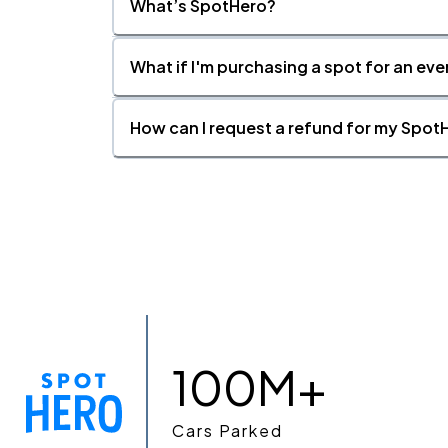
What’s SpotHero?
What if I'm purchasing a spot for an eve
How can I request a refund for my SpotH
100M+
Cars Parked