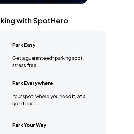
rking with SpotHero
Park Easy
Get a guaranteed* parking spot,
stress free.
Park Everywhere
Your spot, where you need it, at a
great price.
Park Your Way