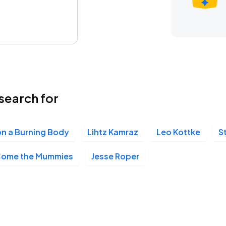
search for
n a Burning Body
Lihtz Kamraz
Leo Kottke
S
Come the Mummies
Jesse Roper