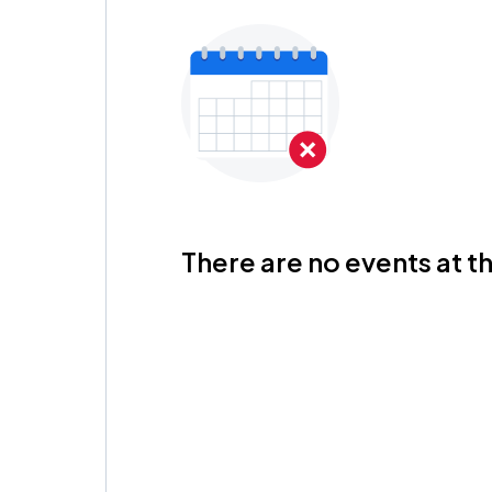
There are no events at th