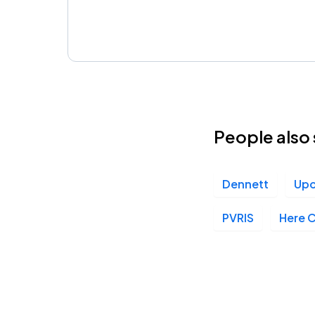
People also 
Dennett
Upo
PVRIS
Here 