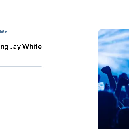
hite
ing Jay White