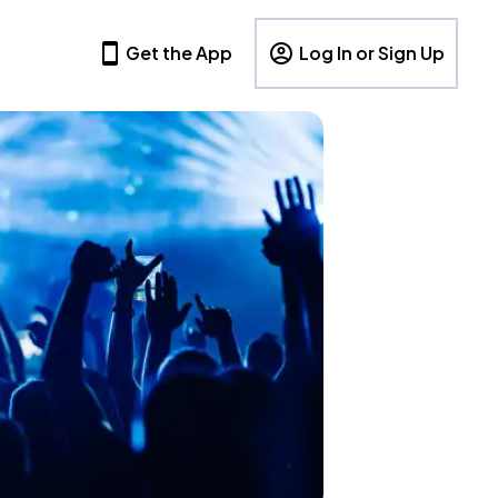
Get the App
Log In or Sign Up