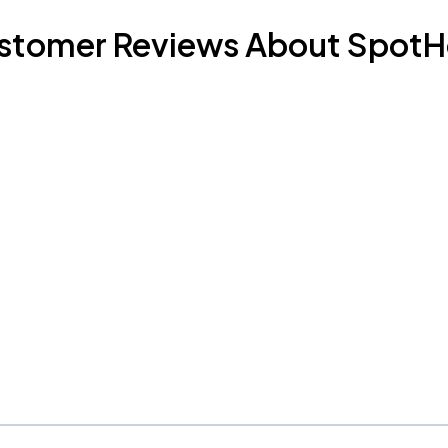
stomer Reviews About SpotH