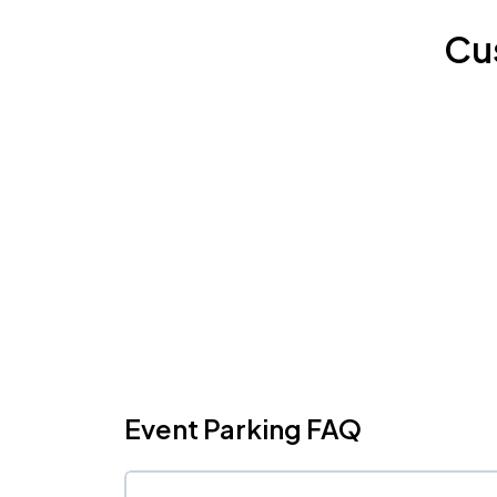
Cu
Event Parking FAQ