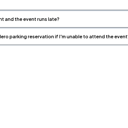
nt and the event runs late?
ero parking reservation if I'm unable to attend the event