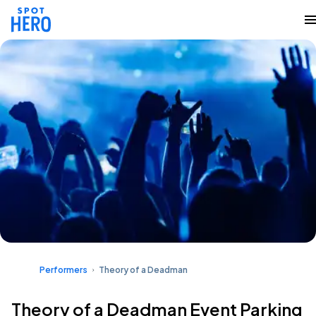
Performers
Theory of a Deadman
Theory of a Deadman Event Parking