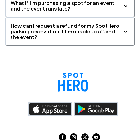
What if I'm purchasing a spot for an event
and the event runs late?
How can I request a refund for my SpotHero
parking reservation if I'm unable to attend
the event?