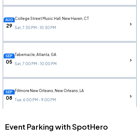
College Street Music Hall, New Haven, CT
AUG
29
Sat, 7:30 PM - 10:30 PM
Tabernacle, Atlanta, GA
SEP
05
Sat, 7:00 PM - 10:00 PM
Fillmore New Orleans, New Orleans, LA
SEP
08
Tue, 6:00 PM - 9:00 PM
Event Parking with SpotHero
Saenger Theatre, New Orleans, LA
SEP
08
Tue, 6:00 PM - 9:00 PM