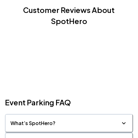
Customer Reviews About
SpotHero
Event Parking FAQ
What’s SpotHero?