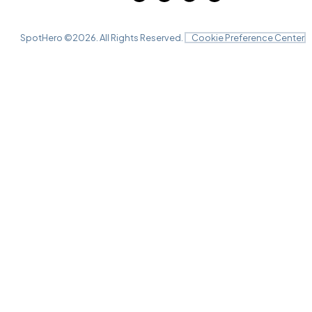
SpotHero ©
2026
. All Rights Reserved.
Cookie Preference Center