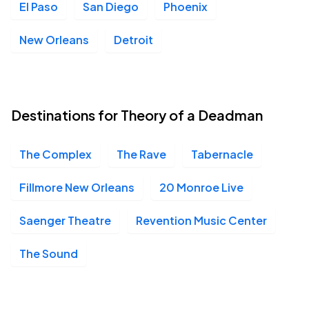
El Paso
San Diego
Phoenix
New Orleans
Detroit
Destinations for Theory of a Deadman
The Complex
The Rave
Tabernacle
Fillmore New Orleans
20 Monroe Live
Saenger Theatre
Revention Music Center
The Sound