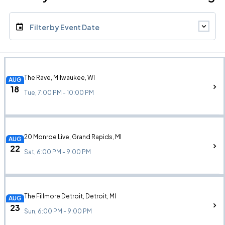
Filter by Event Date
The Rave, Milwaukee, WI
AUG
18
Tue, 7:00 PM - 10:00 PM
20 Monroe Live, Grand Rapids, MI
AUG
22
Sat, 6:00 PM - 9:00 PM
The Fillmore Detroit, Detroit, MI
AUG
23
Sun, 6:00 PM - 9:00 PM