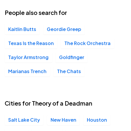
16
Wed, 6:30 PM - 9:30 PM
People also search for
Kaitlin Butts
Geordie Greep
The Sound, Del Mar, CA
SEP
19
Sat, 7:00 PM - 10:00 PM
Texas Is the Reason
The Rock Orchestra
Taylor Armstrong
Goldfinger
The Complex, Salt Lake City, UT
SEP
Marianas Trench
The Chats
22
Tue, 7:00 PM - 10:00 PM
Cities for Theory of a Deadman
Salt Lake City
New Haven
Houston