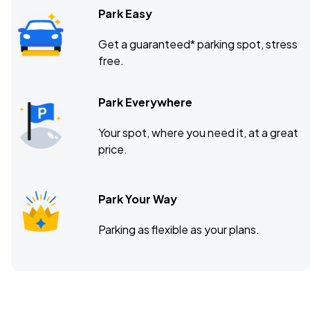
Park Easy
Get a guaranteed* parking spot, stress
free.
Park Everywhere
Your spot, where you need it, at a great
price.
Park Your Way
Parking as flexible as your plans.