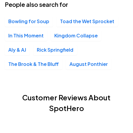
People also search for
Bowling for Soup
Toad the Wet Sprocket
In This Moment
Kingdom Collapse
Aly & AJ
Rick Springfield
The Brook & The Bluff
August Ponthier
Customer Reviews About
SpotHero