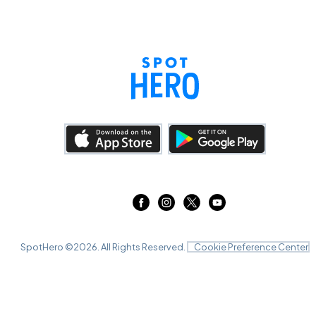
SpotHero ©
2026
. All Rights Reserved.
Cookie Preference Center