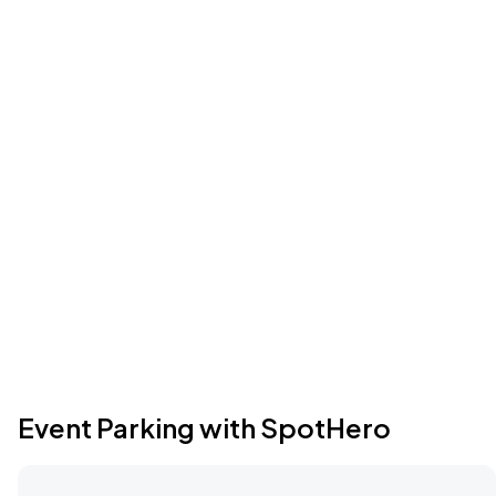
Event Parking with SpotHero