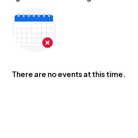
There are no events at this time.