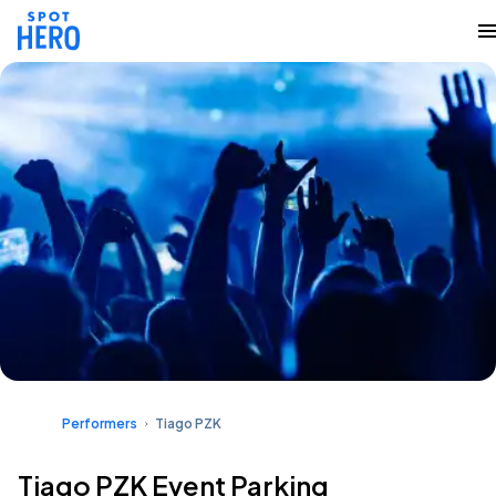
Performers
Tiago PZK
Tiago PZK Event Parking