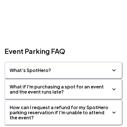
Event Parking FAQ
What’s SpotHero?
What if I'm purchasing a spot for an event
and the event runs late?
How can I request a refund for my SpotHero
parking reservation if I'm unable to attend
the event?