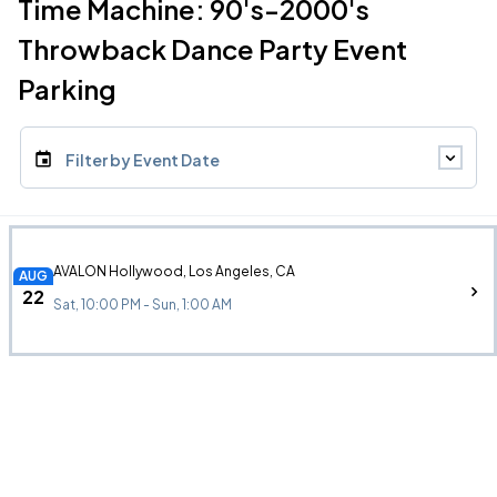
Time Machine: 90's-2000's
Throwback Dance Party Event
Parking
Filter by Event Date
AVALON Hollywood, Los Angeles, CA
AUG
22
Sat, 10:00 PM - Sun, 1:00 AM