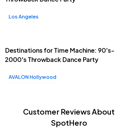
Los Angeles
Destinations for Time Machine: 90's-
2000's Throwback Dance Party
AVALON Hollywood
Customer Reviews About
SpotHero