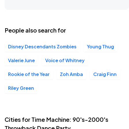
People also search for
Disney Descendants Zombies
Young Thug
Valerie June
Voice of Whitney
Rookie of the Year
Zoh Amba
Craig Finn
Riley Green
Cities for Time Machine: 90's-2000's
Throwback Dance Party