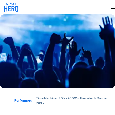
Time Machine: 90's-2000's Throwback Dance
Performers
Party