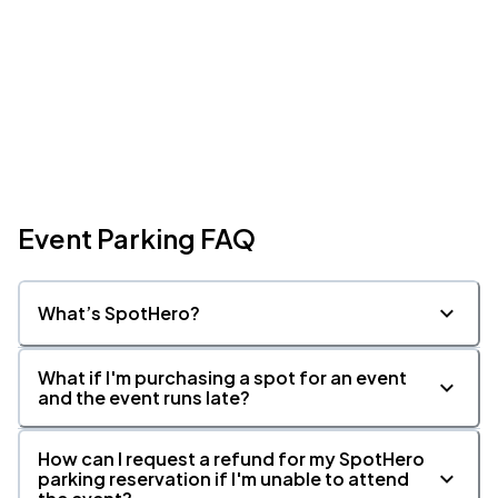
Event Parking FAQ
What’s SpotHero?
What if I'm purchasing a spot for an event
and the event runs late?
How can I request a refund for my SpotHero
parking reservation if I'm unable to attend