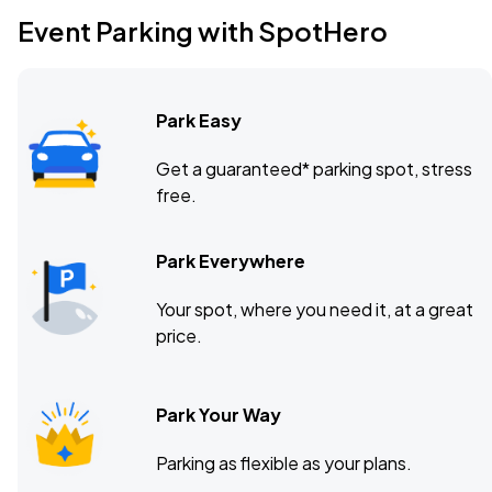
Event Parking with SpotHero
Park Easy
Get a guaranteed* parking spot, stress
free.
Park Everywhere
Your spot, where you need it, at a great
price.
Park Your Way
Parking as flexible as your plans.