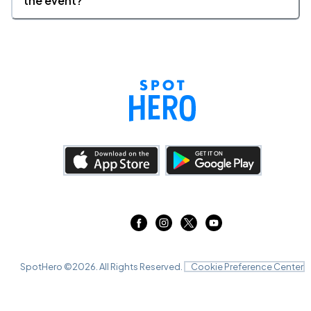
the event?
SpotHero ©
2026
. All Rights Reserved.
Cookie Preference Center