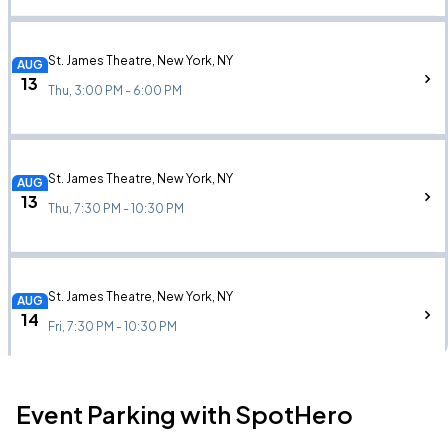
St. James Theatre, New York, NY
AUG
13
Thu, 3:00 PM - 6:00 PM
St. James Theatre, New York, NY
AUG
13
Thu, 7:30 PM - 10:30 PM
St. James Theatre, New York, NY
AUG
14
Fri, 7:30 PM - 10:30 PM
Event Parking with SpotHero
St. James Theatre, New York, NY
AUG
15
Sat, 3:00 PM - 6:00 PM