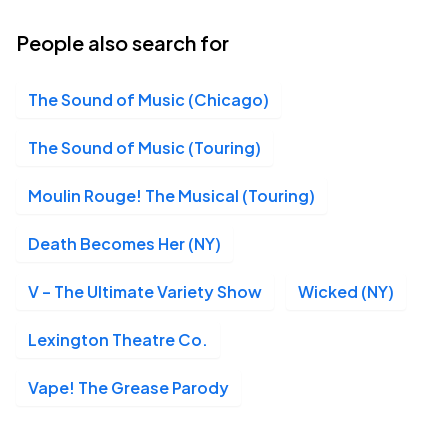
19
Wed, 7:30 PM - 10:30 PM
People also search for
The Sound of Music (Chicago)
St. James Theatre, New York, NY
AUG
20
Thu, 3:00 PM - 6:00 PM
The Sound of Music (Touring)
Moulin Rouge! The Musical (Touring)
St. James Theatre, New York, NY
AUG
Death Becomes Her (NY)
20
Thu, 7:30 PM - 10:30 PM
V – The Ultimate Variety Show
Wicked (NY)
Lexington Theatre Co.
St. James Theatre, New York, NY
AUG
21
Fri, 7:30 PM - 10:30 PM
Vape! The Grease Parody