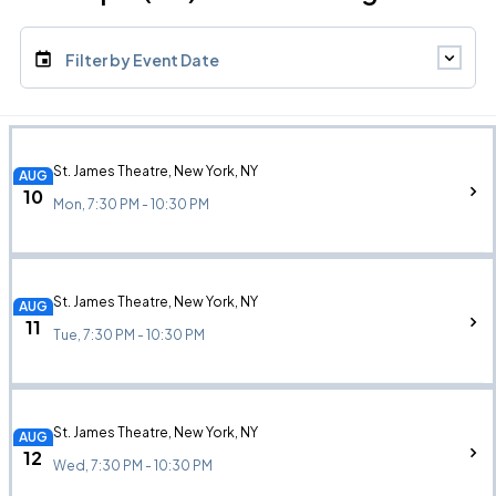
Filter by Event Date
St. James Theatre, New York, NY
AUG
10
Mon, 7:30 PM - 10:30 PM
St. James Theatre, New York, NY
AUG
11
Tue, 7:30 PM - 10:30 PM
St. James Theatre, New York, NY
AUG
12
Wed, 7:30 PM - 10:30 PM