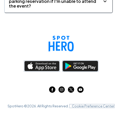
parking reservation if I'm unable to attend
the event?
St. James Theatre, New York, NY
AUG
29
Sat, 3:00 PM - 6:00 PM
St. James Theatre, New York, NY
AUG
29
Sat, 8:00 PM - 11:00 PM
St. James Theatre, New York, NY
AUG
31
Mon, 7:30 PM - 10:30 PM
SpotHero ©
2026
. All Rights Reserved.
Cookie Preference Center
St. James Theatre, New York, NY
SEP
01
Tue, 7:30 PM - 10:30 PM