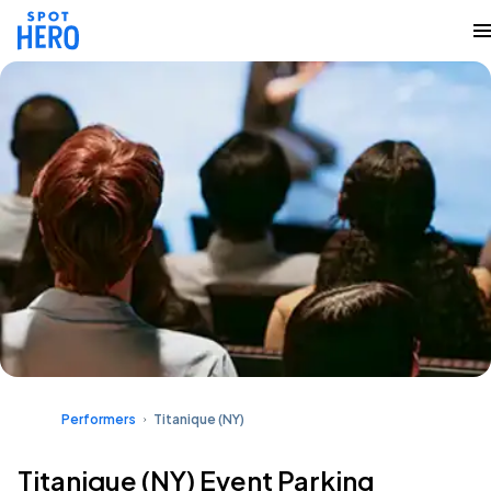
Performers
Titanique (NY)
Titanique (NY) Event Parking