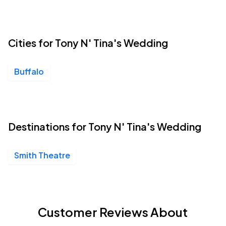
Cities for Tony N' Tina's Wedding
Buffalo
Destinations for Tony N' Tina's Wedding
Smith Theatre
Customer Reviews About