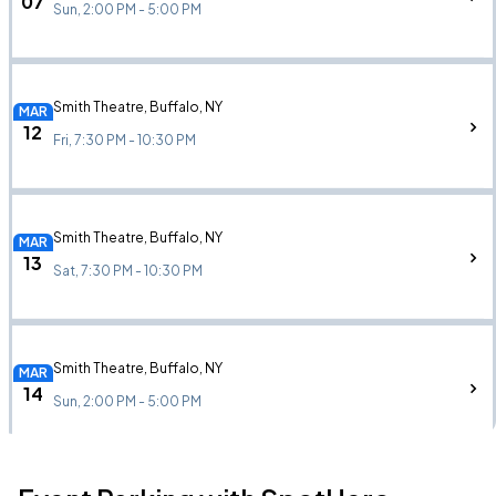
07
Sun, 2:00 PM - 5:00 PM
Smith Theatre, Buffalo, NY
MAR
12
Fri, 7:30 PM - 10:30 PM
Smith Theatre, Buffalo, NY
MAR
13
Sat, 7:30 PM - 10:30 PM
Smith Theatre, Buffalo, NY
MAR
14
Sun, 2:00 PM - 5:00 PM