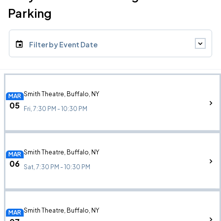
Parking
Filter by Event Date
Smith Theatre, Buffalo, NY
MAR
05
Fri, 7:30 PM - 10:30 PM
Smith Theatre, Buffalo, NY
MAR
06
Sat, 7:30 PM - 10:30 PM
Smith Theatre, Buffalo, NY
MAR