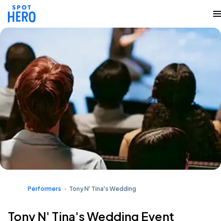
Performers
Tony N' Tina's Wedding
Tony N' Tina's Wedding Event