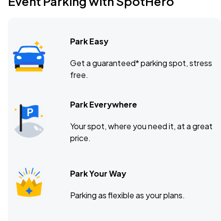
Event Parking with SpotHero
Smith Theatre, Buffalo, NY
MAR
19
Fri, 7:30 PM - 10:30 PM
Park Easy
Smith Theatre, Buffalo, NY
MAR
Get a guaranteed* parking spot, stress
20
free.
Sat, 7:30 PM - 10:30 PM
Park Everywhere
Smith Theatre, Buffalo, NY
MAR
Your spot, where you need it, at a great
21
Sun, 2:00 PM - 5:00 PM
price.
Park Your Way
Parking as flexible as your plans.