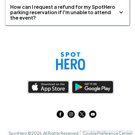
How can I request a refund for my SpotHero
parking reservation if I'm unable to attend
the event?
SpotHero ©
2026
. All Rights Reserved.
Cookie Preference Center