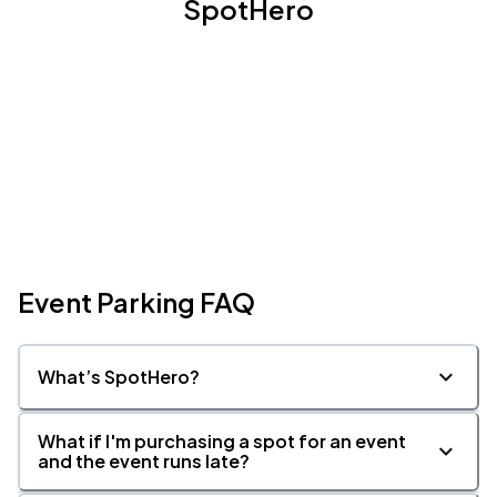
SpotHero
Event Parking FAQ
What’s SpotHero?
What if I'm purchasing a spot for an event
and the event runs late?