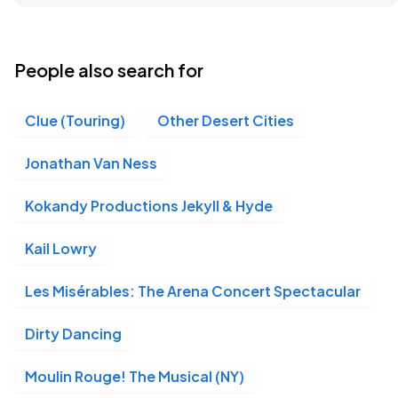
People also search for
Clue (Touring)
Other Desert Cities
Jonathan Van Ness
Kokandy Productions Jekyll & Hyde
Kail Lowry
Les Misérables: The Arena Concert Spectacular
Dirty Dancing
Moulin Rouge! The Musical (NY)