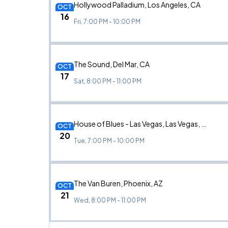
Hollywood Palladium, Los Angeles, CA
OCT
16
Fri, 7:00 PM - 10:00 PM
The Sound, Del Mar, CA
OCT
17
Sat, 8:00 PM - 11:00 PM
House of Blues - Las Vegas, Las Vegas, NV
OCT
20
Tue, 7:00 PM - 10:00 PM
The Van Buren, Phoenix, AZ
OCT
21
Wed, 8:00 PM - 11:00 PM