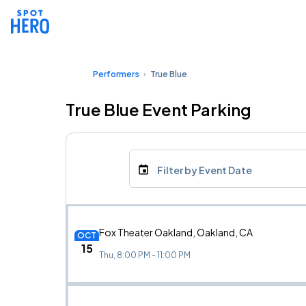
Performers
True Blue
True Blue Event Parking
Filter by Event Date
Fox Theater Oakland, Oakland, CA
OCT
15
Thu, 8:00 PM - 11:00 PM