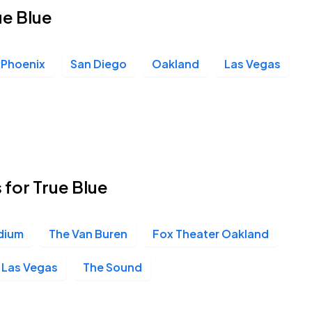
ue Blue
Phoenix
San Diego
Oakland
Las Vegas
 for True Blue
dium
The Van Buren
Fox Theater Oakland
- Las Vegas
The Sound