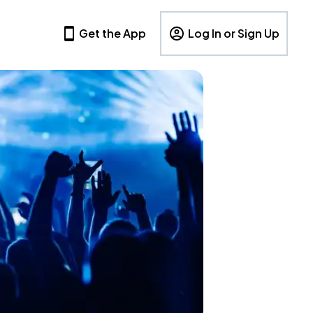
Get the App
Log In or Sign Up