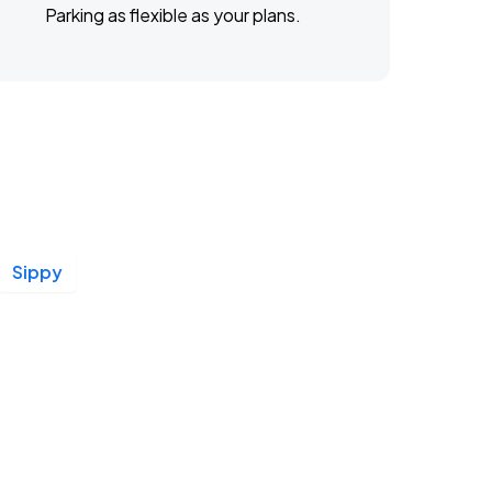
Parking as flexible as your plans.
Sippy