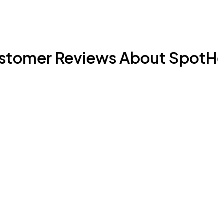
stomer Reviews About SpotH