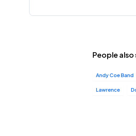
People also 
Andy Coe Band
Lawrence
D