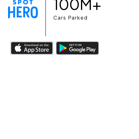
100M+
Cars Parked