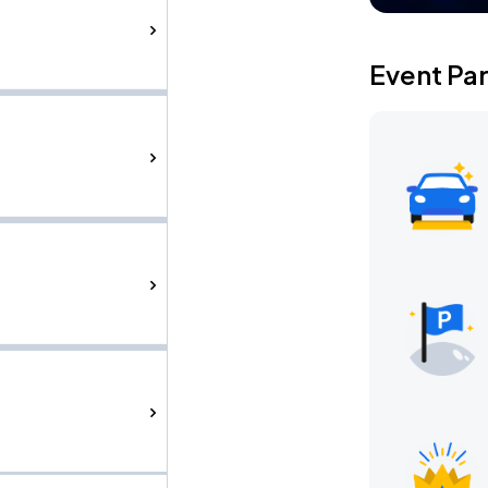
Event Pa