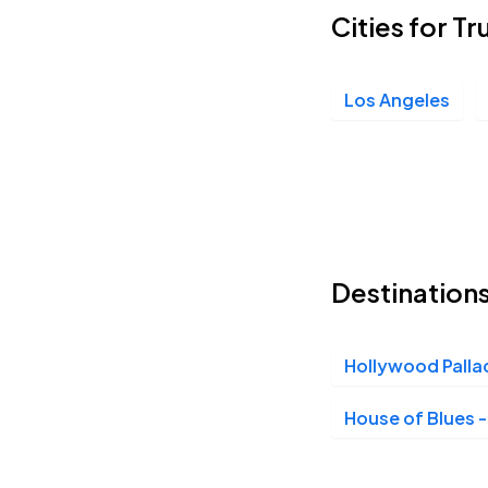
Cities for Tr
Los Angeles
Destinations
Hollywood Palla
House of Blues 