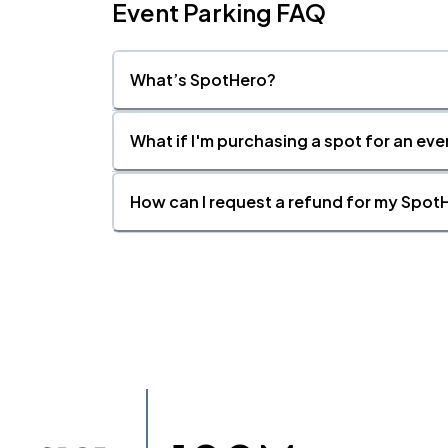
Event Parking FAQ
What’s SpotHero?
What if I'm purchasing a spot for an eve
How can I request a refund for my SpotH