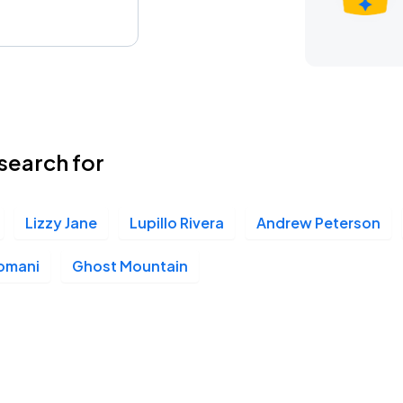
search for
Lizzy Jane
Lupillo Rivera
Andrew Peterson
omani
Ghost Mountain