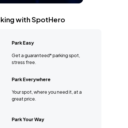
rking with SpotHero
Park Easy
Get a guaranteed* parking spot,
stress free.
Park Everywhere
Your spot, where you need it, at a
great price.
Park Your Way