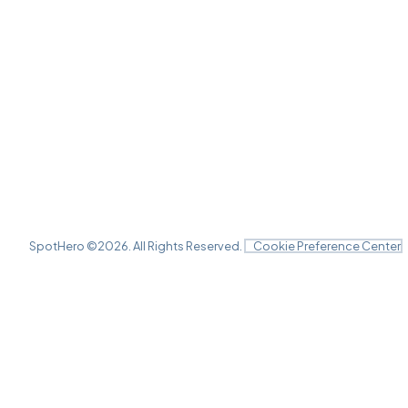
SpotHero ©
2026
. All Rights Reserved.
Cookie Preference Center