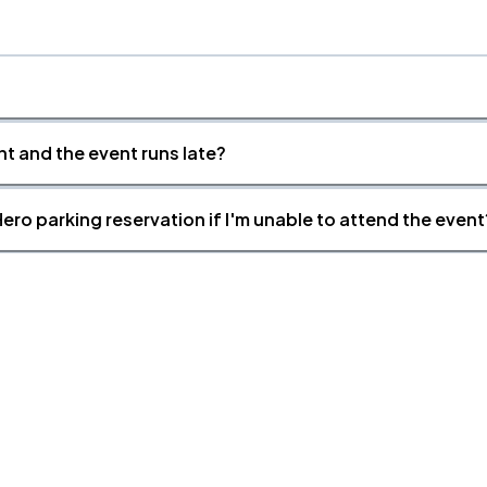
nt and the event runs late?
ero parking reservation if I'm unable to attend the event