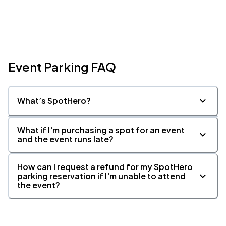
Event Parking FAQ
What’s SpotHero?
What if I'm purchasing a spot for an event
and the event runs late?
How can I request a refund for my SpotHero
parking reservation if I'm unable to attend
the event?