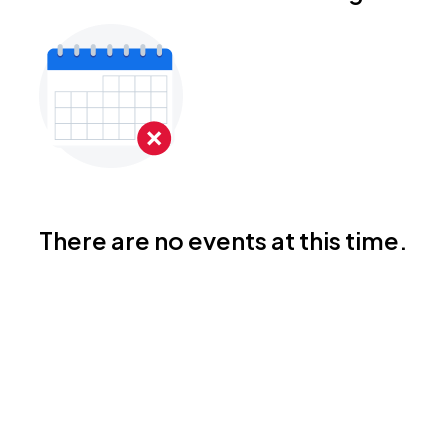
There are no events at this time.