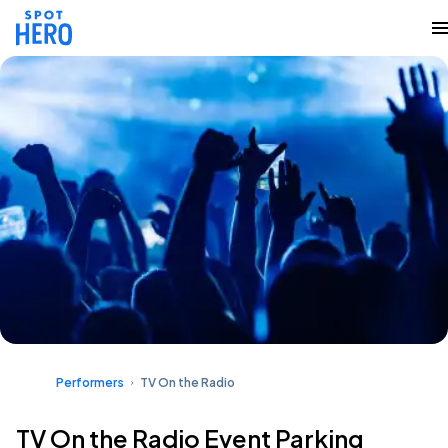
Performers
TV On the Radio
TV On the Radio Event Parking