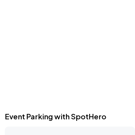
Event Parking with SpotHero