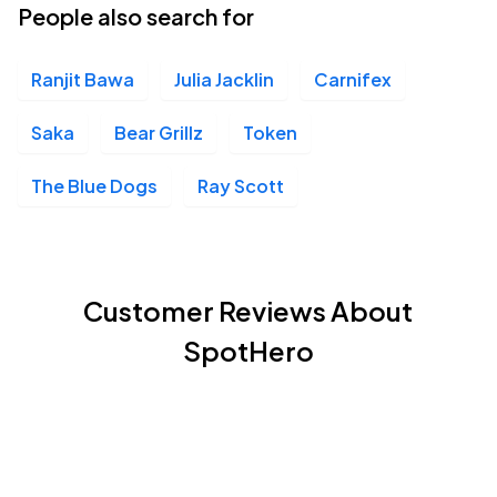
People also search for
Ranjit Bawa
Julia Jacklin
Carnifex
Saka
Bear Grillz
Token
The Blue Dogs
Ray Scott
Customer Reviews About
SpotHero