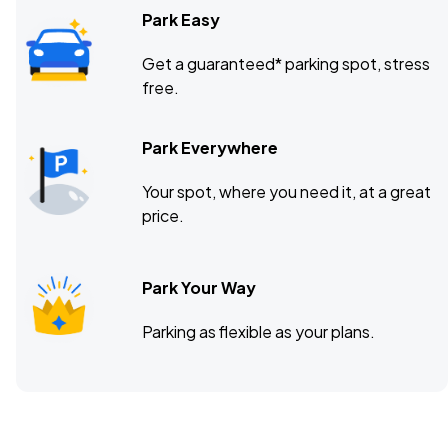
Park Easy
Get a guaranteed* parking spot, stress
free.
Park Everywhere
Your spot, where you need it, at a great
price.
Park Your Way
Parking as flexible as your plans.