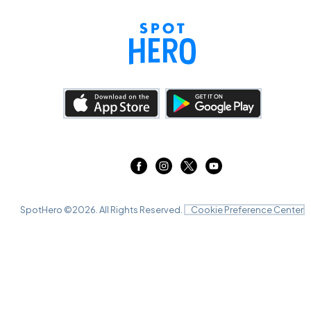
SpotHero ©
2026
. All Rights Reserved.
Cookie Preference Center