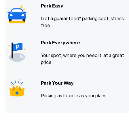
Park Easy
Get a guaranteed* parking spot, stress
free.
Park Everywhere
Your spot, where you need it, at a great
price.
Park Your Way
Parking as flexible as your plans.