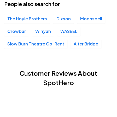
People also search for
The Hoyle Brothers
Dixson
Moonspell
Crowbar
Winyah
WASEEL
Slow Burn Theatre Co: Rent
Alter Bridge
Customer Reviews About
SpotHero