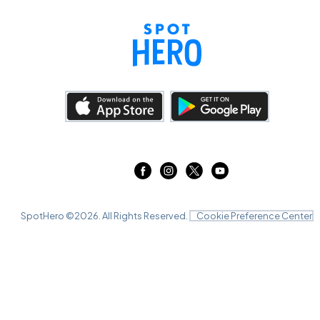
SpotHero ©
2026
. All Rights Reserved.
Cookie Preference Center