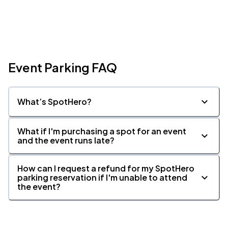
Event Parking FAQ
What’s SpotHero?
What if I'm purchasing a spot for an event
and the event runs late?
How can I request a refund for my SpotHero
parking reservation if I'm unable to attend
the event?