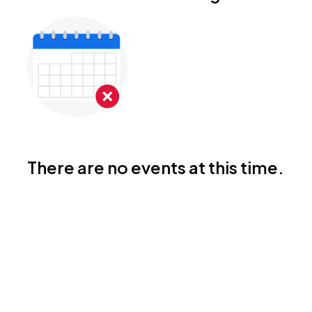
There are no events at this time.