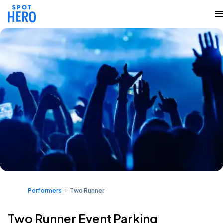
Performers
Two Runner
Two Runner Event Parking