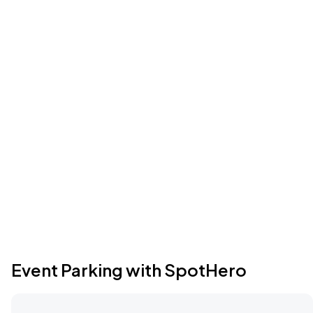
Event Parking with SpotHero