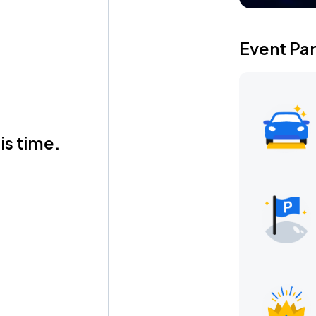
Event Pa
is time.