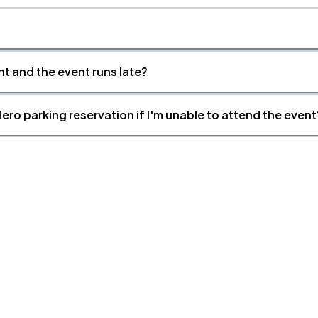
nt and the event runs late?
ero parking reservation if I'm unable to attend the event