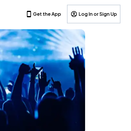
Get the App
Log In or Sign Up