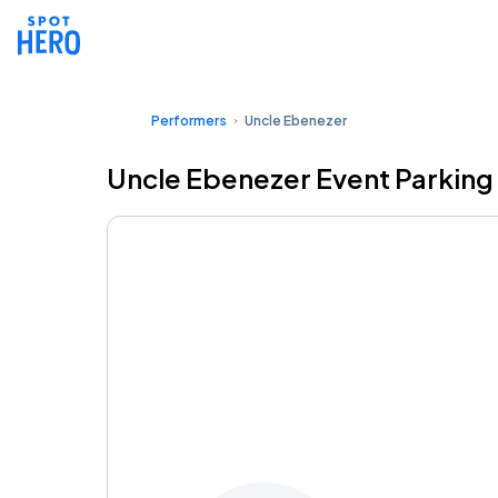
Performers
Uncle Ebenezer
Uncle Ebenezer Event Parking