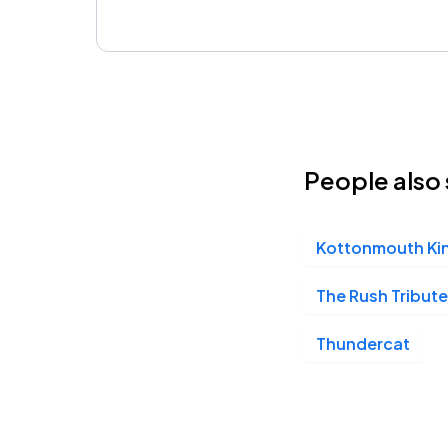
People also 
Kottonmouth Ki
The Rush Tribute
Thundercat