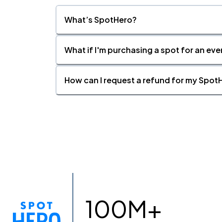
What’s SpotHero?
What if I'm purchasing a spot for an eve
How can I request a refund for my SpotH
100M+