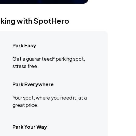
rking with SpotHero
Park Easy
Get a guaranteed* parking spot,
stress free.
Park Everywhere
Your spot, where you need it, at a
great price.
Park Your Way