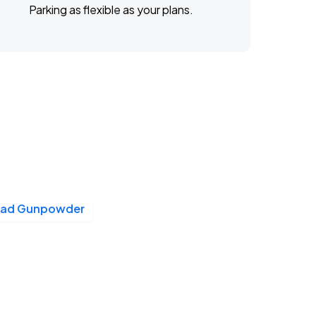
Parking as flexible as your plans.
ead Gunpowder