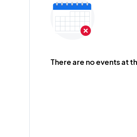
There are no events at th