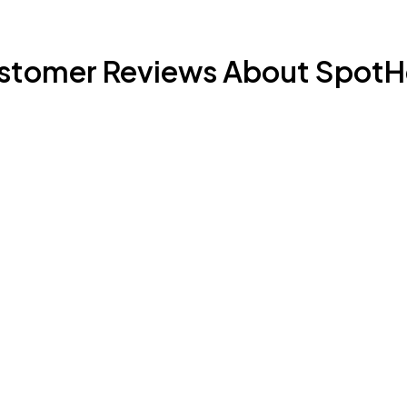
stomer Reviews About SpotH