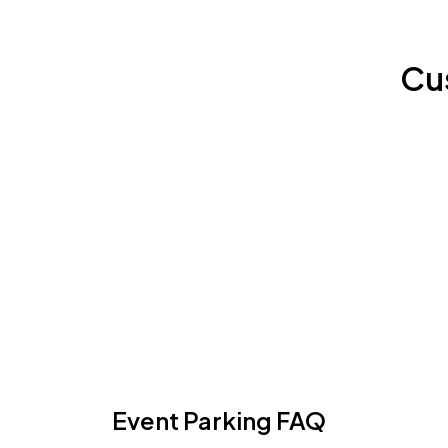
Cu
Event Parking FAQ