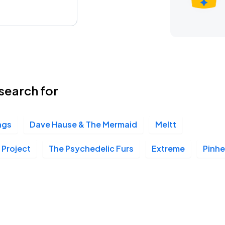
search for
ngs
Dave Hause & The Mermaid
Meltt
 Project
The Psychedelic Furs
Extreme
Pinh