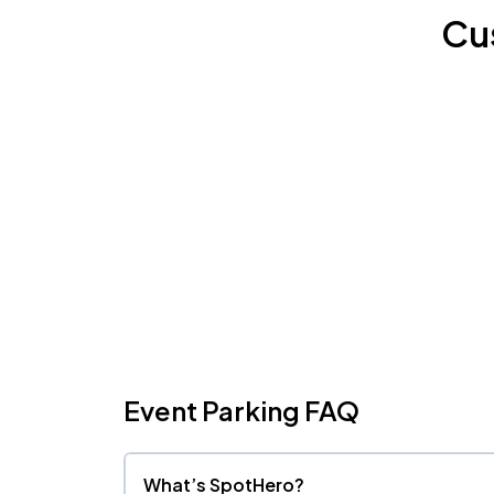
Cu
Event Parking FAQ
What’s SpotHero?