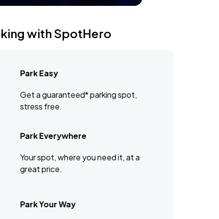
rking with SpotHero
Park Easy
Get a guaranteed* parking spot,
stress free.
Park Everywhere
Your spot, where you need it, at a
great price.
Park Your Way