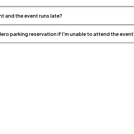
nt and the event runs late?
ero parking reservation if I'm unable to attend the event