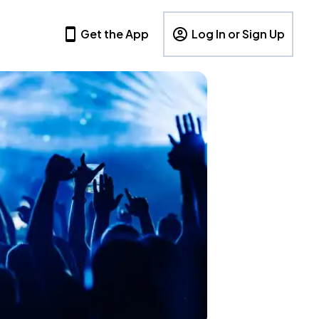
Get the App
Log In or Sign Up