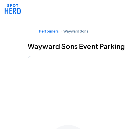
Performers
Wayward Sons
Wayward Sons Event Parking