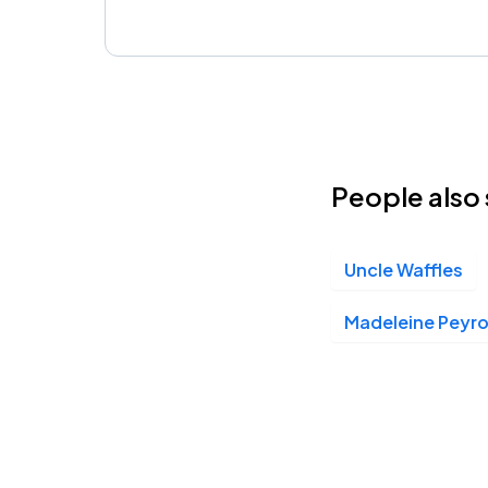
People also 
Uncle Waffles
Madeleine Peyr