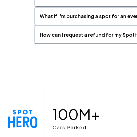
What if I'm purchasing a spot for an eve
How can I request a refund for my SpotH
100M+
Cars Parked