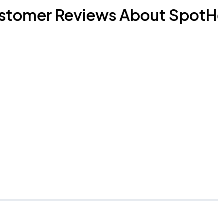
stomer Reviews About SpotH