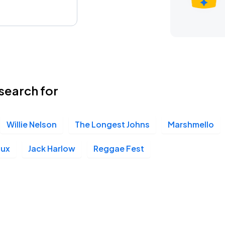
search for
Willie Nelson
The Longest Johns
Marshmello
oux
Jack Harlow
Reggae Fest