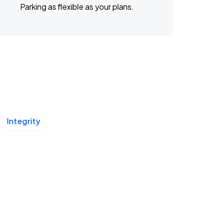
Parking as flexible as your plans.
Integrity