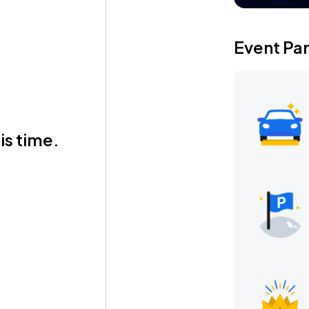
Event Pa
is time.