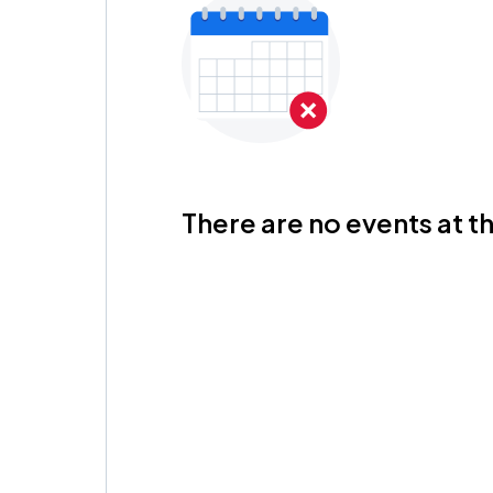
There are no events at th