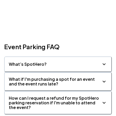
Event Parking FAQ
What’s SpotHero?
What if I'm purchasing a spot for an event
and the event runs late?
How can I request a refund for my SpotHero
parking reservation if I'm unable to attend
the event?