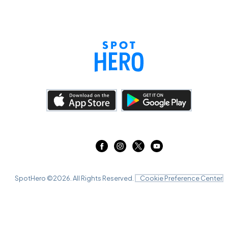
SpotHero ©
2026
. All Rights Reserved.
Cookie Preference Center