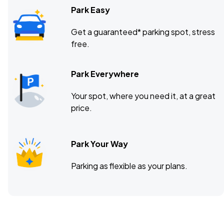
Park Easy
Get a guaranteed* parking spot, stress
free.
Park Everywhere
Your spot, where you need it, at a great
price.
Park Your Way
Parking as flexible as your plans.