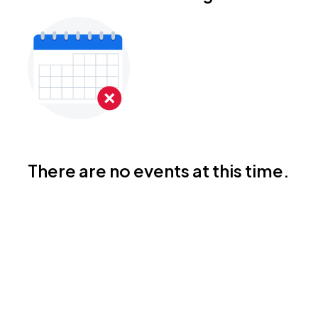
There are no events at this time.