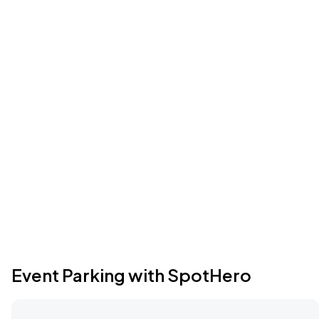
Event Parking with SpotHero