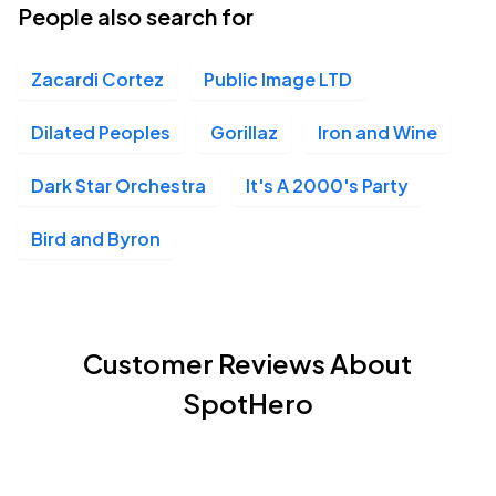
People also search for
Zacardi Cortez
Public Image LTD
Dilated Peoples
Gorillaz
Iron and Wine
Dark Star Orchestra
It's A 2000's Party
Bird and Byron
Customer Reviews About
SpotHero