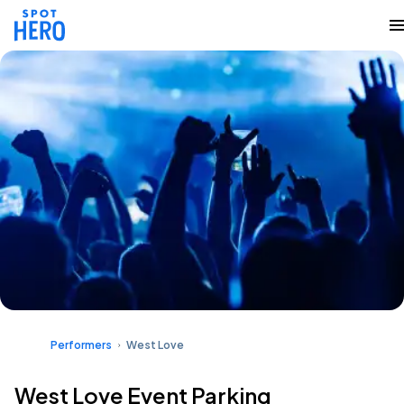
Performers
West Love
West Love Event Parking