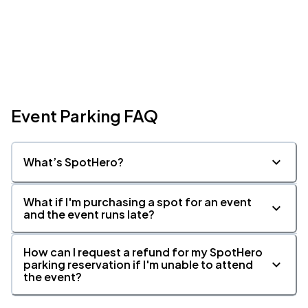
Event Parking FAQ
What’s SpotHero?
What if I'm purchasing a spot for an event
and the event runs late?
How can I request a refund for my SpotHero
parking reservation if I'm unable to attend
the event?