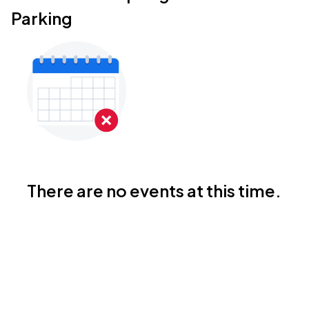
Parking
There are no events at this time.