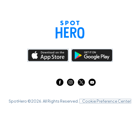
SpotHero ©
2026
. All Rights Reserved.
Cookie Preference Center