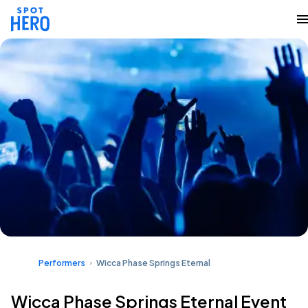
Performers
Wicca Phase Springs Eternal
Wicca Phase Springs Eternal Event