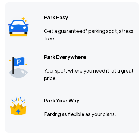
Park Easy
Get a guaranteed* parking spot, stress
free.
Park Everywhere
Your spot, where you need it, at a great
price.
Park Your Way
Parking as flexible as your plans.