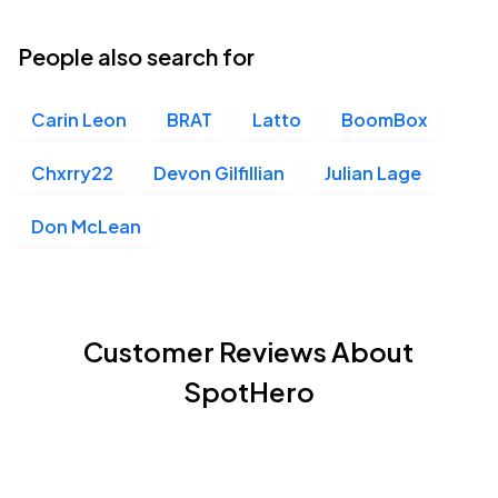
People also search for
Carin Leon
BRAT
Latto
BoomBox
Chxrry22
Devon Gilfillian
Julian Lage
Don McLean
Customer Reviews About
SpotHero