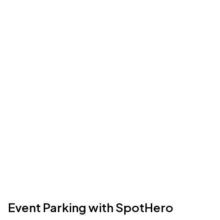
Event Parking with SpotHero