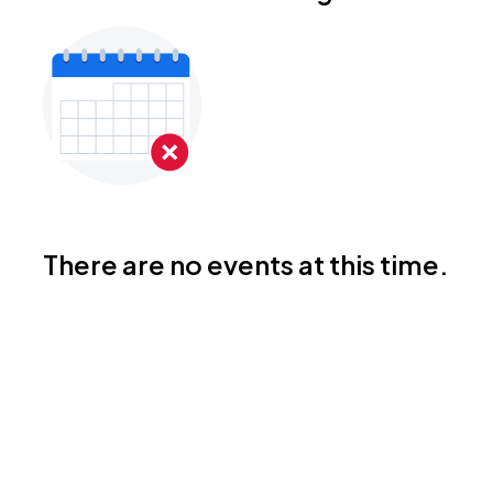
There are no events at this time.