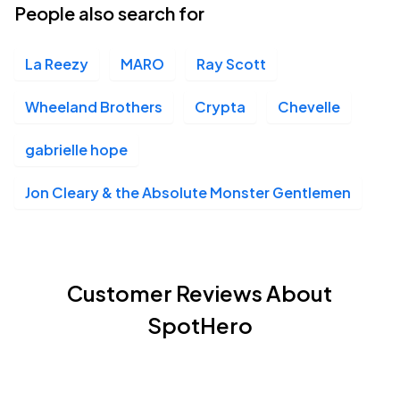
People also search for
La Reezy
MARO
Ray Scott
Wheeland Brothers
Crypta
Chevelle
gabrielle hope
Jon Cleary & the Absolute Monster Gentlemen
Customer Reviews About
SpotHero