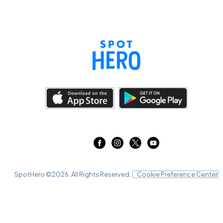
SpotHero ©
2026
. All Rights Reserved.
Cookie Preference Center