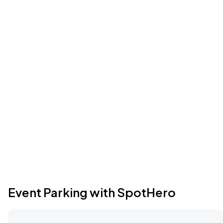
Event Parking with SpotHero