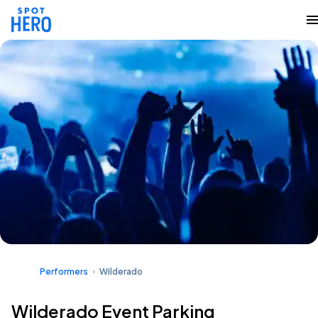
Performers
Wilderado
Wilderado Event Parking