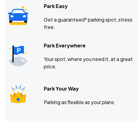
Park Easy
Get a guaranteed* parking spot, stress
free.
Park Everywhere
Your spot, where you need it, at a great
price.
Park Your Way
Parking as flexible as your plans.