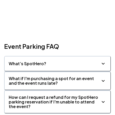
Event Parking FAQ
What’s SpotHero?
What if I'm purchasing a spot for an event
and the event runs late?
How can I request a refund for my SpotHero
parking reservation if I'm unable to attend
the event?