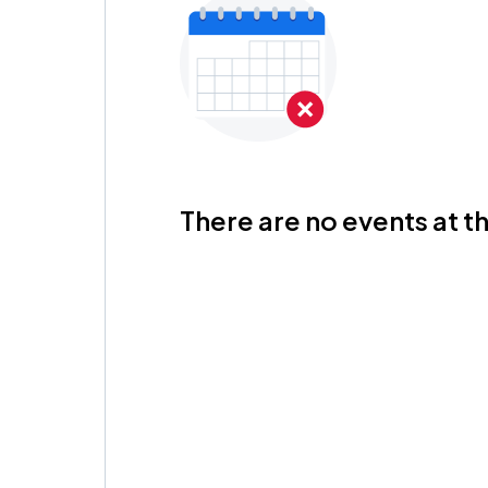
There are no events at th