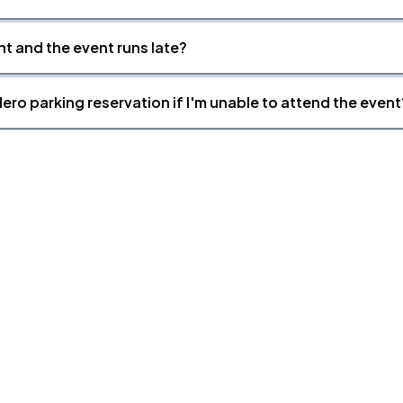
nt and the event runs late?
ero parking reservation if I'm unable to attend the event