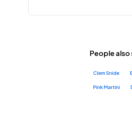
People also 
Clem Snide
Pink Martini