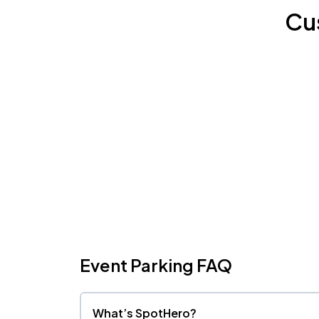
Cu
Event Parking FAQ
What’s SpotHero?