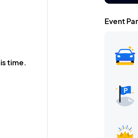
Event Pa
is time.