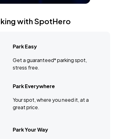
rking with SpotHero
Park Easy
Get a guaranteed* parking spot,
stress free.
Park Everywhere
Your spot, where you need it, at a
great price.
Park Your Way