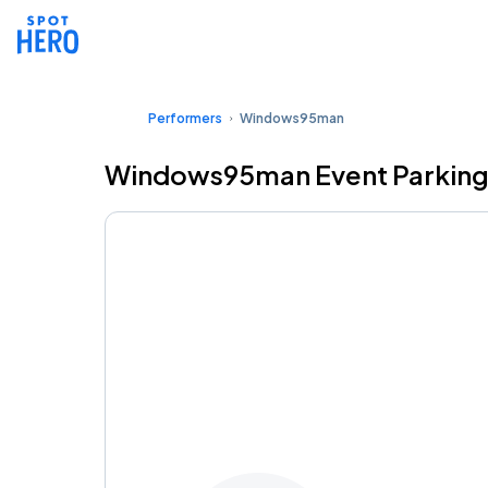
Performers
Windows95man
Windows95man Event Parkin