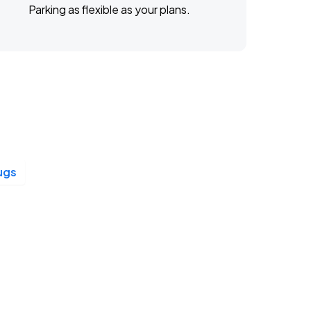
Parking as flexible as your plans.
ugs