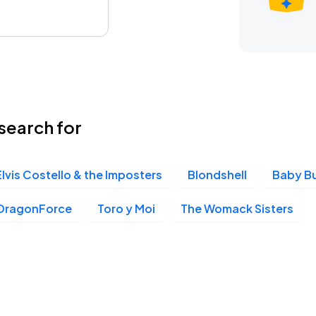
search for
Elvis Costello & the Imposters
Blondshell
Baby B
DragonForce
Toro y Moi
The Womack Sisters