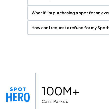
What if I'm purchasing a spot for an eve
How can I request a refund for my SpotH
100M+
Cars Parked