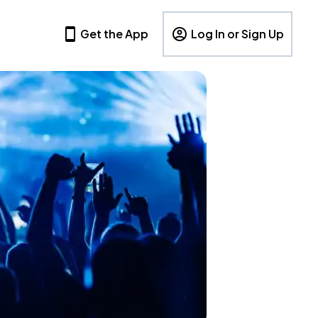
Get the App
Log In or Sign Up