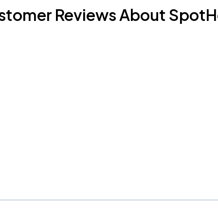
stomer Reviews About SpotH