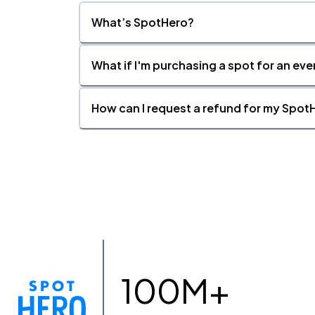
What’s SpotHero?
What if I'm purchasing a spot for an eve
How can I request a refund for my SpotH
100M+