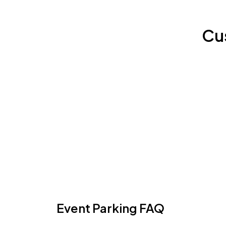
Cu
Event Parking FAQ