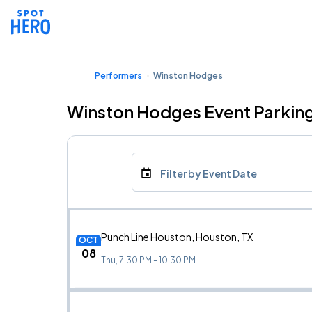
Performers
Winston Hodges
Winston Hodges Event Parkin
Filter by Event Date
Punch Line Houston, Houston, TX
OCT
08
Thu, 7:30 PM - 10:30 PM