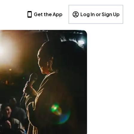
Get the App
Log In or Sign Up