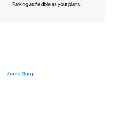
Parking as flexible as your plans.
Zarna Garg