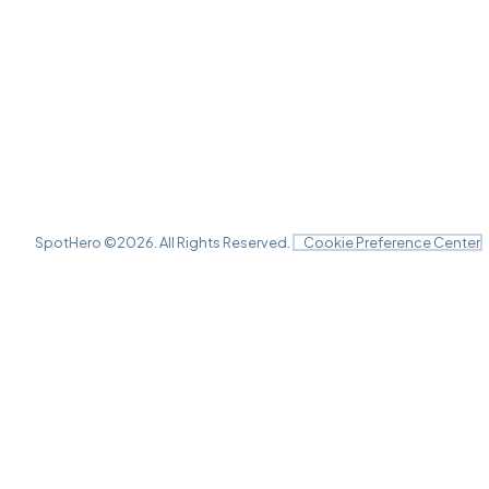
SpotHero ©
2026
. All Rights Reserved.
Cookie Preference Center