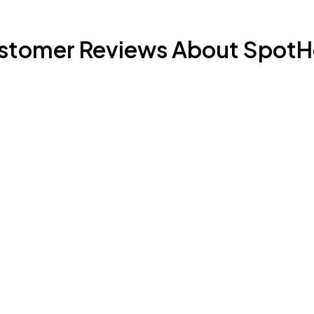
stomer Reviews About SpotH