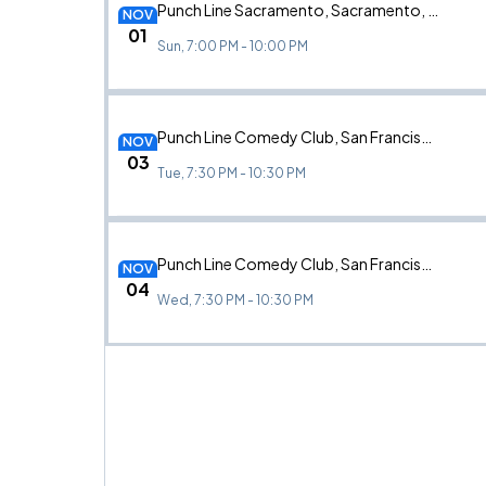
Punch Line Sacramento, Sacramento, CA
NOV
01
Sun, 7:00 PM - 10:00 PM
Punch Line Comedy Club, San Francisco, CA
NOV
03
Tue, 7:30 PM - 10:30 PM
Punch Line Comedy Club, San Francisco, CA
NOV
04
Wed, 7:30 PM - 10:30 PM