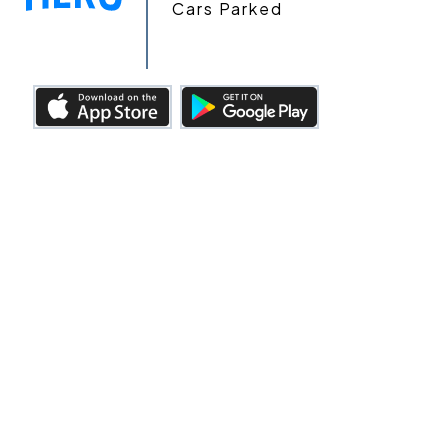
Cars Parked