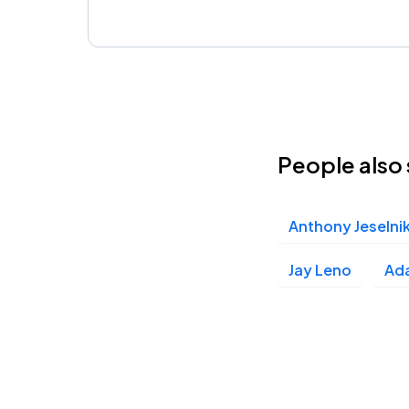
People also 
Anthony Jeselni
Jay Leno
Ad