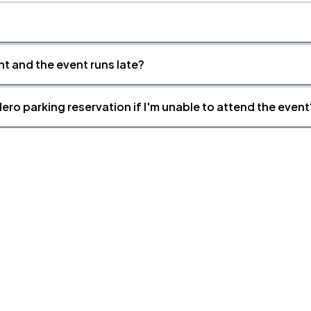
nt and the event runs late?
ero parking reservation if I'm unable to attend the event