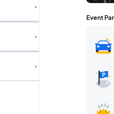
Event Pa