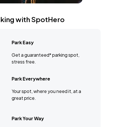
rking with SpotHero
Park Easy
Get a guaranteed* parking spot,
stress free.
Park Everywhere
Your spot, where you need it, at a
great price.
Park Your Way