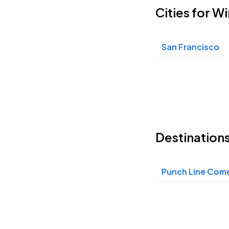
Cities for 
San Francisco
Destination
Punch Line Com