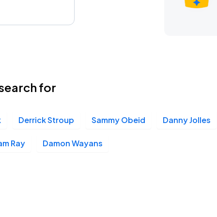
search for
k
Derrick Stroup
Sammy Obeid
Danny Jolles
am Ray
Damon Wayans