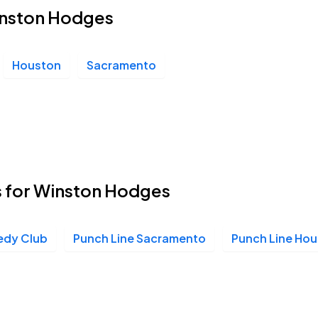
Winston Hodges
Houston
Sacramento
s for Winston Hodges
edy Club
Punch Line Sacramento
Punch Line Ho