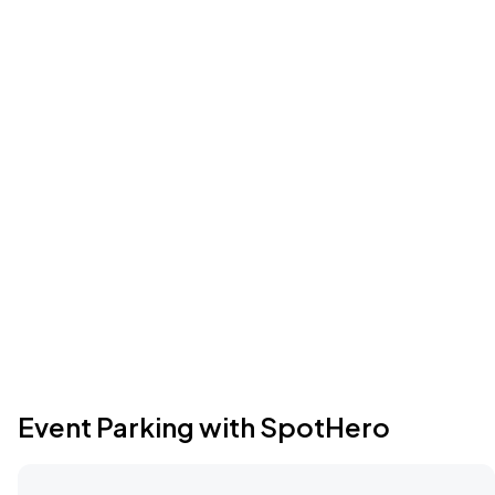
Event Parking with SpotHero