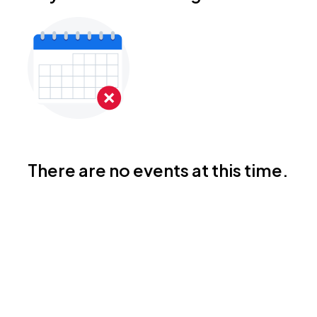
There are no events at this time.