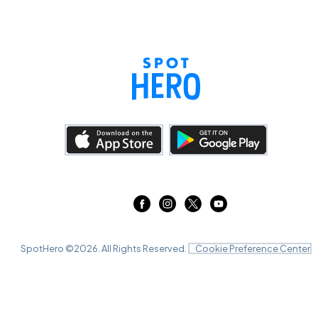
SpotHero ©
2026
. All Rights Reserved.
Cookie Preference Center