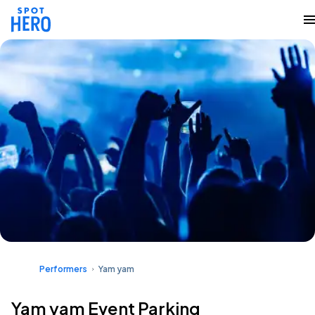
Performers
Yam yam
Yam yam Event Parking