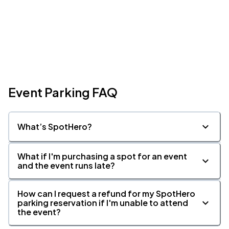
Event Parking FAQ
What’s SpotHero?
What if I'm purchasing a spot for an event
and the event runs late?
How can I request a refund for my SpotHero
parking reservation if I'm unable to attend
the event?