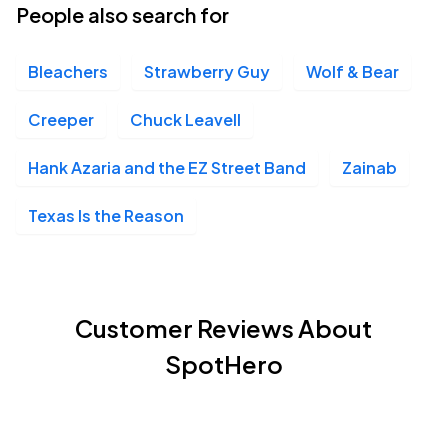
People also search for
Bleachers
Strawberry Guy
Wolf & Bear
Creeper
Chuck Leavell
Hank Azaria and the EZ Street Band
Zainab
Texas Is the Reason
Customer Reviews About
SpotHero