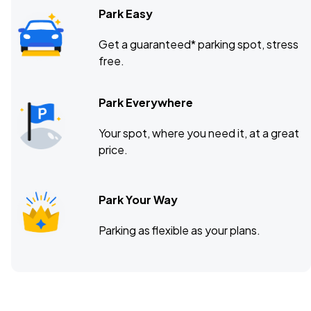
Park Easy
Get a guaranteed* parking spot, stress
free.
Park Everywhere
Your spot, where you need it, at a great
price.
Park Your Way
Parking as flexible as your plans.