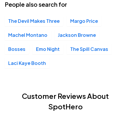
People also search for
The Devil Makes Three
Margo Price
Machel Montano
Jackson Browne
Bosses
Emo Night
The Spill Canvas
Laci Kaye Booth
Customer Reviews About
SpotHero