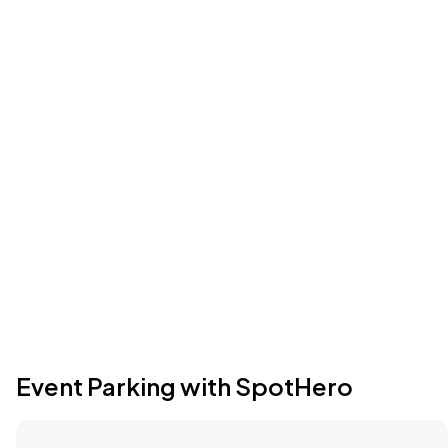
Event Parking with SpotHero