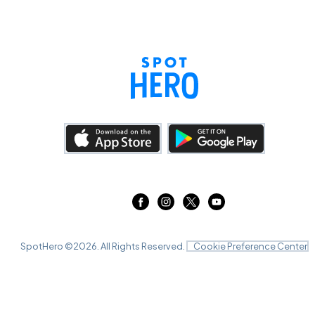
SpotHero ©
2026
. All Rights Reserved.
Cookie Preference Center