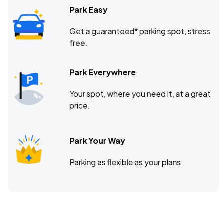
Park Easy
Get a guaranteed* parking spot, stress
free.
Park Everywhere
Your spot, where you need it, at a great
price.
Park Your Way
Parking as flexible as your plans.