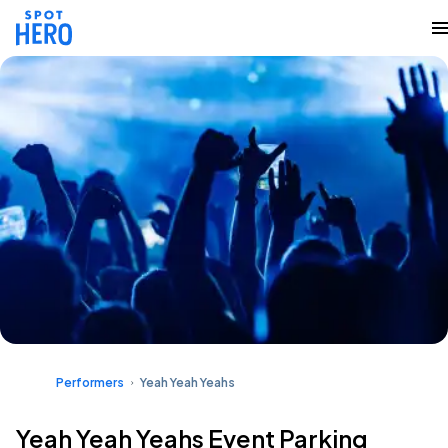
Performers
Yeah Yeah Yeahs
Yeah Yeah Yeahs Event Parking