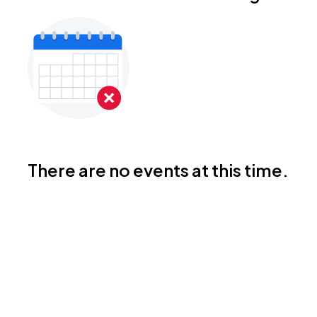
There are no events at this time.