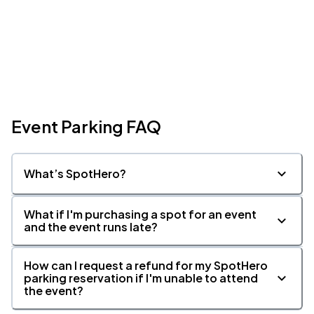
Event Parking FAQ
What’s SpotHero?
What if I'm purchasing a spot for an event
and the event runs late?
How can I request a refund for my SpotHero
parking reservation if I'm unable to attend
the event?