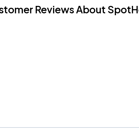
stomer Reviews About SpotH