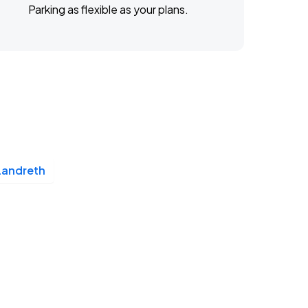
Parking as flexible as your plans.
Landreth