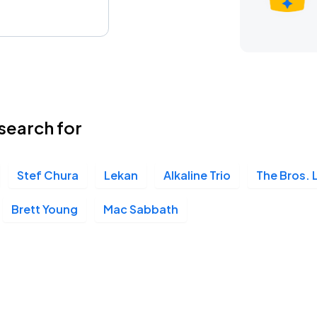
search for
Stef Chura
Lekan
Alkaline Trio
The Bros. 
Brett Young
Mac Sabbath