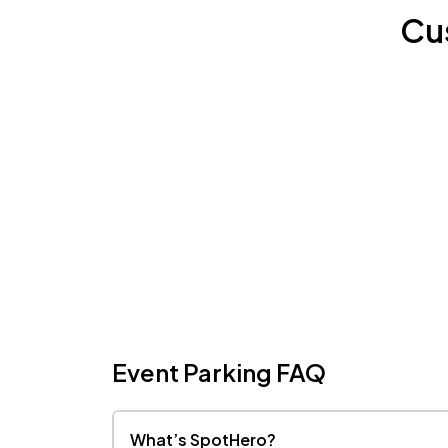
Cu
Event Parking FAQ
What’s SpotHero?