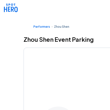
Performers
Zhou Shen
Zhou Shen Event Parking