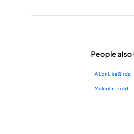
People also 
A Lot Like Birds
Malcolm Todd