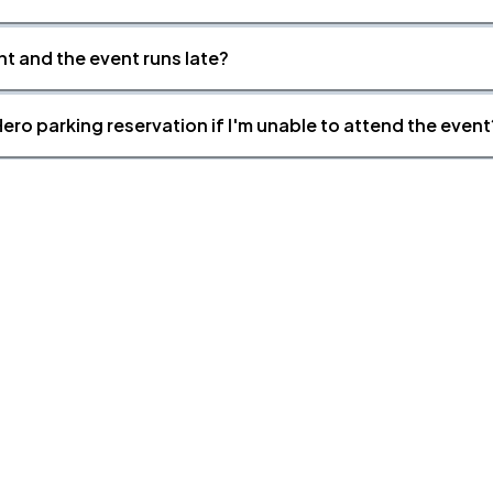
nt and the event runs late?
ero parking reservation if I'm unable to attend the event