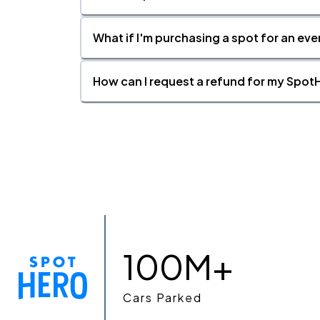
What if I'm purchasing a spot for an eve
How can I request a refund for my SpotH
100M+
Cars Parked