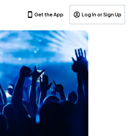
Get the App
Log In or Sign Up