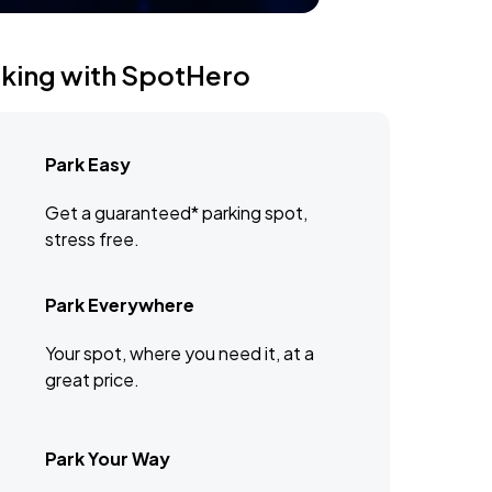
rking with SpotHero
Park Easy
Get a guaranteed* parking spot,
stress free.
Park Everywhere
Your spot, where you need it, at a
great price.
Park Your Way