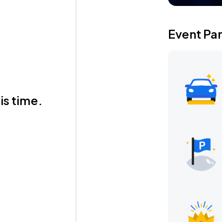
Event Pa
is time.