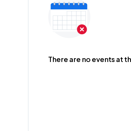
There are no events at th