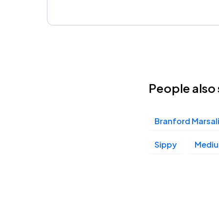
People also 
Branford Marsal
Sippy
Mediu