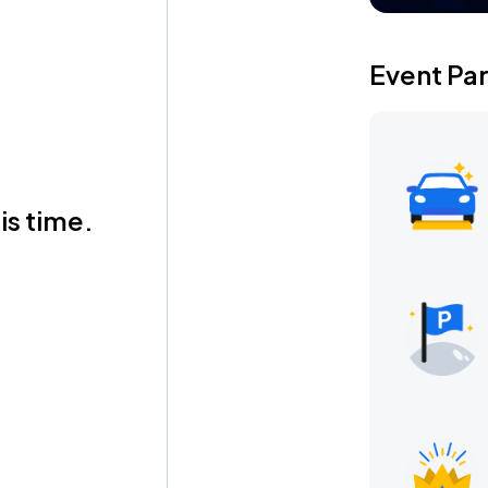
Event Pa
is time.