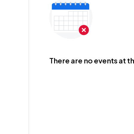
There are no events at th