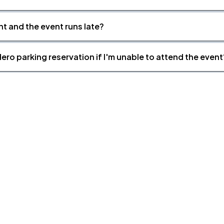
nt and the event runs late?
ero parking reservation if I'm unable to attend the event