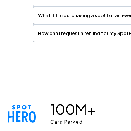
What if I'm purchasing a spot for an eve
How can I request a refund for my SpotH
100M+
Cars Parked