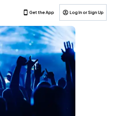
Get the App
Log In or Sign Up