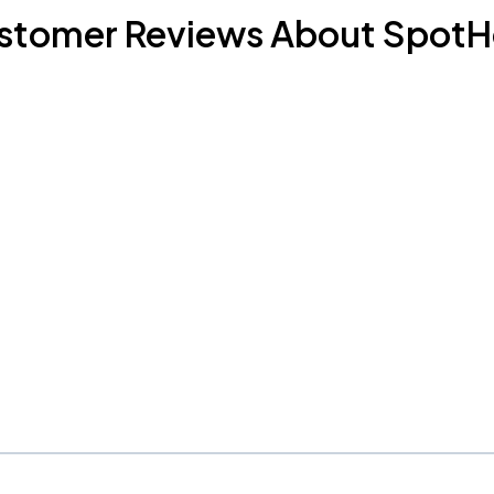
stomer Reviews About SpotH