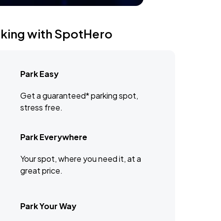
rking with SpotHero
Park Easy
Get a guaranteed* parking spot,
stress free.
Park Everywhere
Your spot, where you need it, at a
great price.
Park Your Way