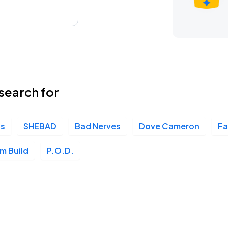
search for
is
SHEBAD
Bad Nerves
Dove Cameron
Fa
m Build
P.O.D.