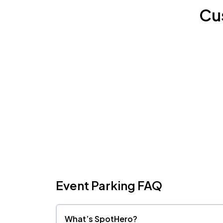
Cu
Event Parking FAQ
What’s SpotHero?