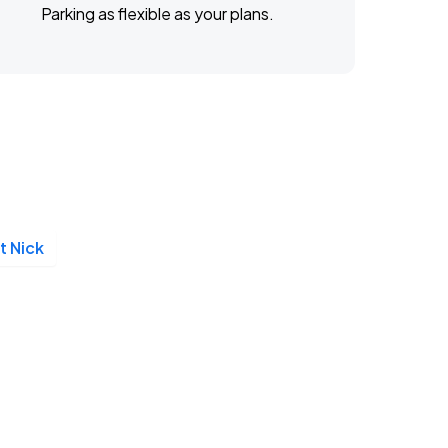
Parking as flexible as your plans.
t Nick