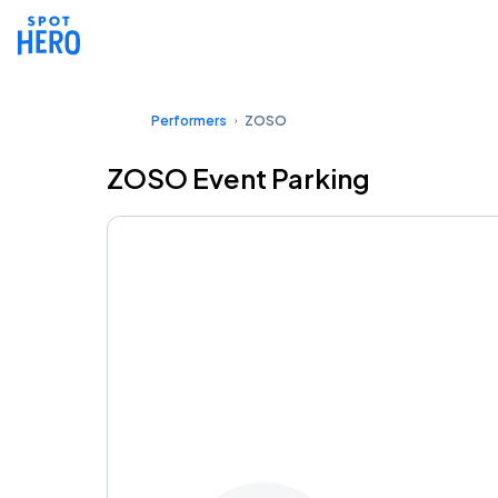
Performers
ZOSO
ZOSO Event Parking