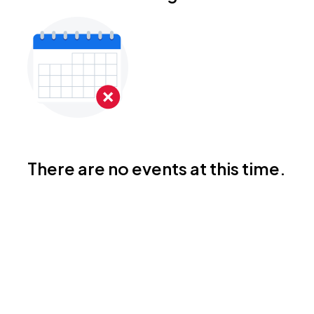
There are no events at this time.