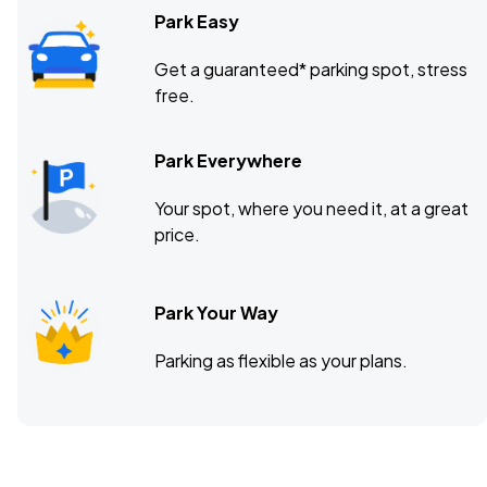
Park Easy
Get a guaranteed* parking spot, stress
free.
Park Everywhere
Your spot, where you need it, at a great
price.
Park Your Way
Parking as flexible as your plans.