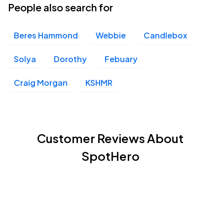
People also search for
Beres Hammond
Webbie
Candlebox
Solya
Dorothy
Febuary
Craig Morgan
KSHMR
Customer Reviews About
SpotHero