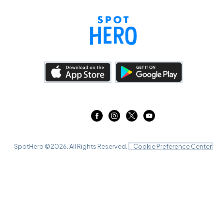
SpotHero ©
2026
. All Rights Reserved.
Cookie Preference Center