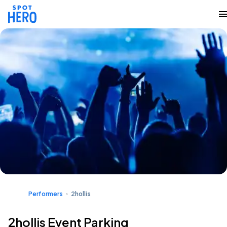
Performers
2hollis
2hollis Event Parking