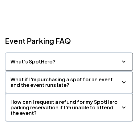
Event Parking FAQ
What’s SpotHero?
What if I'm purchasing a spot for an event
and the event runs late?
How can I request a refund for my SpotHero
parking reservation if I'm unable to attend
the event?