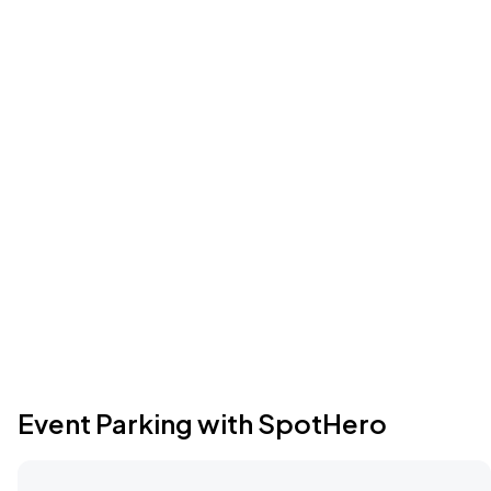
Event Parking with SpotHero