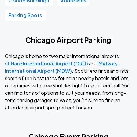
Condo Buildings
Addresses
Parking Spots
Chicago Airport Parking
Chicago is home to two major international airports:
O’Hare International Airport (ORD)
and
Midway
International Airport (MDW)
. SpotHero finds and lists
some of the best rates found at nearby hotels and lots,
oftentimes with free shuttles right to your terminal! You
can find tons of options to suit your needs, from long-
term parking garages to valet, you’re sure to find an
affordable airport spot perfect for you.
Chicago Event Parking