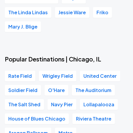
The Linda Lindas
Jessie Ware
Friko
Mary J. Blige
Popular Destinations | Chicago, IL
Rate Field
Wrigley Field
United Center
Soldier Field
O'Hare
The Auditorium
The Salt Shed
Navy Pier
Lollapalooza
House of Blues Chicago
Riviera Theatre
Aragon Ballroom
Metro