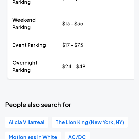
Parking
Weekend
$13 - $35
Parking
Event Parking
$17 - $75
Overnight
$24 - $49
Parking
People also search for
Alicia Villarreal
The Lion King (New York, NY)
Motionless In White
AC/DC