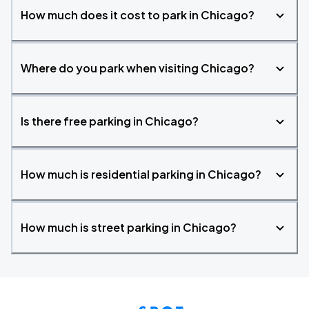
How much does it cost to park in Chicago?
Where do you park when visiting Chicago?
Is there free parking in Chicago?
How much is residential parking in Chicago?
How much is street parking in Chicago?