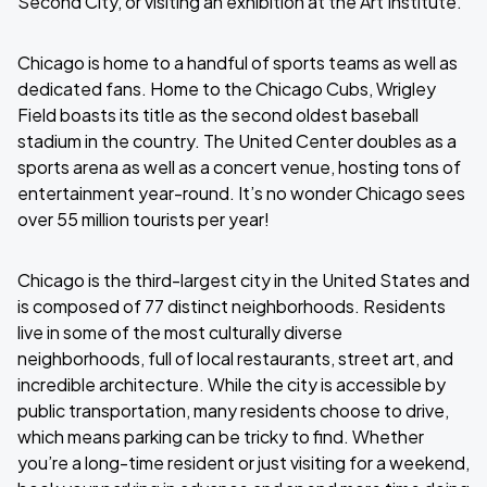
Second City, or visiting an exhibition at the Art Institute.
Chicago is home to a handful of sports teams as well as
dedicated fans. Home to the Chicago Cubs, Wrigley
Field boasts its title as the second oldest baseball
stadium in the country. The United Center doubles as a
sports arena as well as a concert venue, hosting tons of
entertainment year-round. It’s no wonder Chicago sees
over 55 million tourists per year!
Chicago is the third-largest city in the United States and
is composed of 77 distinct neighborhoods. Residents
live in some of the most culturally diverse
neighborhoods, full of local restaurants, street art, and
incredible architecture. While the city is accessible by
public transportation, many residents choose to drive,
which means parking can be tricky to find. Whether
you’re a long-time resident or just visiting for a weekend,