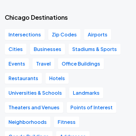
Chicago Destinations
Intersections
Zip Codes
Airports
Cities
Businesses
Stadiums & Sports
Events
Travel
Office Buildings
Restaurants
Hotels
Universities & Schools
Landmarks
Theaters and Venues
Points of Interest
Neighborhoods
Fitness