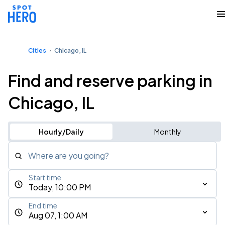
Cities
Chicago, IL
Find and reserve parking in
Chicago, IL
Hourly/Daily
Monthly
Where are you going?
Start time
Today, 10:00 PM
End time
Aug 07, 1:00 AM