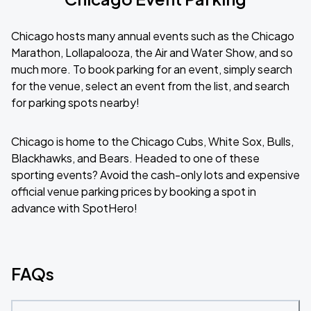
Chicago hosts many annual events such as the Chicago
Marathon, Lollapalooza, the Air and Water Show, and so
much more. To book parking for an event, simply search
for the venue, select an event from the list, and search
for parking spots nearby!
Chicago is home to the Chicago Cubs, White Sox, Bulls,
Blackhawks, and Bears. Headed to one of these
sporting events? Avoid the cash-only lots and expensive
official venue parking prices by booking a spot in
advance with SpotHero!
FAQs