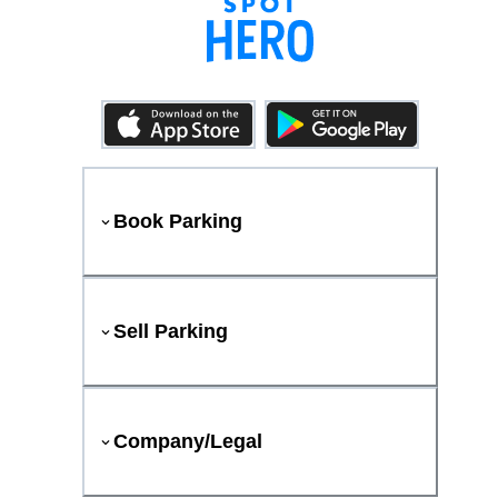
Book Parking
Sell Parking
Company/Legal