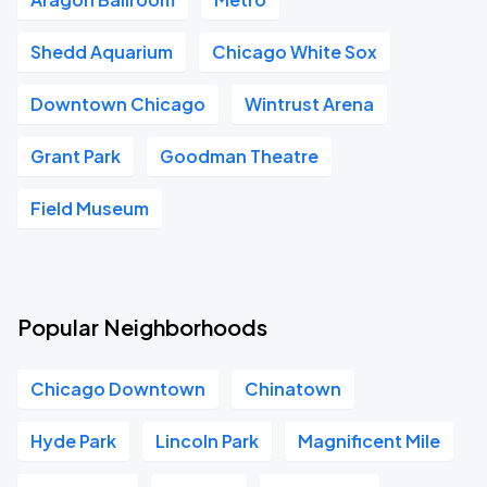
Shedd Aquarium
Chicago White Sox
Downtown Chicago
Wintrust Arena
Grant Park
Goodman Theatre
Field Museum
Popular Neighborhoods
Chicago Downtown
Chinatown
Hyde Park
Lincoln Park
Magnificent Mile