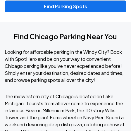
Find Parking Spots
Find Chicago Parking Near You
Looking for affordable parking in the Windy City? Book
with SpotHero and be on your way to convenient
Chicago parking like you've never experienced before!
Simply enter your destination, desired dates and times,
and browse parking spots all over the city!
The midwestern city of Chicago is located on Lake
Michigan. Tourists from all over come to experience the
infamous Bean in Millennium Park, the 110 story Willis
Tower, and the giant Ferris wheel on Navy Pier. Spend a
weekend devouring deep dish pizza, catching a show at