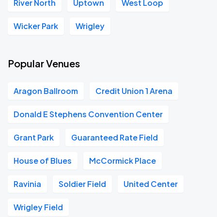
River North
Uptown
West Loop
Wicker Park
Wrigley
Popular Venues
Aragon Ballroom
Credit Union 1 Arena
Donald E Stephens Convention Center
Grant Park
Guaranteed Rate Field
House of Blues
McCormick Place
Ravinia
Soldier Field
United Center
Wrigley Field