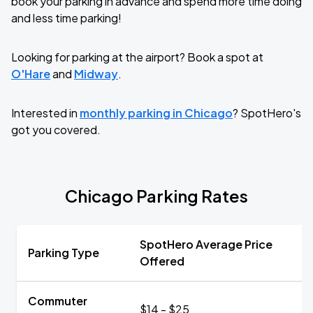
book your parking in advance and spend more time doing
and less time parking!
Looking for parking at the airport? Book a spot at
O'Hare
and
Midway
.
Interested in
monthly parking in Chicago
? SpotHero's
got you covered.
Chicago Parking Rates
SpotHero Average Price
Parking Type
Offered
Commuter
$14 - $25