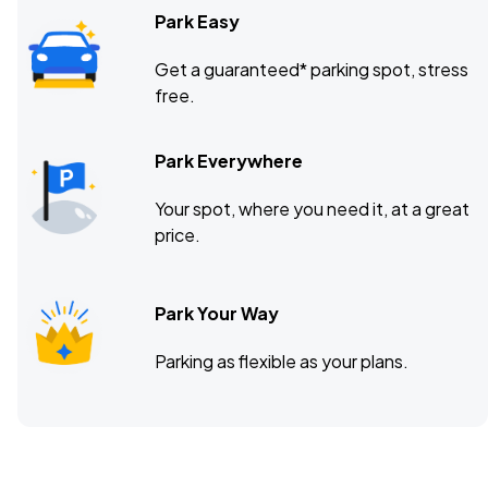
Park Easy
Get a guaranteed* parking spot, stress
free.
Park Everywhere
Your spot, where you need it, at a great
price.
Park Your Way
Parking as flexible as your plans.