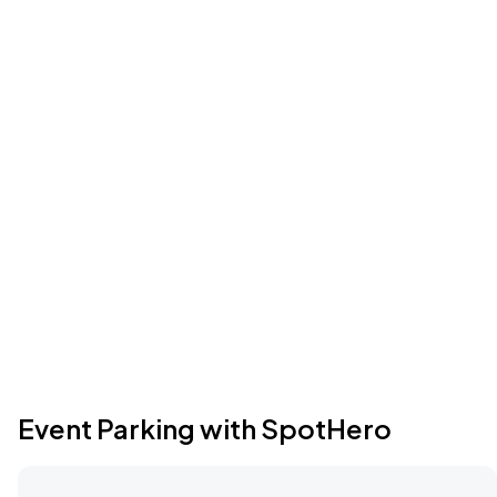
Event Parking with SpotHero