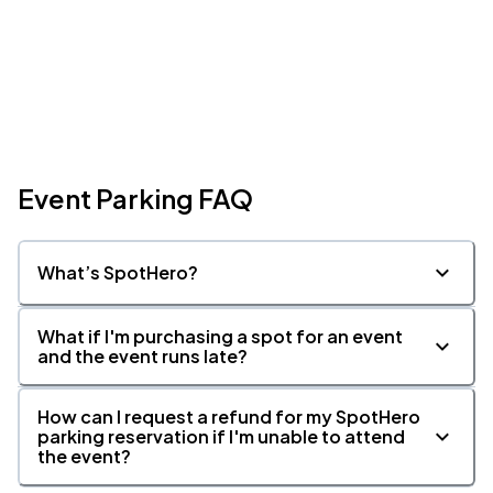
Event Parking FAQ
What’s SpotHero?
What if I'm purchasing a spot for an event
and the event runs late?
How can I request a refund for my SpotHero
parking reservation if I'm unable to attend
the event?