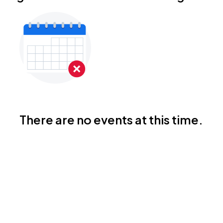
There are no events at this time.