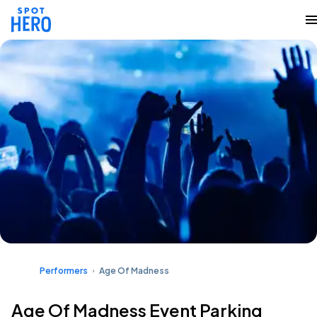
Performers
Age Of Madness
Age Of Madness Event Parking