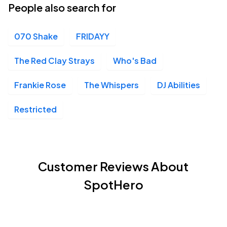
People also search for
070 Shake
FRIDAYY
The Red Clay Strays
Who's Bad
Frankie Rose
The Whispers
DJ Abilities
Restricted
Customer Reviews About
SpotHero