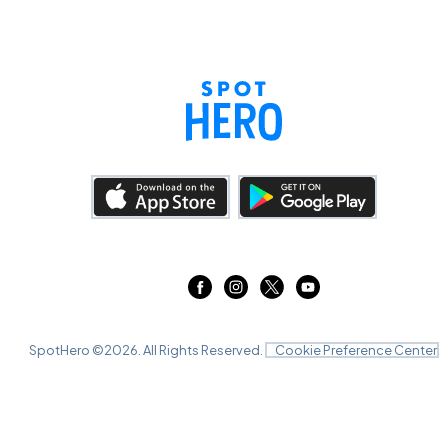
SpotHero ©
2026
. All Rights Reserved.
Cookie Preference Center