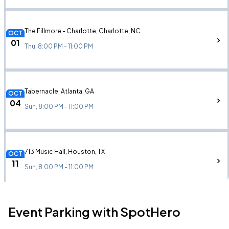
The Fillmore - Charlotte, Charlotte, NC
OCT
01
Thu, 8:00 PM - 11:00 PM
Tabernacle, Atlanta, GA
OCT
04
Sun, 8:00 PM - 11:00 PM
713 Music Hall, Houston, TX
OCT
11
Sun, 8:00 PM - 11:00 PM
Event Parking with SpotHero
The Auditorium, Chicago, IL
OCT
29
Thu, 8:00 PM - 11:00 PM