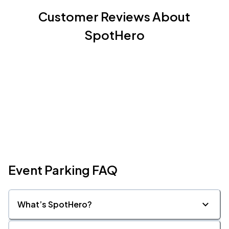
Customer Reviews About
SpotHero
Event Parking FAQ
What’s SpotHero?