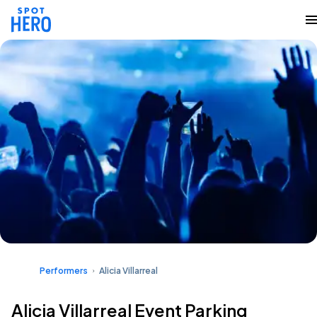
Performers
Alicia Villarreal
Alicia Villarreal Event Parking