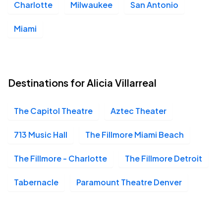
Charlotte
Milwaukee
San Antonio
YouTube Theater, Inglewood, CA
DEC
05
Sat, 8:00 PM - 11:00 PM
Miami
San Jose Civic, San Jose, CA
DEC
06
Destinations for Alicia Villarreal
Sun, 8:00 PM - 11:00 PM
The Capitol Theatre
Aztec Theater
The Fillmore Miami Beach, Miami Beach, FL
DEC
713 Music Hall
The Fillmore Miami Beach
13
Sun, 8:00 PM - 11:00 PM
The Fillmore - Charlotte
The Fillmore Detroit
Tabernacle
Paramount Theatre Denver