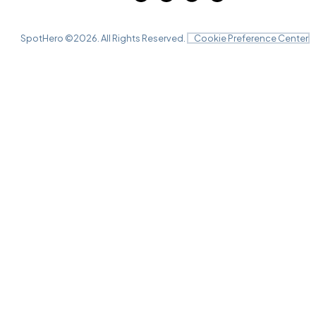
SpotHero ©
2026
. All Rights Reserved.
Cookie Preference Center