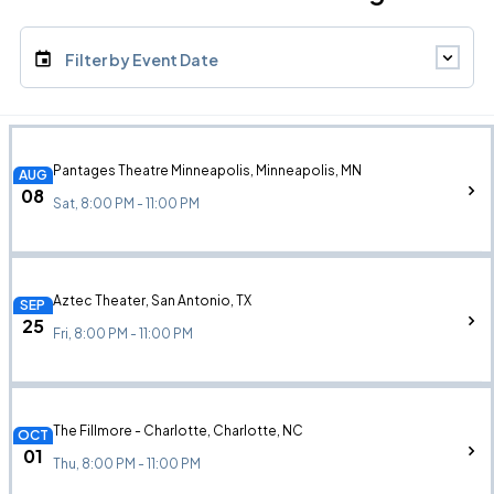
Filter by Event Date
Pantages Theatre Minneapolis, Minneapolis, MN
AUG
08
Sat, 8:00 PM - 11:00 PM
Aztec Theater, San Antonio, TX
SEP
25
Fri, 8:00 PM - 11:00 PM
The Fillmore - Charlotte, Charlotte, NC
OCT
01
Thu, 8:00 PM - 11:00 PM