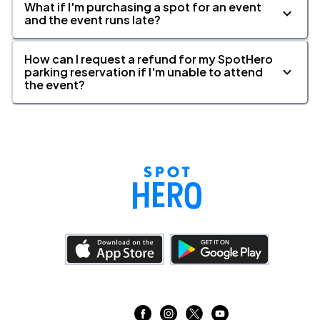
What if I'm purchasing a spot for an event
and the event runs late?
How can I request a refund for my SpotHero
parking reservation if I'm unable to attend
the event?