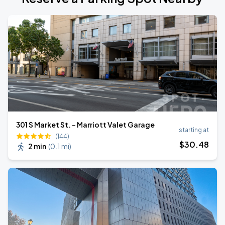
301 S Market St. - Marriott Valet Garage
starting at
(144)
$
30
.48
2 min
(
0.1 mi
)