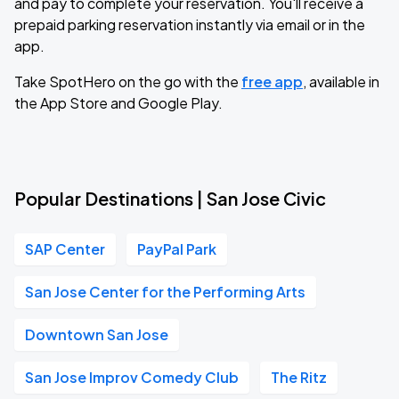
and pay to complete your reservation. You'll receive a
prepaid parking reservation instantly via email or in the
app.
Take SpotHero on the go with the
free app
, available in
the App Store and Google Play.
Popular Destinations | San Jose Civic
SAP Center
PayPal Park
San Jose Center for the Performing Arts
Downtown San Jose
San Jose Improv Comedy Club
The Ritz