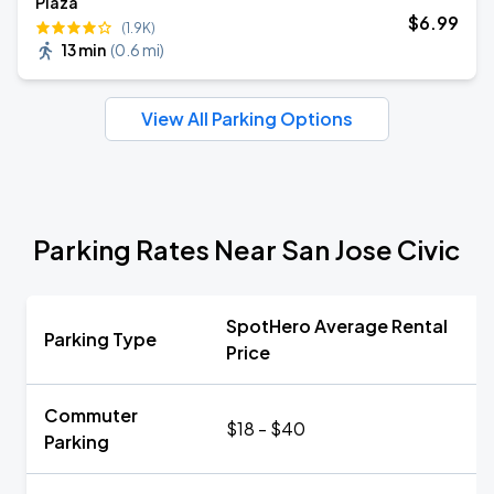
Plaza
$
6
.99
(1.9K)
13 min
(
0.6 mi
)
View All Parking Options
Parking Rates Near San Jose Civic
SpotHero Average Rental
Parking Type
Price
Commuter
$18 - $40
Parking