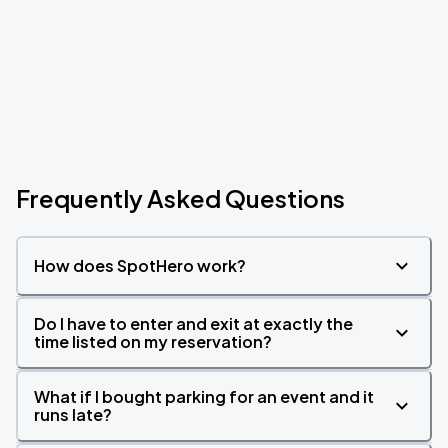
Frequently Asked Questions
How does SpotHero work?
Do I have to enter and exit at exactly the
time listed on my reservation?
What if I bought parking for an event and it
runs late?