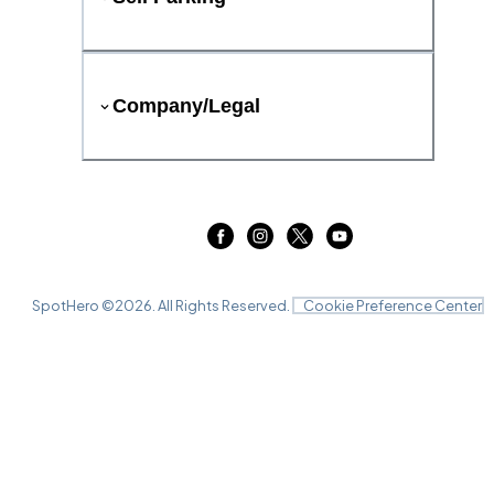
Company/Legal
SpotHero ©
2026
. All Rights Reserved.
Cookie Preference Center