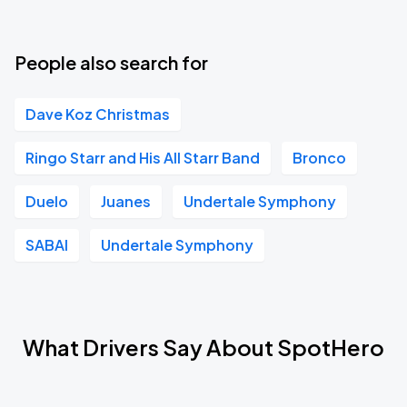
People also search for
Dave Koz Christmas
Ringo Starr and His All Starr Band
Bronco
Duelo
Juanes
Undertale Symphony
SABAI
Undertale Symphony
What Drivers Say About SpotHero