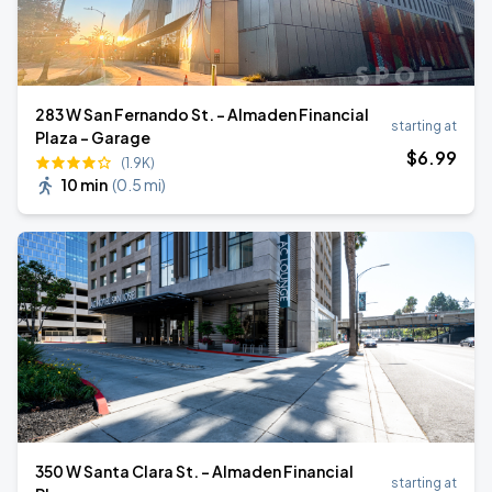
283 W San Fernando St. - Almaden Financial
starting at
Plaza - Garage
$
6
.99
(1.9K)
10 min
(
0.5 mi
)
350 W Santa Clara St. - Almaden Financial
starting at