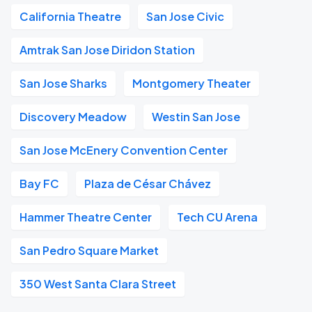
California Theatre
San Jose Civic
Amtrak San Jose Diridon Station
San Jose Sharks
Montgomery Theater
Discovery Meadow
Westin San Jose
San Jose McEnery Convention Center
Bay FC
Plaza de César Chávez
Hammer Theatre Center
Tech CU Arena
San Pedro Square Market
350 West Santa Clara Street