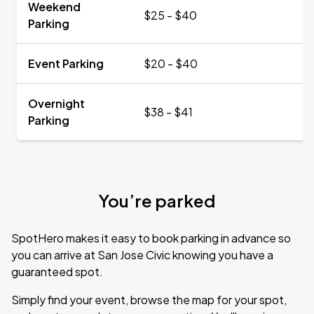
Weekend
$25 - $40
Parking
Event Parking
$20 - $40
Overnight
$38 - $41
Parking
You’re parked
SpotHero makes it easy to book parking in advance so
you can arrive at San Jose Civic knowing you have a
guaranteed spot.
Simply find your event, browse the map for your spot,