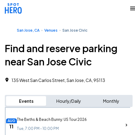
San Jose, CA
Venues
San Jose Civic
Find and reserve parking
near San Jose Civic
135 West San Carlos Street, San Jose, CA, 95113
Events
Hourly/Daily
Monthly
The Beths & Beach Bunny: US Tour 2026
AUG
11
Tue, 7:00 PM - 10:00 PM