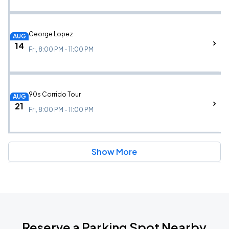
George Lopez
AUG
14
Fri, 8:00 PM - 11:00 PM
90s Corrido Tour
AUG
21
Fri, 8:00 PM - 11:00 PM
Show More
Reserve a Parking Spot Nearby