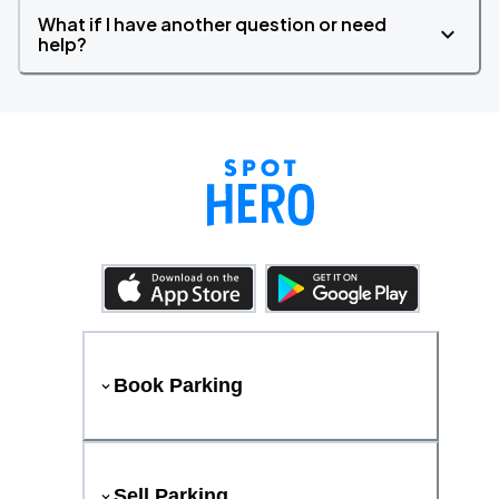
What if I have another question or need
help?
Book Parking
Sell Parking