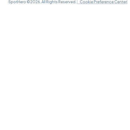
SpotHero ©
2026
. All Rights Reserved.
Cookie Preference Center