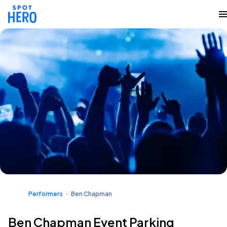
Performers
Ben Chapman
Ben Chapman Event Parking