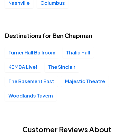
Nashville
Columbus
Destinations for Ben Chapman
Turner Hall Ballroom
Thalia Hall
KEMBA Live!
The Sinclair
The Basement East
Majestic Theatre
Woodlands Tavern
Customer Reviews About