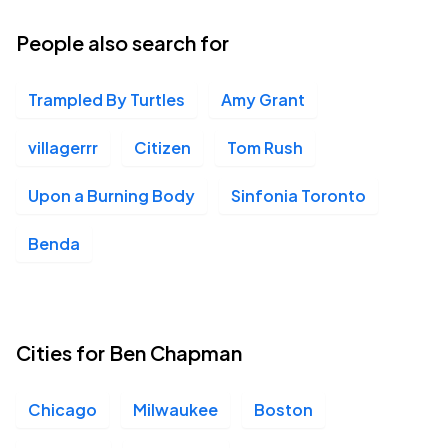
People also search for
Trampled By Turtles
Amy Grant
villagerrr
Citizen
Tom Rush
Upon a Burning Body
Sinfonia Toronto
Benda
Cities for Ben Chapman
Chicago
Milwaukee
Boston