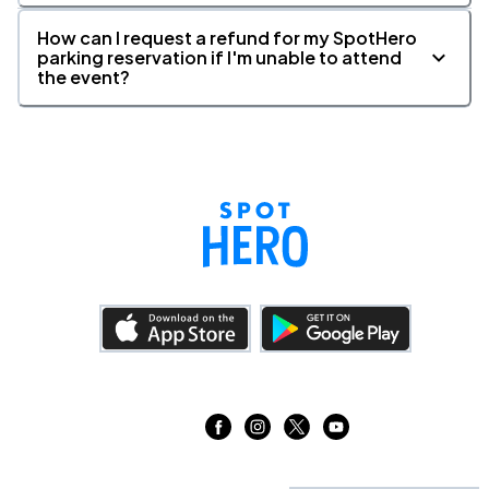
How can I request a refund for my SpotHero
parking reservation if I'm unable to attend
the event?