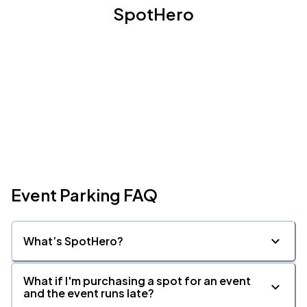
SpotHero
Event Parking FAQ
What’s SpotHero?
What if I'm purchasing a spot for an event
and the event runs late?