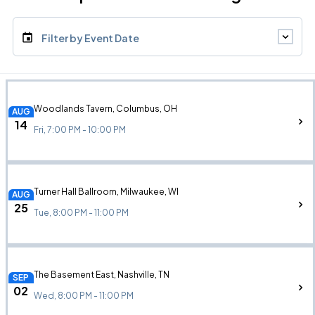
Filter by Event Date
Woodlands Tavern, Columbus, OH
AUG
14
Fri, 7:00 PM - 10:00 PM
Turner Hall Ballroom, Milwaukee, WI
AUG
25
Tue, 8:00 PM - 11:00 PM
The Basement East, Nashville, TN
SEP
02
Wed, 8:00 PM - 11:00 PM