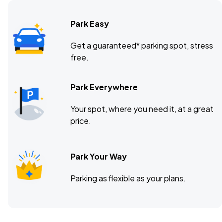
Park Easy
The Basement East, Nashville, TN
DEC
Get a guaranteed* parking spot, stress
09
free.
Wed, 8:00 PM - 11:00 PM
Park Everywhere
Your spot, where you need it, at a great
price.
Park Your Way
Parking as flexible as your plans.