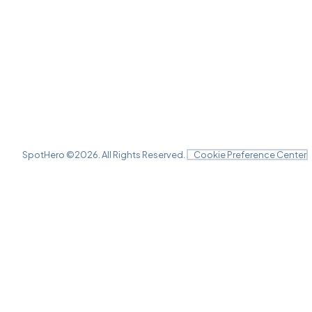
SpotHero ©
2026
. All Rights Reserved.
Cookie Preference Center