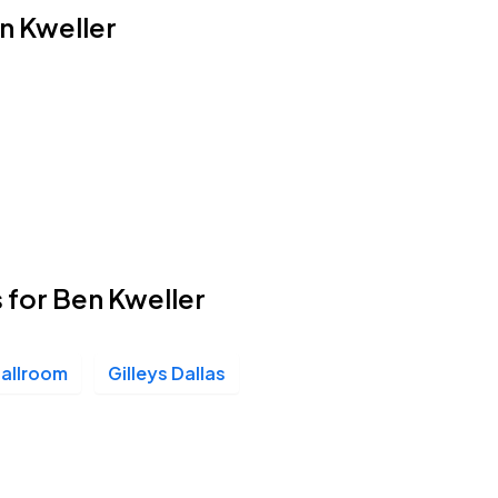
en Kweller
 for Ben Kweller
Ballroom
Gilleys Dallas