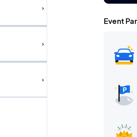
Event Pa