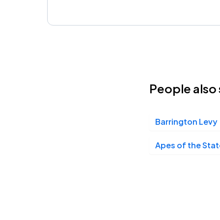
People also 
Barrington Levy
Apes of the Stat