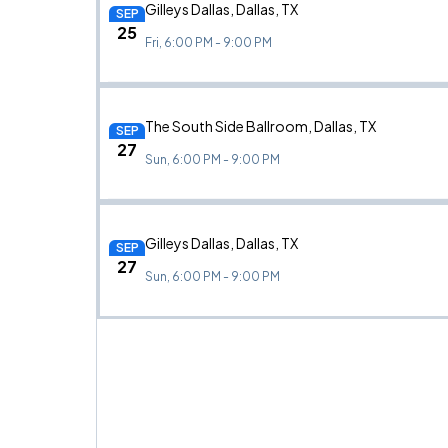
Gilleys Dallas, Dallas, TX
SEP
25
Fri, 6:00 PM - 9:00 PM
The South Side Ballroom, Dallas, TX
SEP
27
Sun, 6:00 PM - 9:00 PM
Gilleys Dallas, Dallas, TX
SEP
27
Sun, 6:00 PM - 9:00 PM