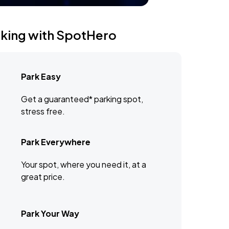
rking with SpotHero
Park Easy
Get a guaranteed* parking spot,
stress free.
Park Everywhere
Your spot, where you need it, at a
great price.
Park Your Way