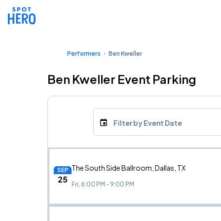
Performers
Ben Kweller
Ben Kweller Event Parking
Filter by Event Date
The South Side Ballroom, Dallas, TX
SEP
25
Fri, 6:00 PM - 9:00 PM