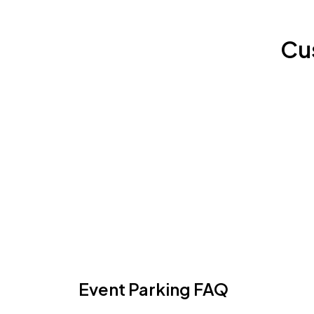
Cu
Event Parking FAQ