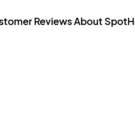
stomer Reviews About SpotH