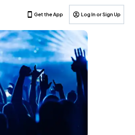
Get the App
Log In or Sign Up