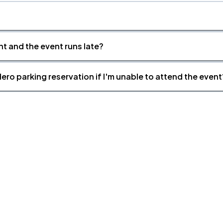
nt and the event runs late?
ero parking reservation if I'm unable to attend the event