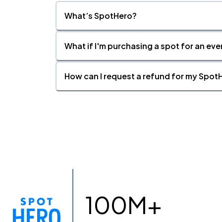
What’s SpotHero?
What if I'm purchasing a spot for an eve
How can I request a refund for my SpotH
100M+