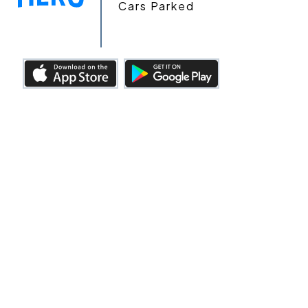
Cars Parked