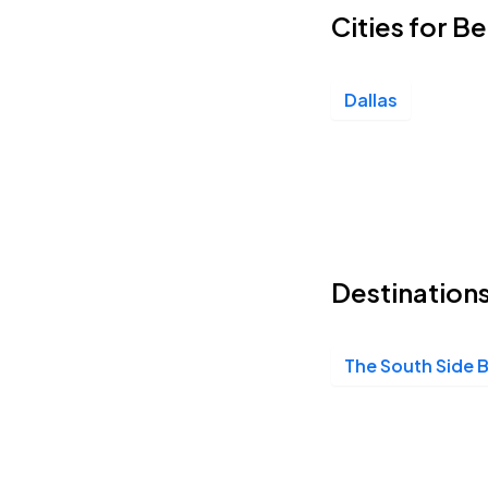
Cities for B
Dallas
Destinations
The South Side 