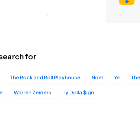
search for
The Rock and Roll Playhouse
Noel
Ye
The
e
Warren Zeiders
Ty Dolla $ign