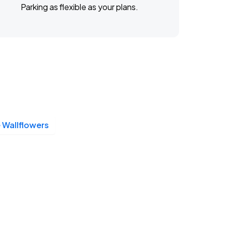
Parking as flexible as your plans.
 Wallflowers