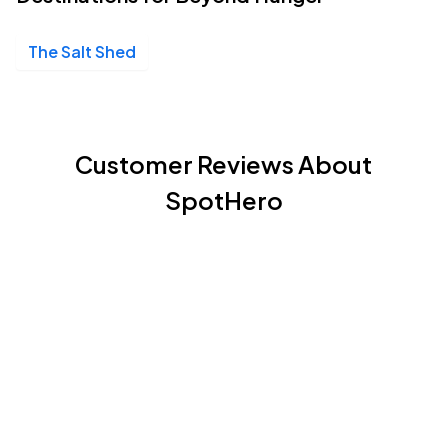
The Salt Shed
Customer Reviews About
SpotHero