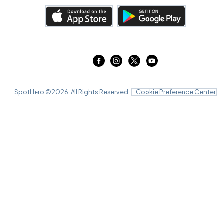
SpotHero ©
2026
. All Rights Reserved.
Cookie Preference Center