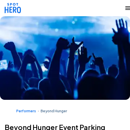
Performers
Beyond Hunger
Beyond Hunger Event Parking