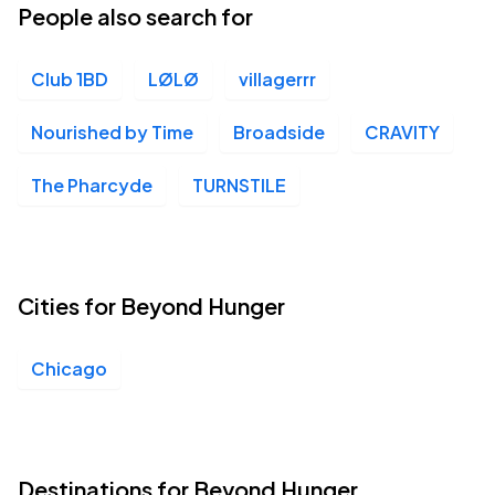
People also search for
Club 1BD
LØLØ
villagerrr
Nourished by Time
Broadside
CRAVITY
The Pharcyde
TURNSTILE
Cities for Beyond Hunger
Chicago
Destinations for Beyond Hunger