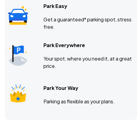
Park Easy
Get a guaranteed* parking spot, stress
free.
Park Everywhere
Your spot, where you need it, at a great
price.
Park Your Way
Parking as flexible as your plans.