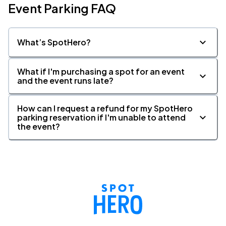
Event Parking FAQ
What’s SpotHero?
What if I'm purchasing a spot for an event
and the event runs late?
How can I request a refund for my SpotHero
parking reservation if I'm unable to attend
the event?