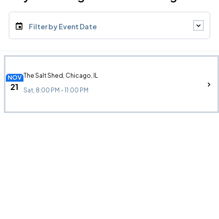
Filter by Event Date
The Salt Shed, Chicago, IL
NOV
21
Sat, 8:00 PM - 11:00 PM