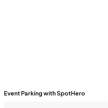
Event Parking with SpotHero