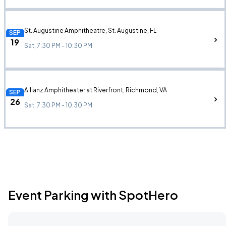
St. Augustine Amphitheatre, St. Augustine, FL
SEP
19
Sat, 7:30 PM - 10:30 PM
Allianz Amphitheater at Riverfront, Richmond, VA
SEP
26
Sat, 7:30 PM - 10:30 PM
Event Parking with SpotHero