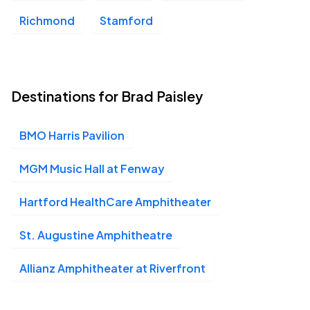
Richmond
Stamford
Destinations for Brad Paisley
BMO Harris Pavilion
MGM Music Hall at Fenway
Hartford HealthCare Amphitheater
St. Augustine Amphitheatre
Allianz Amphitheater at Riverfront