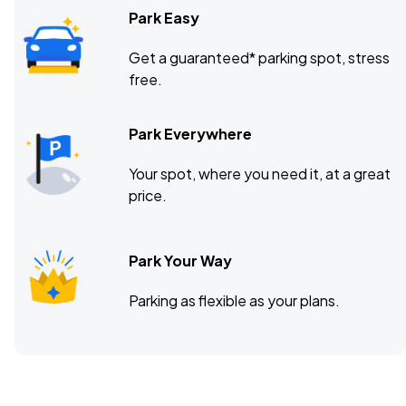
Park Easy
Get a guaranteed* parking spot, stress
free.
Park Everywhere
Your spot, where you need it, at a great
price.
Park Your Way
Parking as flexible as your plans.