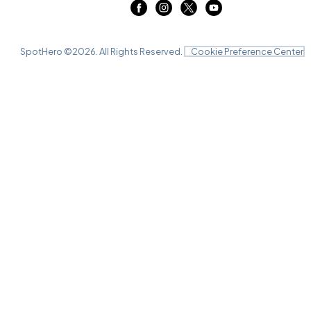
SpotHero ©
2026
. All Rights Reserved.
Cookie Preference Center