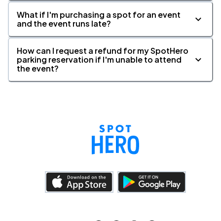
What if I'm purchasing a spot for an event
and the event runs late?
How can I request a refund for my SpotHero
parking reservation if I'm unable to attend
the event?