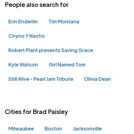
People also search for
Erin Enderlin
Tim Montana
Chyno Y Nacho
Robert Plant presents Saving Grace
Kyle Watson
Girl Named Tom
Still Alive - Pearl Jam Tribute
Olivia Dean
Cities for Brad Paisley
Milwaukee
Boston
Jacksonville