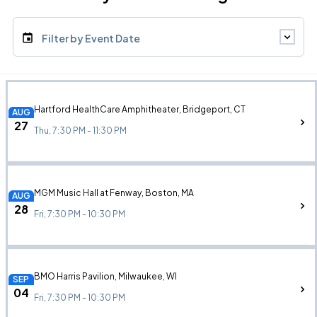
Filter by Event Date
Hartford HealthCare Amphitheater, Bridgeport, CT
AUG
27
Thu, 7:30 PM - 11:30 PM
MGM Music Hall at Fenway, Boston, MA
AUG
28
Fri, 7:30 PM - 10:30 PM
BMO Harris Pavilion, Milwaukee, WI
SEP
04
Fri, 7:30 PM - 10:30 PM