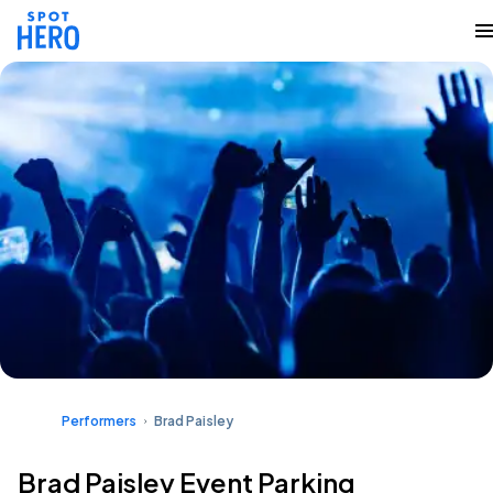
Performers
Brad Paisley
Brad Paisley Event Parking