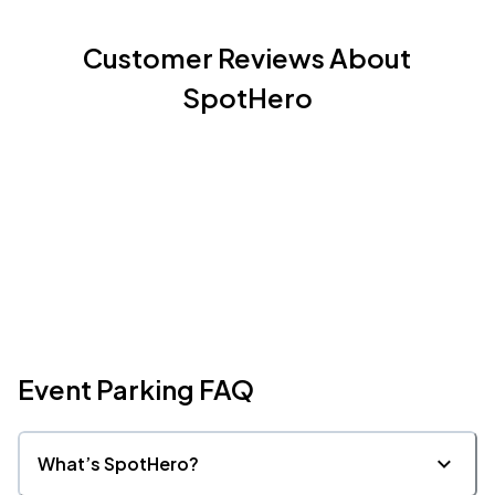
Customer Reviews About
SpotHero
Event Parking FAQ
What’s SpotHero?