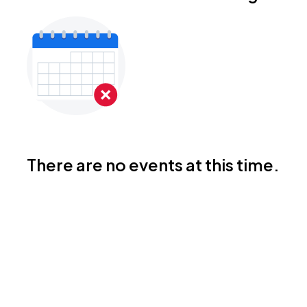
There are no events at this time.