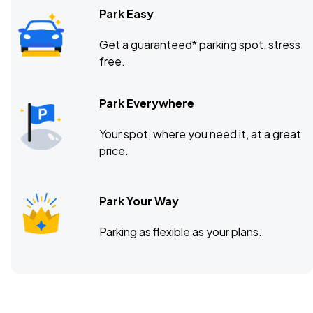
Park Easy
Get a guaranteed* parking spot, stress
free.
Park Everywhere
Your spot, where you need it, at a great
price.
Park Your Way
Parking as flexible as your plans.