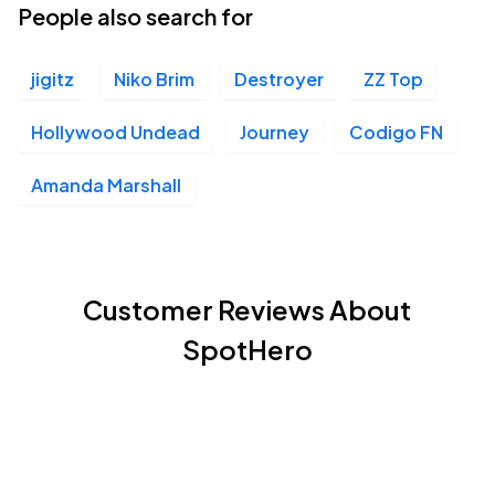
People also search for
jigitz
Niko Brim
Destroyer
ZZ Top
Hollywood Undead
Journey
Codigo FN
Amanda Marshall
Customer Reviews About
SpotHero