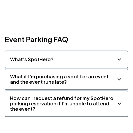
Event Parking FAQ
What’s SpotHero?
What if I'm purchasing a spot for an event
and the event runs late?
How can I request a refund for my SpotHero
parking reservation if I'm unable to attend
the event?