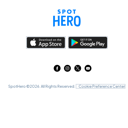
SpotHero ©
2026
. All Rights Reserved.
Cookie Preference Center