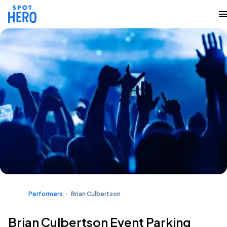
Performers
Brian Culbertson
Brian Culbertson Event Parking