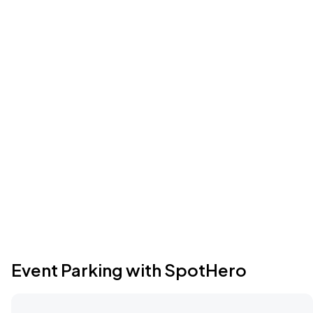
Event Parking with SpotHero