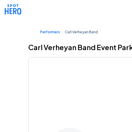
Performers
Carl Verheyan Band
Carl Verheyan Band Event Par