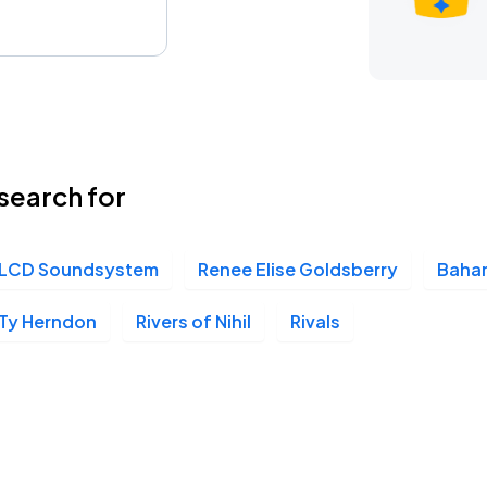
search for
LCD Soundsystem
Renee Elise Goldsberry
Baha
Ty Herndon
Rivers of Nihil
Rivals