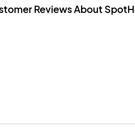
stomer Reviews About SpotH