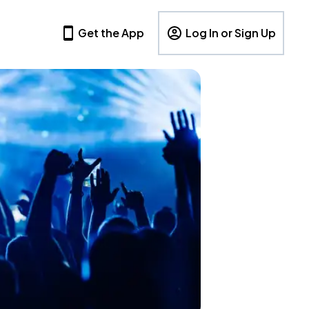
Get the App
Log In or Sign Up