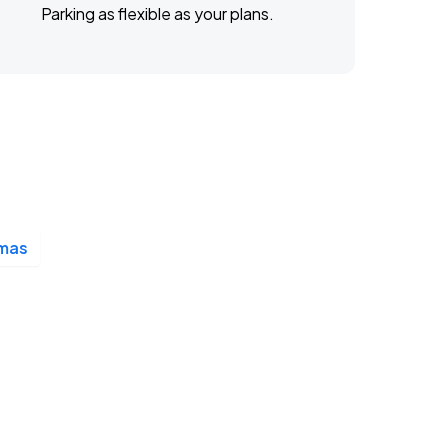
Parking as flexible as your plans.
mas