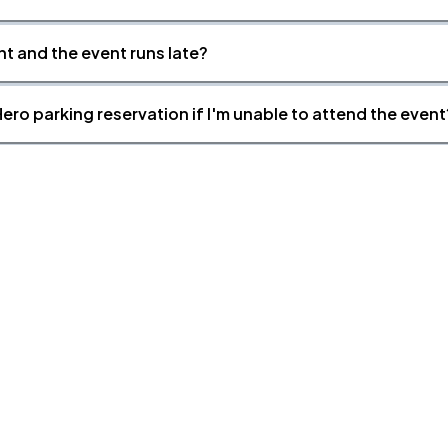
nt and the event runs late?
ero parking reservation if I'm unable to attend the event