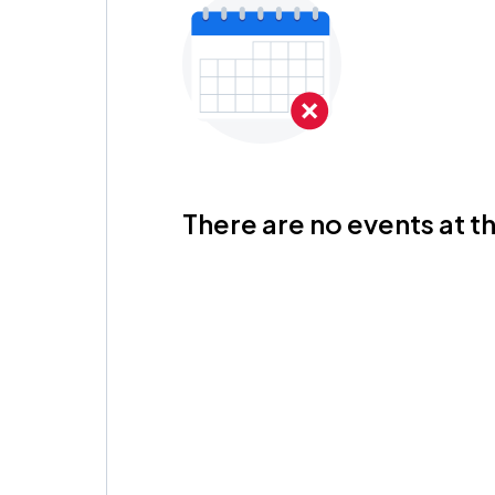
There are no events at th