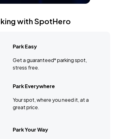
rking with SpotHero
Park Easy
Get a guaranteed* parking spot,
stress free.
Park Everywhere
Your spot, where you need it, at a
great price.
Park Your Way