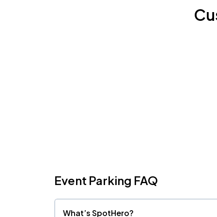
Cu
Event Parking FAQ
What’s SpotHero?