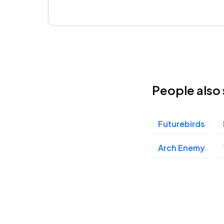
People also 
Futurebirds
Arch Enemy