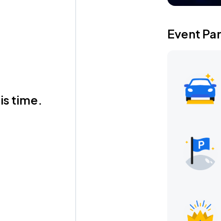
Event Pa
is time.