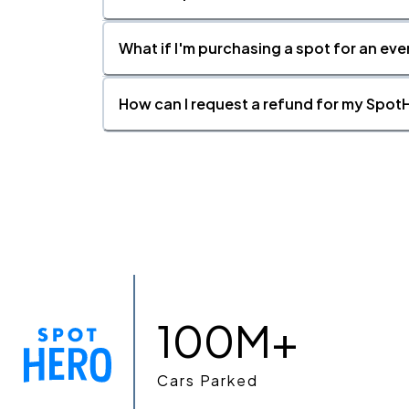
What if I'm purchasing a spot for an eve
How can I request a refund for my SpotH
100M+
Cars Parked