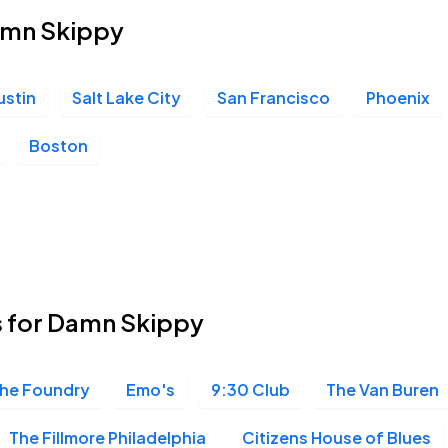
Damn Skippy
ustin
Salt Lake City
San Francisco
Phoenix
Boston
s for Damn Skippy
he Foundry
Emo's
9:30 Club
The Van Buren
The Fillmore Philadelphia
Citizens House of Blues