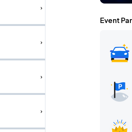
Event Pa