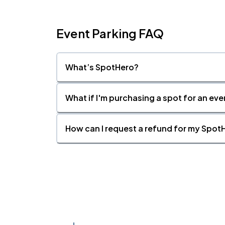
Event Parking FAQ
What’s SpotHero?
What if I'm purchasing a spot for an eve
How can I request a refund for my SpotH