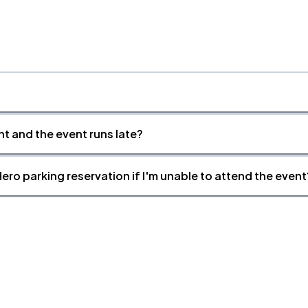
nt and the event runs late?
ero parking reservation if I'm unable to attend the event