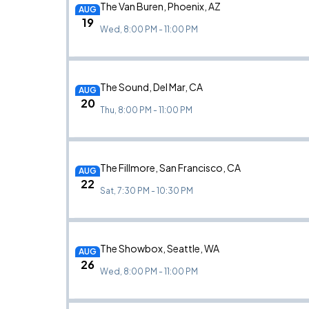
The Van Buren, Phoenix, AZ
AUG
19
Wed, 8:00 PM - 11:00 PM
The Sound, Del Mar, CA
AUG
20
Thu, 8:00 PM - 11:00 PM
The Fillmore, San Francisco, CA
AUG
22
Sat, 7:30 PM - 10:30 PM
The Showbox, Seattle, WA
AUG
26
Wed, 8:00 PM - 11:00 PM