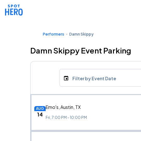
Performers
Damn Skippy
Damn Skippy Event Parking
Filter by Event Date
Emo's, Austin, TX
AUG
14
Fri, 7:00 PM - 10:00 PM