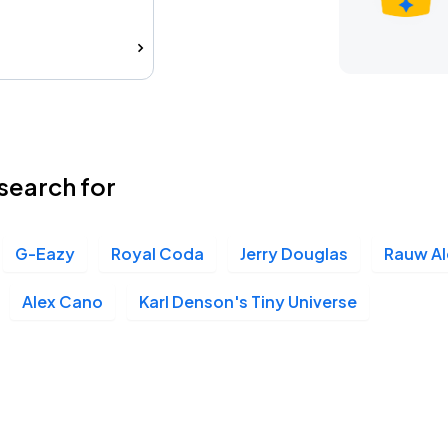
search for
G-Eazy
Royal Coda
Jerry Douglas
Rauw Al
Alex Cano
Karl Denson's Tiny Universe