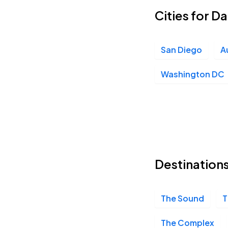
Cities for 
The Fillmore Philadelphia, Philadelphia, PA
SEP
12
Sat, 8:00 PM - 11:00 PM
San Diego
A
Washington DC
9:30 Club, Washington, DC
SEP
13
Sun, 7:00 PM - 10:00 PM
Destination
The Sound
T
The Complex