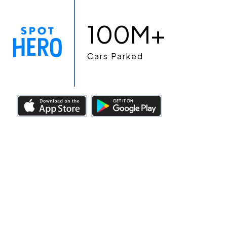
100M+
Cars Parked