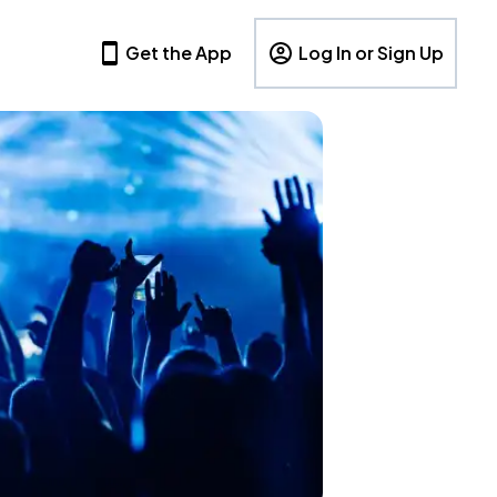
Get the App
Log In or Sign Up