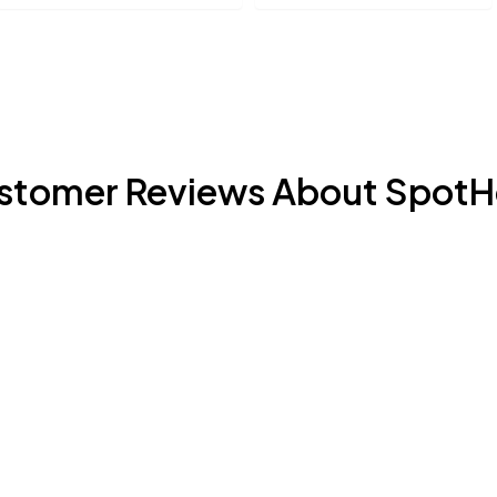
stomer Reviews About SpotH