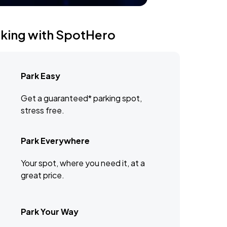
rking with SpotHero
Park Easy
Get a guaranteed* parking spot,
stress free.
Park Everywhere
Your spot, where you need it, at a
great price.
Park Your Way