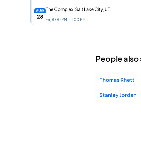
The Complex, Salt Lake City, UT
AUG
28
Fri, 8:00 PM - 11:00 PM
Citizens House of Blues, Boston, MA
SEP
10
People also 
Thu, 7:00 PM - 10:00 PM
Thomas Rhett
Brooklyn Bowl, New York City, NY
SEP
11
Fri, 8:00 PM - 11:00 PM
Stanley Jordan
The Foundry, Philadelphia, PA
SEP
12
Sat, 8:00 PM - 11:00 PM