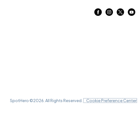
SpotHero ©
2026
. All Rights Reserved.
Cookie Preference Center