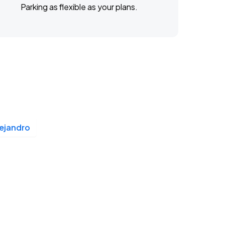
Parking as flexible as your plans.
ejandro