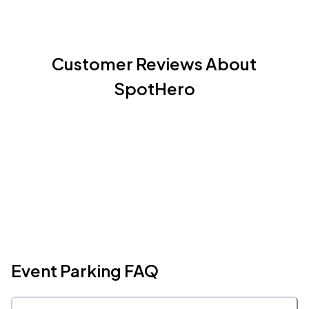
Customer Reviews About
SpotHero
Event Parking FAQ