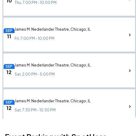
10
Thu, 7:00 PM - 10:00 PM
James M. Nederlander Theatre, Chicago, IL
SEP
11
Fri, 7:00 PM - 10:00 PM
James M. Nederlander Theatre, Chicago, IL
SEP
12
Sat, 2:00 PM - 5:00 PM
James M. Nederlander Theatre, Chicago, IL
SEP
12
Sat, 7:30 PM - 10:30 PM