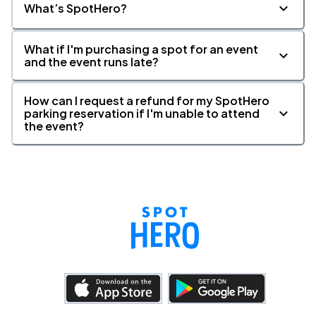
What’s SpotHero?
What if I'm purchasing a spot for an event
and the event runs late?
How can I request a refund for my SpotHero
parking reservation if I'm unable to attend
the event?