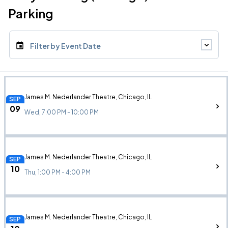
Parking
Filter by Event Date
James M. Nederlander Theatre, Chicago, IL
SEP
09
Wed, 7:00 PM - 10:00 PM
James M. Nederlander Theatre, Chicago, IL
SEP
10
Thu, 1:00 PM - 4:00 PM
James M. Nederlander Theatre, Chicago, IL
SEP