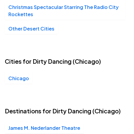
Christmas Spectacular Starring The Radio City
Rockettes
James M. Nederlander Theatre, Chicago, IL
SEP
19
Sat, 7:30 PM - 10:30 PM
Other Desert Cities
James M. Nederlander Theatre, Chicago, IL
SEP
20
Sun, 1:00 PM - 4:00 PM
Cities for Dirty Dancing (Chicago)
Chicago
Destinations for Dirty Dancing (Chicago)
James M. Nederlander Theatre