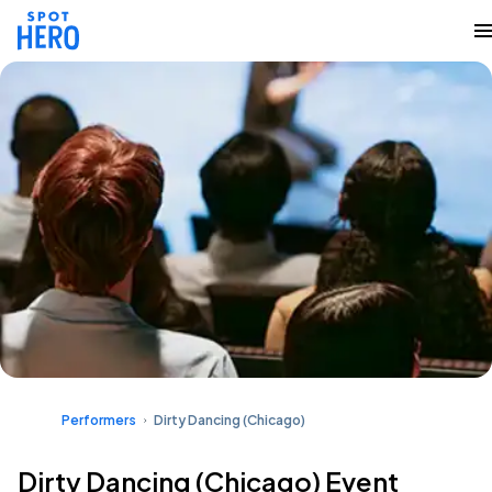
Performers
Dirty Dancing (Chicago)
Dirty Dancing (Chicago) Event