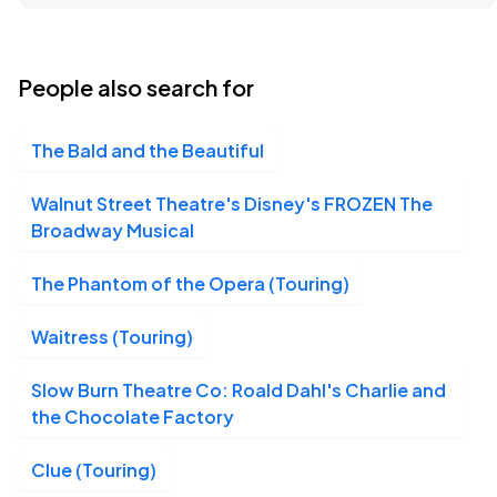
James M. Nederlander Theatre, Chicago, IL
SEP
16
Wed, 7:00 PM - 10:00 PM
People also search for
The Bald and the Beautiful
James M. Nederlander Theatre, Chicago, IL
SEP
17
Thu, 7:00 PM - 10:00 PM
Walnut Street Theatre's Disney's FROZEN The
Broadway Musical
The Phantom of the Opera (Touring)
James M. Nederlander Theatre, Chicago, IL
SEP
18
Fri, 7:00 PM - 10:00 PM
Waitress (Touring)
Slow Burn Theatre Co: Roald Dahl's Charlie and
the Chocolate Factory
James M. Nederlander Theatre, Chicago, IL
SEP
19
Sat, 2:00 PM - 5:00 PM
Clue (Touring)