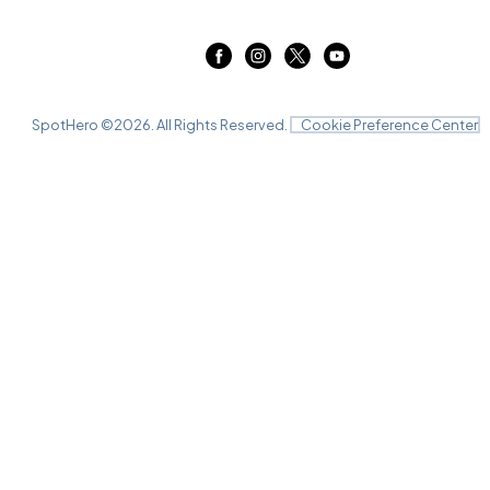
SpotHero ©
2026
. All Rights Reserved.
Cookie Preference Center