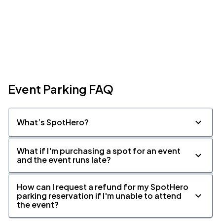
Event Parking FAQ
What’s SpotHero?
What if I'm purchasing a spot for an event
and the event runs late?
How can I request a refund for my SpotHero
parking reservation if I'm unable to attend
the event?