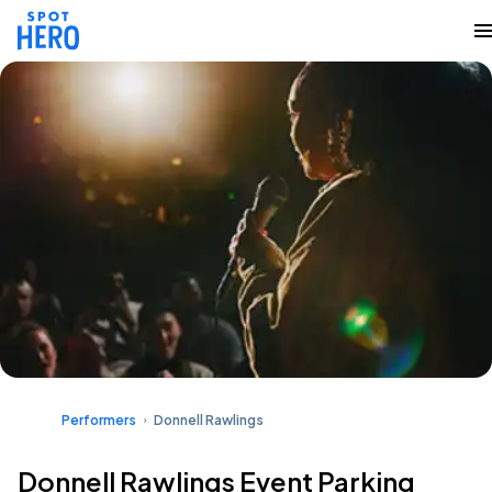
Performers
Donnell Rawlings
Donnell Rawlings Event Parking