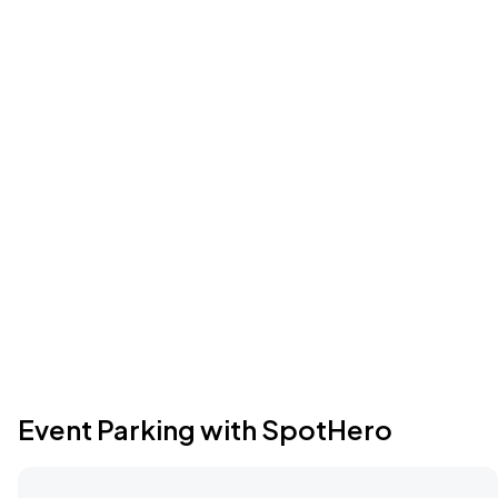
Event Parking with SpotHero