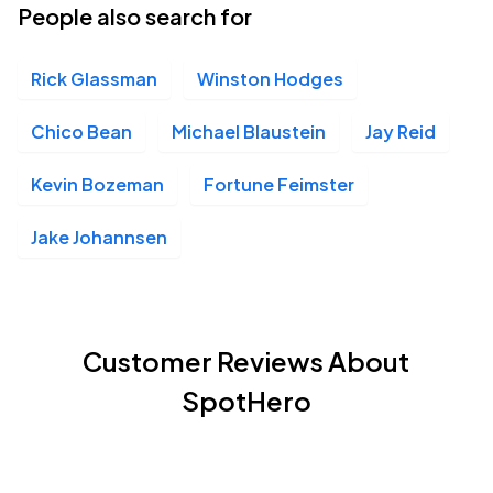
People also search for
Rick Glassman
Winston Hodges
Chico Bean
Michael Blaustein
Jay Reid
Kevin Bozeman
Fortune Feimster
Jake Johannsen
Customer Reviews About
SpotHero