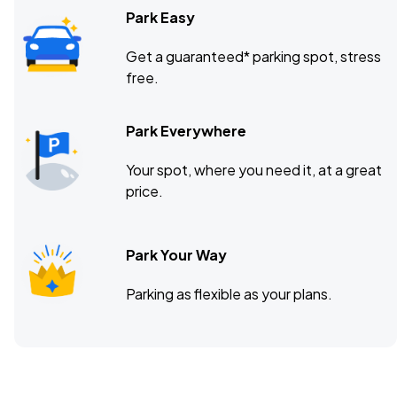
Park Easy
Get a guaranteed* parking spot, stress
free.
Park Everywhere
Your spot, where you need it, at a great
price.
Park Your Way
Parking as flexible as your plans.