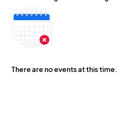
There are no events at this time.