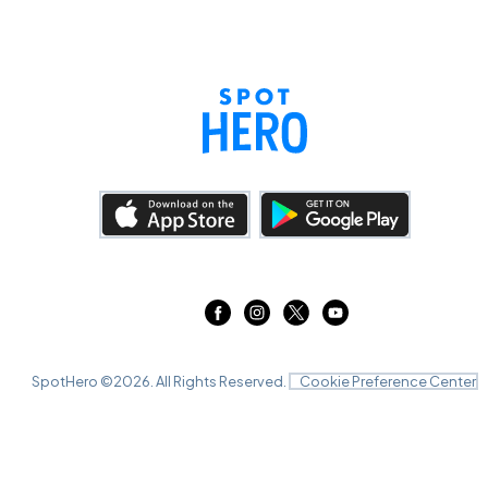
SpotHero ©
2026
. All Rights Reserved.
Cookie Preference Center