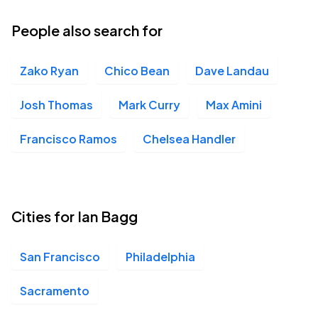
People also search for
Zako Ryan
Chico Bean
Dave Landau
Josh Thomas
Mark Curry
Max Amini
Francisco Ramos
Chelsea Handler
Cities for Ian Bagg
San Francisco
Philadelphia
Sacramento