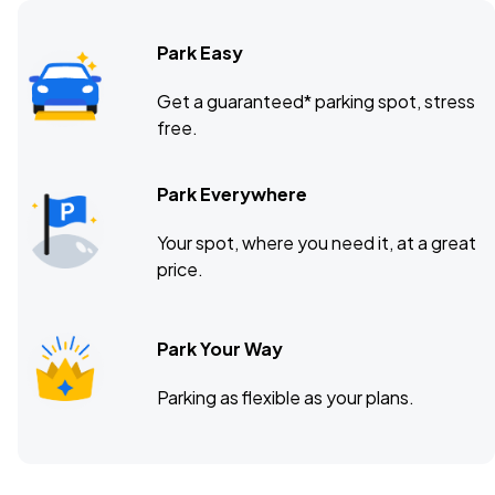
Park Easy
Get a guaranteed* parking spot, stress
free.
Park Everywhere
Your spot, where you need it, at a great
price.
Park Your Way
Parking as flexible as your plans.