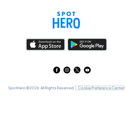
SpotHero ©
2026
. All Rights Reserved.
Cookie Preference Center