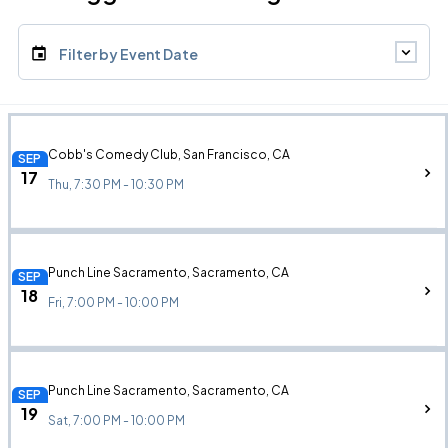
Filter by Event Date
Cobb's Comedy Club, San Francisco, CA
SEP
17
Thu, 7:30 PM - 10:30 PM
Punch Line Sacramento, Sacramento, CA
SEP
18
Fri, 7:00 PM - 10:00 PM
Punch Line Sacramento, Sacramento, CA
SEP
19
Sat, 7:00 PM - 10:00 PM