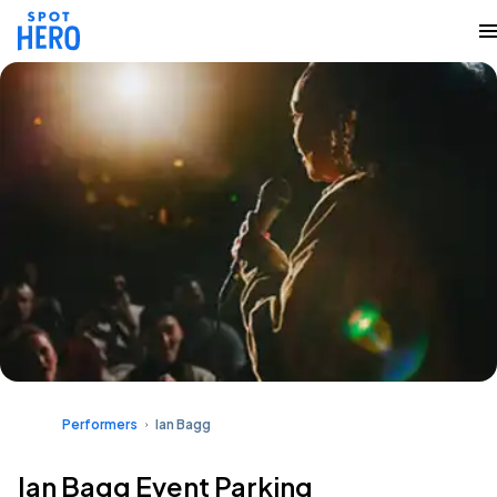
Performers
Ian Bagg
Ian Bagg Event Parking