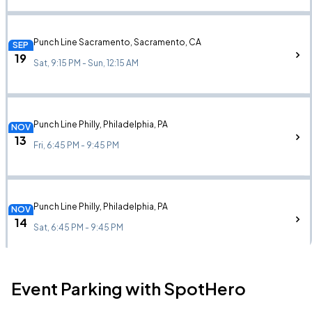
Punch Line Sacramento, Sacramento, CA
SEP
19
Sat, 9:15 PM - Sun, 12:15 AM
Punch Line Philly, Philadelphia, PA
NOV
13
Fri, 6:45 PM - 9:45 PM
Punch Line Philly, Philadelphia, PA
NOV
14
Sat, 6:45 PM - 9:45 PM
Event Parking with SpotHero
Punch Line Philly, Philadelphia, PA
NOV
14
Sat, 9:15 PM - Sun, 12:15 AM