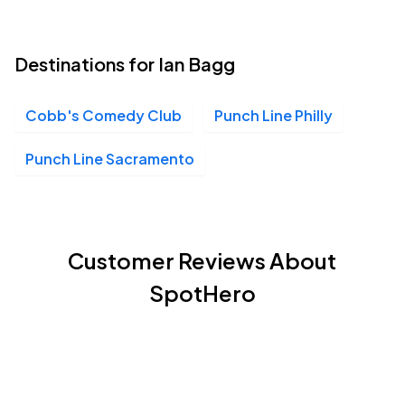
Destinations for Ian Bagg
Cobb's Comedy Club
Punch Line Philly
Punch Line Sacramento
Customer Reviews About
SpotHero