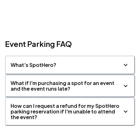
Event Parking FAQ
What’s SpotHero?
What if I'm purchasing a spot for an event
and the event runs late?
How can I request a refund for my SpotHero
parking reservation if I'm unable to attend
the event?