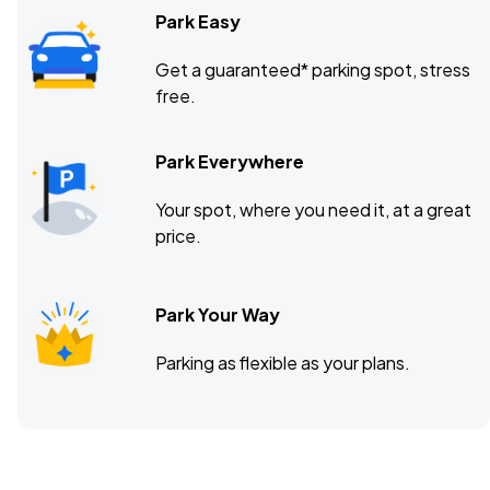
Park Easy
Get a guaranteed* parking spot, stress
free.
Park Everywhere
Your spot, where you need it, at a great
price.
Park Your Way
Parking as flexible as your plans.