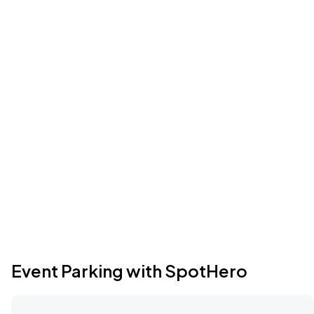
Event Parking with SpotHero