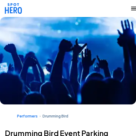
Performers
Drumming Bird
Drumming Bird Event Parking