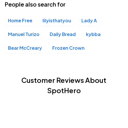
People also search for
Home Free
lilyisthatyou
Lady A
Manuel Turizo
Daily Bread
kybba
Bear McCreary
Frozen Crown
Customer Reviews About
SpotHero