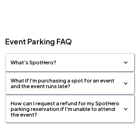
Event Parking FAQ
What’s SpotHero?
What if I'm purchasing a spot for an event
and the event runs late?
How can I request a refund for my SpotHero
parking reservation if I'm unable to attend
the event?