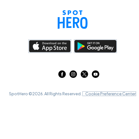
SpotHero ©
2026
. All Rights Reserved.
Cookie Preference Center