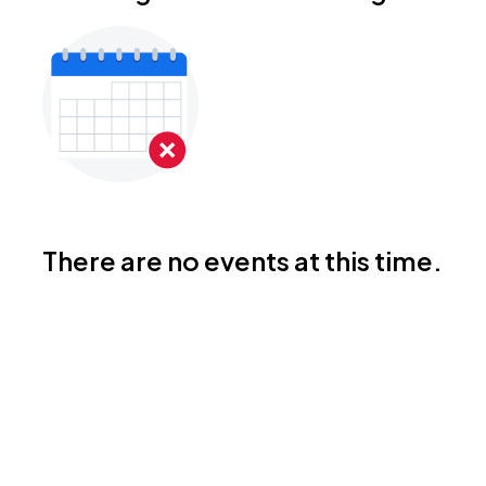
There are no events at this time.