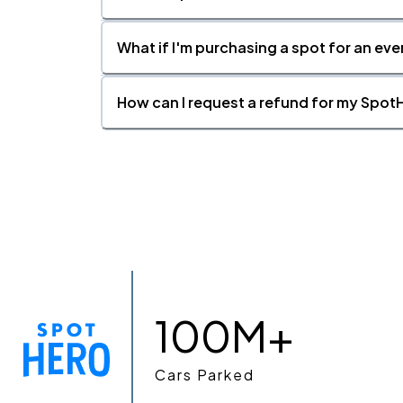
What if I'm purchasing a spot for an eve
How can I request a refund for my SpotH
100M+
Cars Parked