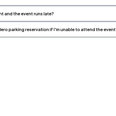
nt and the event runs late?
ero parking reservation if I'm unable to attend the event