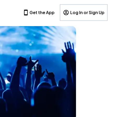
Get the App
Log In or Sign Up