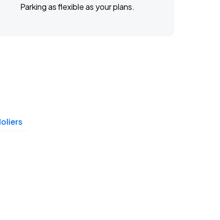
Parking as flexible as your plans.
oliers