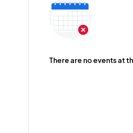
There are no events at th