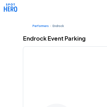
Performers
Endrock
Endrock Event Parking