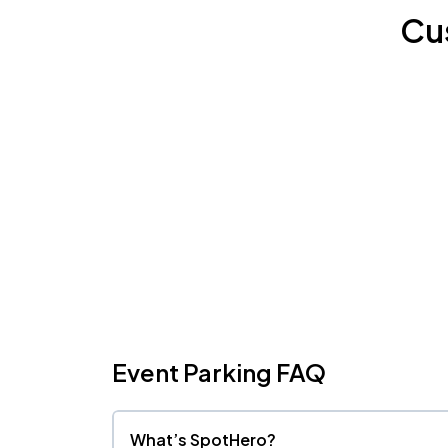
Cu
Event Parking FAQ
What’s SpotHero?