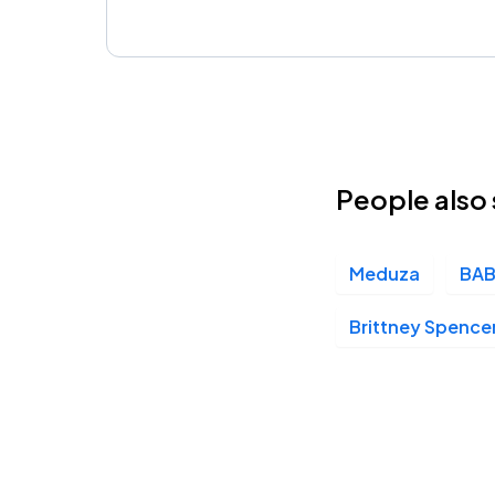
People also 
Meduza
BAB
Brittney Spence