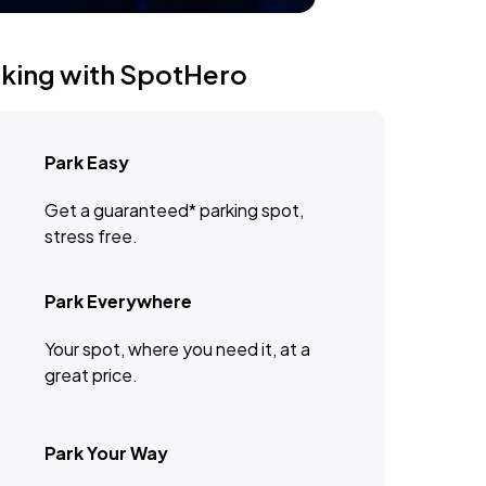
rking with SpotHero
Park Easy
Get a guaranteed* parking spot,
stress free.
Park Everywhere
Your spot, where you need it, at a
great price.
Park Your Way