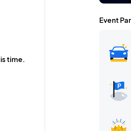
Event Pa
is time.