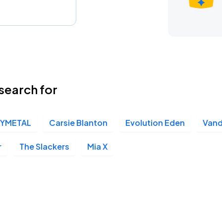
search for
YMETAL
Carsie Blanton
Evolution Eden
Vand
r
The Slackers
Mia X