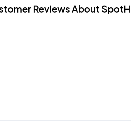
stomer Reviews About SpotH