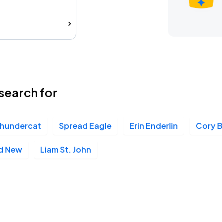
search for
hundercat
Spread Eagle
Erin Enderlin
Cory 
d New
Liam St. John