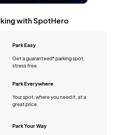
rking with SpotHero
Park Easy
Get a guaranteed* parking spot,
stress free.
Park Everywhere
Your spot, where you need it, at a
great price.
Park Your Way