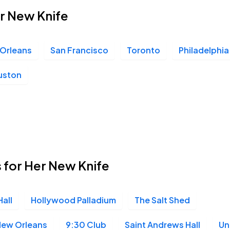
er New Knife
Orleans
San Francisco
Toronto
Philadelphia
uston
 for Her New Knife
all
Hollywood Palladium
The Salt Shed
New Orleans
9:30 Club
Saint Andrews Hall
Un