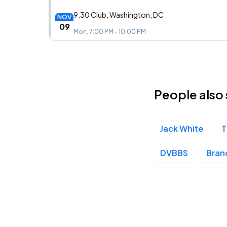
9:30 Club, Washington, DC
NOV
09
Mon, 7:00 PM - 10:00 PM
Union Transfer, Philadelphia, PA
NOV
12
People also 
Thu, 8:00 PM - 11:00 PM
Jack White
T
Danforth Music Hall, Toronto, ON
NOV
16
Mon, 7:00 PM - 10:00 PM
DVBBS
Bran
Saint Andrews Hall, Detroit, MI
NOV
17
Tue, 7:00 PM - 10:00 PM