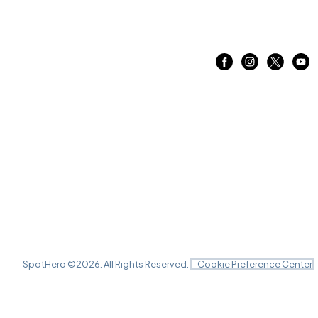
SpotHero ©
2026
. All Rights Reserved.
Cookie Preference Center