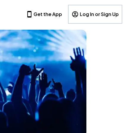
Get the App
Log In or Sign Up