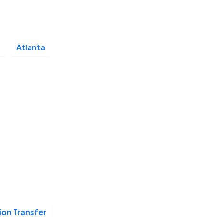
Atlanta
ion Transfer