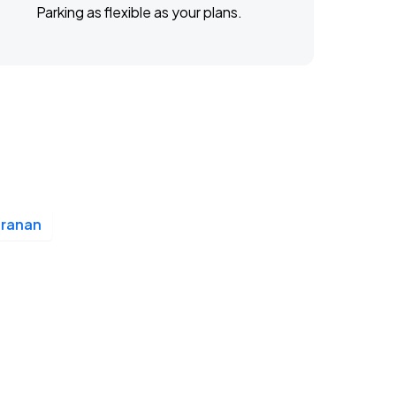
Parking as flexible as your plans.
Branan