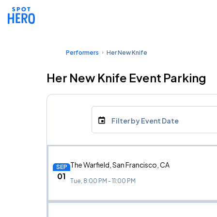
Performers
Her New Knife
Her New Knife Event Parking
Filter by Event Date
The Warfield, San Francisco, CA
SEP
01
Tue, 8:00 PM - 11:00 PM