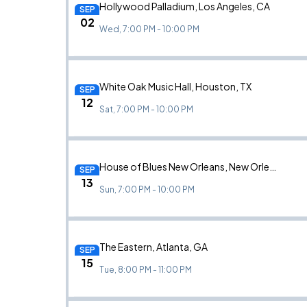
Hollywood Palladium, Los Angeles, CA
SEP
02
Wed, 7:00 PM - 10:00 PM
White Oak Music Hall, Houston, TX
SEP
12
Sat, 7:00 PM - 10:00 PM
House of Blues New Orleans, New Orleans, LA
SEP
13
Sun, 7:00 PM - 10:00 PM
The Eastern, Atlanta, GA
SEP
15
Tue, 8:00 PM - 11:00 PM