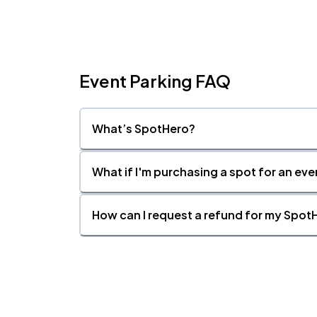
Event Parking FAQ
What’s SpotHero?
What if I'm purchasing a spot for an eve
How can I request a refund for my SpotH