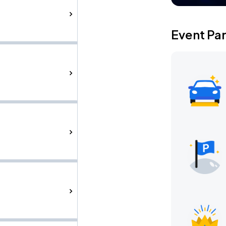
Event Pa