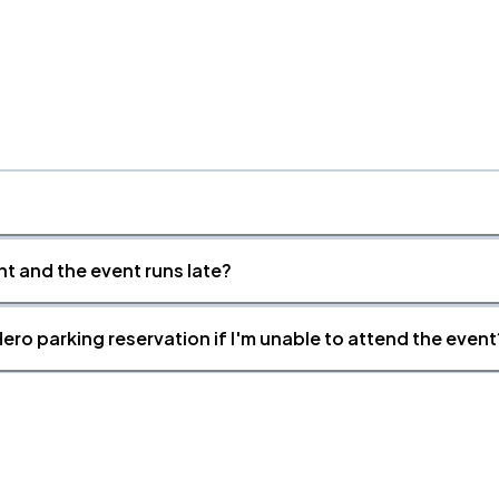
nt and the event runs late?
ero parking reservation if I'm unable to attend the event