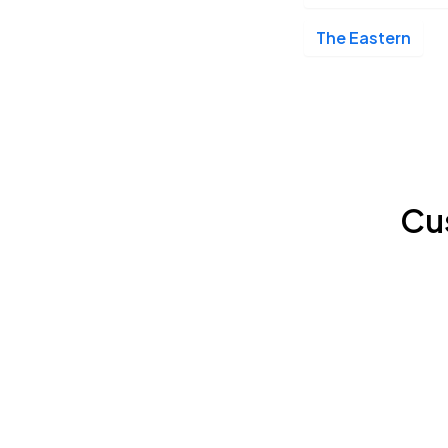
The Eastern
Cu