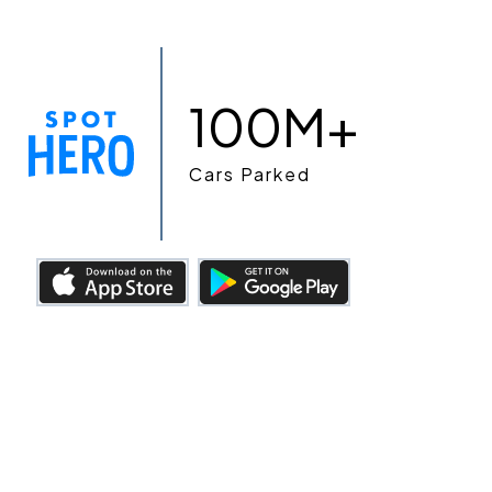
100M+
Cars Parked