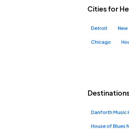
Cities for H
The Salt Shed, Chicago, IL
NOV
19
Thu, 8:00 PM - 11:00 PM
Detroit
New 
Chicago
Ho
Destinations
Danforth Music H
House of Blues 