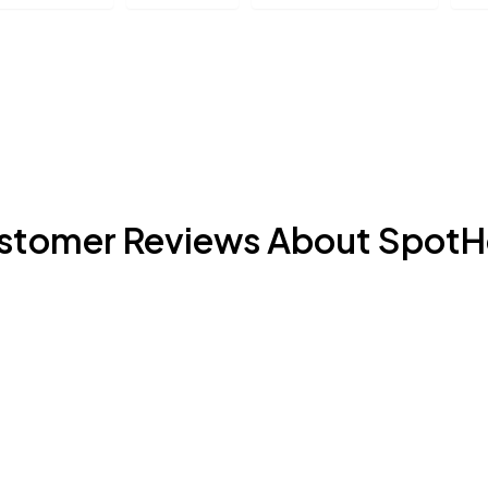
stomer Reviews About SpotH