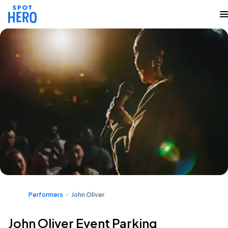
Performers
John Oliver
John Oliver Event Parking