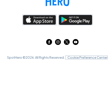
SpotHero ©
2026
. All Rights Reserved.
Cookie Preference Center