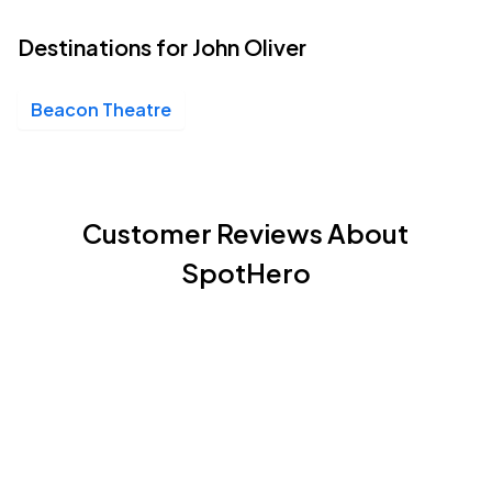
Destinations for John Oliver
Beacon Theatre
Customer Reviews About
SpotHero