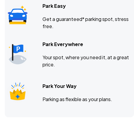
Park Easy
Get a guaranteed* parking spot, stress
free.
Park Everywhere
Your spot, where you need it, at a great
price.
Park Your Way
Parking as flexible as your plans.