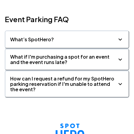
Event Parking FAQ
What’s SpotHero?
What if I'm purchasing a spot for an event
and the event runs late?
How can I request a refund for my SpotHero
parking reservation if I'm unable to attend
the event?