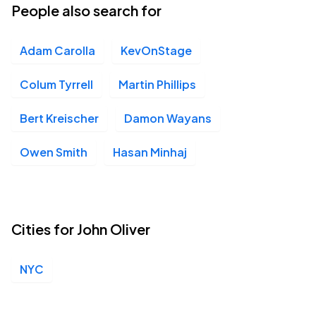
People also search for
Adam Carolla
KevOnStage
Colum Tyrrell
Martin Phillips
Bert Kreischer
Damon Wayans
Owen Smith
Hasan Minhaj
Cities for John Oliver
NYC