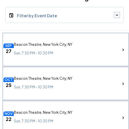
Filter by Event Date
Beacon Theatre, New York City, NY
SEP
27
Sun, 7:30 PM - 10:30 PM
Beacon Theatre, New York City, NY
OCT
25
Sun, 7:30 PM - 10:30 PM
Beacon Theatre, New York City, NY
NOV
22
Sun, 7:30 PM - 10:30 PM