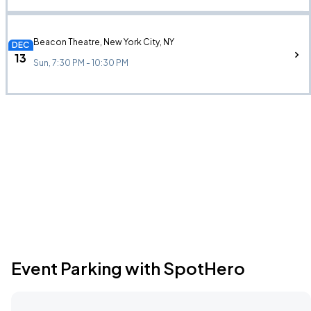
Beacon Theatre, New York City, NY
DEC
13
Sun, 7:30 PM - 10:30 PM
Event Parking with SpotHero