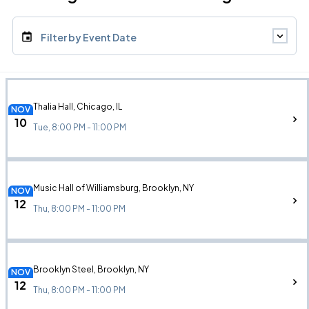
Filter by Event Date
Thalia Hall, Chicago, IL
NOV
10
Tue, 8:00 PM - 11:00 PM
Music Hall of Williamsburg, Brooklyn, NY
NOV
12
Thu, 8:00 PM - 11:00 PM
Brooklyn Steel, Brooklyn, NY
NOV
12
Thu, 8:00 PM - 11:00 PM