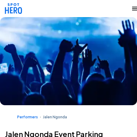
Performers
Jalen Ngonda
Jalen Ngonda Event Parking