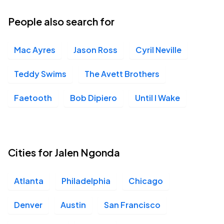
03
Thu, 9:00 PM - Fri, 12:00 AM
People also search for
Mac Ayres
Jason Ross
Cyril Neville
Teddy Swims
The Avett Brothers
Faetooth
Bob Dipiero
Until I Wake
Cities for Jalen Ngonda
Atlanta
Philadelphia
Chicago
Denver
Austin
San Francisco