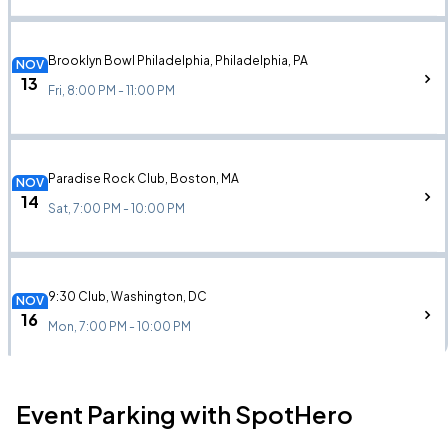
Brooklyn Bowl Philadelphia, Philadelphia, PA
NOV
13
Fri, 8:00 PM - 11:00 PM
Paradise Rock Club, Boston, MA
NOV
14
Sat, 7:00 PM - 10:00 PM
9:30 Club, Washington, DC
NOV
16
Mon, 7:00 PM - 10:00 PM
Event Parking with SpotHero
Variety Playhouse, Atlanta, GA
NOV
19
Thu, 8:00 PM - 11:00 PM