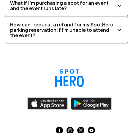
What if I'm purchasing a spot for an event
and the event runs late?
How can I request a refund for my SpotHero
parking reservation if I'm unable to attend
the event?