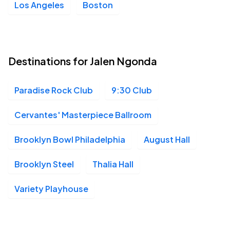
Los Angeles
Boston
Destinations for Jalen Ngonda
Paradise Rock Club
9:30 Club
Cervantes' Masterpiece Ballroom
Brooklyn Bowl Philadelphia
August Hall
Brooklyn Steel
Thalia Hall
Variety Playhouse