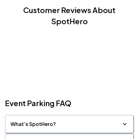
Customer Reviews About
SpotHero
Event Parking FAQ
What’s SpotHero?