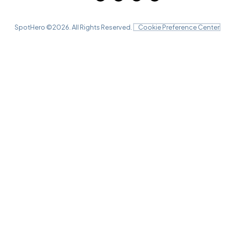
SpotHero ©
2026
. All Rights Reserved.
Cookie Preference Center