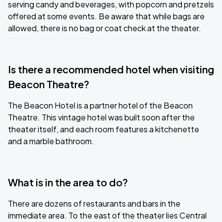
serving candy and beverages, with popcorn and pretzels
offered at some events. Be aware that while bags are
allowed, there is no bag or coat check at the theater.
Is there a recommended hotel when visiting
Beacon Theatre?
The Beacon Hotel is a partner hotel of the Beacon
Theatre. This vintage hotel was built soon after the
theater itself, and each room features a kitchenette
and a marble bathroom.
What is in the area to do?
There are dozens of restaurants and bars in the
immediate area. To the east of the theater lies Central