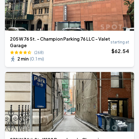
205 W 76 St. - Champion Parking 76 LLC - Valet
starting at
Garage
$
62
.54
(268)
2 min
(
0.1 mi
)