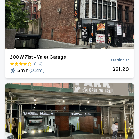
200 W 71st - Valet Garage
starting at
(1.1K)
$
21
.20
5 min
(
0.2 mi
)