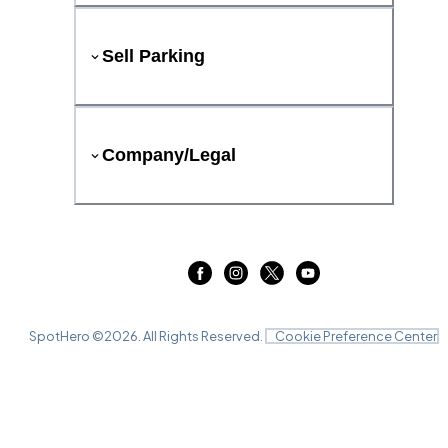
Sell Parking
Company/Legal
SpotHero ©
2026
. All Rights Reserved.
Cookie Preference Center