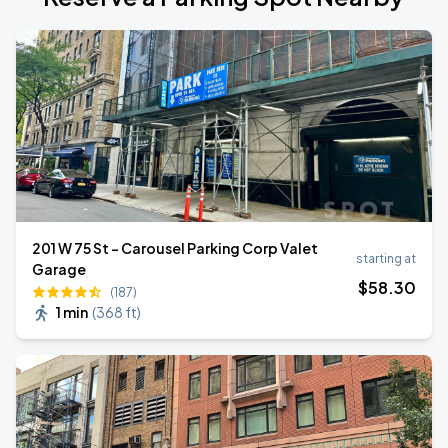
201 W 75 St - Carousel Parking Corp Valet
starting at
Garage
$
58
.30
(187)
1 min
(
368 ft
)