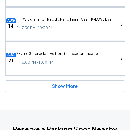
Phil Wickham, Jon Reddick and Franni Cash: K-LOVE Live in New York
AUG
14
Fri, 7:30 PM - 10:30 PM
Skyline Serenade: Live from the Beacon Theatre
AUG
21
Fri, 8:00 PM - 11:00 PM
Show More
Reserve a Parking Spot Nearby