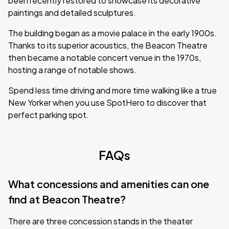
been recently restored to showcase its decorative
paintings and detailed sculptures.
The building began as a movie palace in the early 1900s.
Thanks to its superior acoustics, the Beacon Theatre
then became a notable concert venue in the 1970s,
hosting a range of notable shows.
Spend less time driving and more time walking like a true
New Yorker when you use SpotHero to discover that
perfect parking spot.
FAQs
What concessions and amenities can one
find at Beacon Theatre?
There are three concession stands in the theater