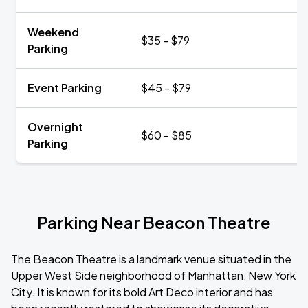
Weekend
$35 - $79
Parking
Event Parking
$45 - $79
Overnight
$60 - $85
Parking
Parking Near Beacon Theatre
The Beacon Theatre is a landmark venue situated in the
Upper West Side neighborhood of Manhattan, New York
City. It is known for its bold Art Deco interior and has