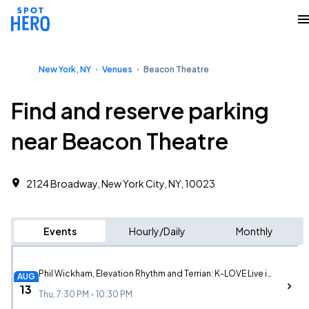
New York, NY
Venues
Beacon Theatre
Find and reserve parking
near Beacon Theatre
2124 Broadway, New York City, NY, 10023
Events
Hourly/Daily
Monthly
Phil Wickham, Elevation Rhythm and Terrian: K-LOVE Live in New York
AUG
13
Thu, 7:30 PM - 10:30 PM