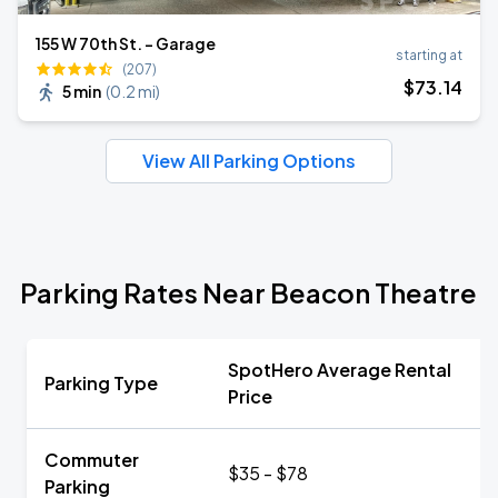
155 W 70th St. - Garage
starting at
(207)
$
73
.14
5 min
(
0.2 mi
)
View All Parking Options
Parking Rates Near Beacon Theatre
SpotHero Average Rental
Parking Type
Price
Commuter
$35 - $78
Parking