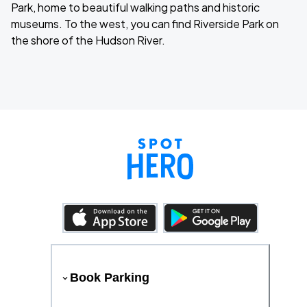
Park, home to beautiful walking paths and historic
museums. To the west, you can find Riverside Park on
the shore of the Hudson River.
Book Parking