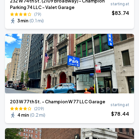
232 W 74th St. (2109 Broadway) - Champion
starting at
Parking 74 LLC - Valet Garage
$
83
.74
(79)
3 min
(
0.1 mi
)
203 W 77th St. - Champion W 77 LLC Garage
starting at
(209)
$
78
.44
4 min
(
0.2 mi
)