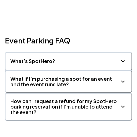
Event Parking FAQ
What’s SpotHero?
What if I'm purchasing a spot for an event
and the event runs late?
How can I request a refund for my SpotHero
parking reservation if I'm unable to attend
the event?