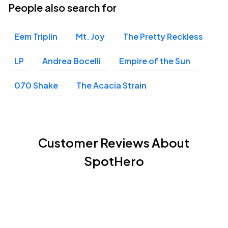
People also search for
Eem Triplin
Mt. Joy
The Pretty Reckless
LP
Andrea Bocelli
Empire of the Sun
070 Shake
The Acacia Strain
Customer Reviews About
SpotHero