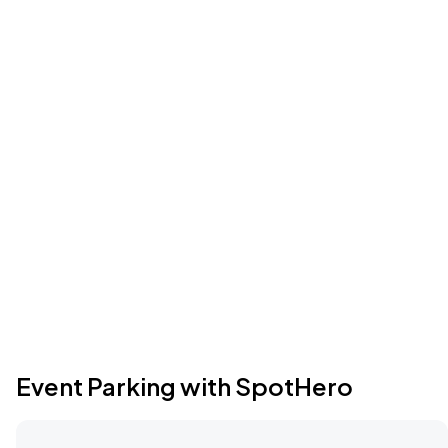
Event Parking with SpotHero