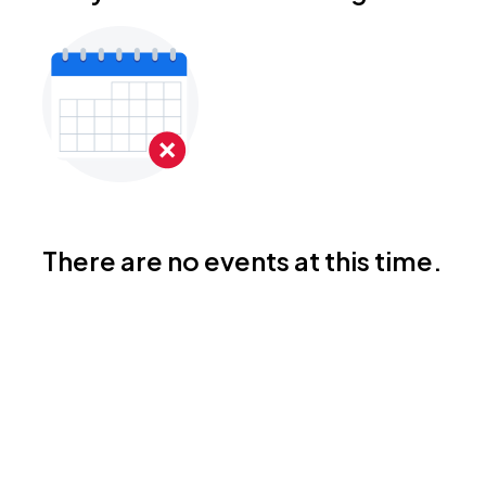
There are no events at this time.