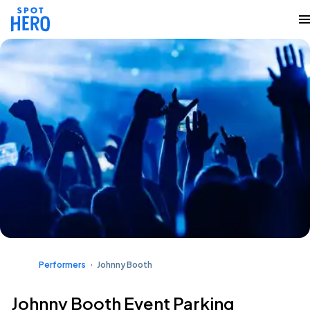
Performers
Johnny Booth
Johnny Booth Event Parking