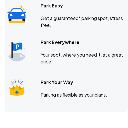
Park Easy
Get a guaranteed* parking spot, stress
free.
Park Everywhere
Your spot, where you need it, at a great
price.
Park Your Way
Parking as flexible as your plans.