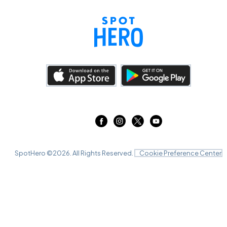
SpotHero ©
2026
. All Rights Reserved.
Cookie Preference Center