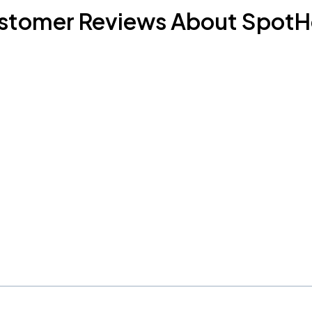
stomer Reviews About SpotH