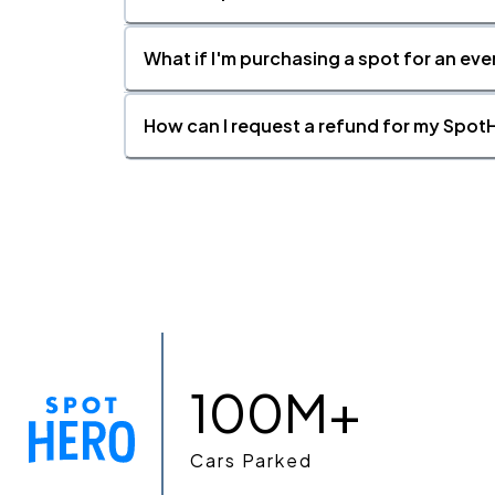
What if I'm purchasing a spot for an eve
How can I request a refund for my SpotH
100M+
Cars Parked