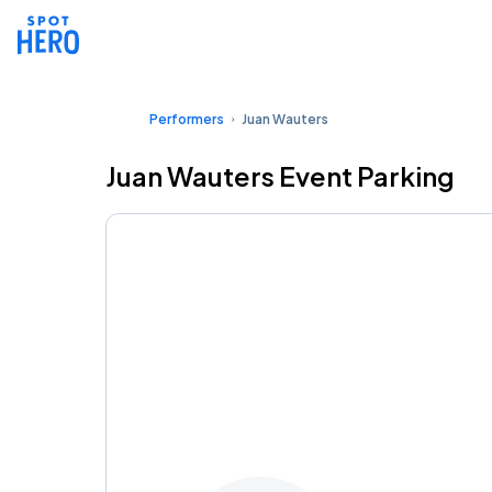
Performers
Juan Wauters
Juan Wauters Event Parking