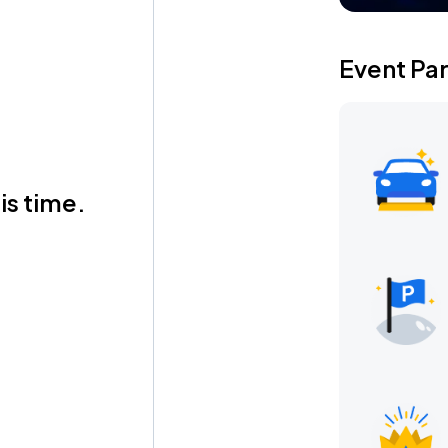
Event Pa
is time.