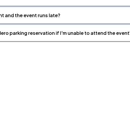
nt and the event runs late?
ero parking reservation if I'm unable to attend the event