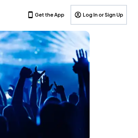
Get the App
Log In or Sign Up