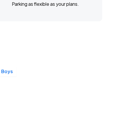
Parking as flexible as your plans.
 Boys