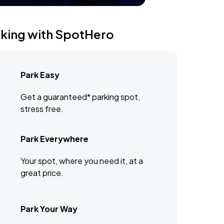
rking with SpotHero
Park Easy
Get a guaranteed* parking spot,
stress free.
Park Everywhere
Your spot, where you need it, at a
great price.
Park Your Way