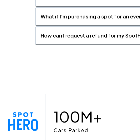
What if I'm purchasing a spot for an eve
How can I request a refund for my SpotH
100M+
Cars Parked