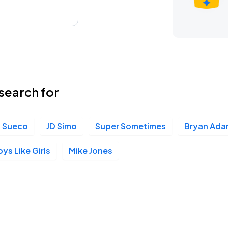
search for
Sueco
JD Simo
Super Sometimes
Bryan Ada
ys Like Girls
Mike Jones