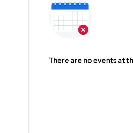
There are no events at th