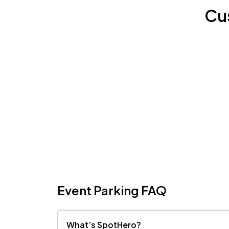
Cu
Event Parking FAQ
What’s SpotHero?