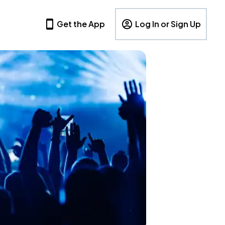
Get the App
Log In or Sign Up