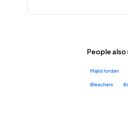
People also 
Majid Jordan
Bleachers
Bo