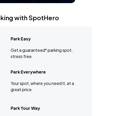
rking with SpotHero
Park Easy
Get a guaranteed* parking spot,
stress free.
Park Everywhere
Your spot, where you need it, at a
great price.
Park Your Way