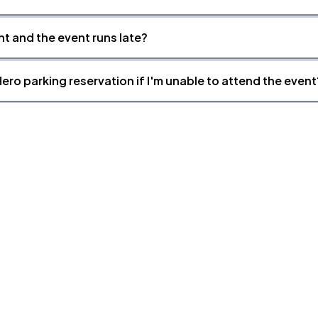
nt and the event runs late?
ero parking reservation if I'm unable to attend the event