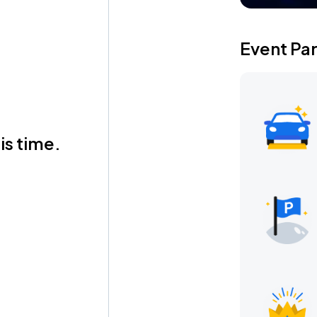
Event Pa
is time.