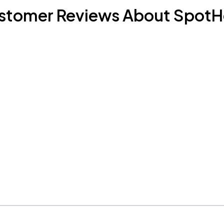
stomer Reviews About SpotH