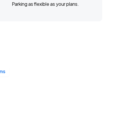
Parking as flexible as your plans.
ms