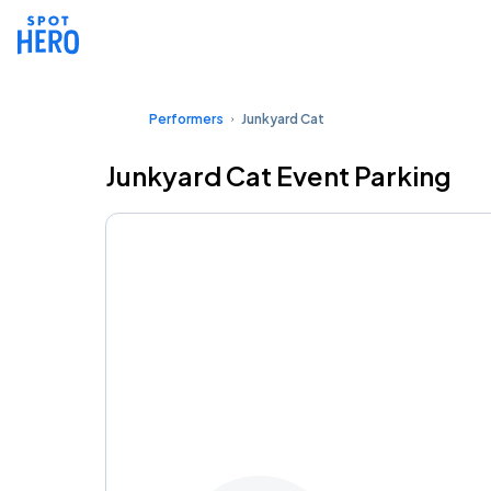
Performers
Junkyard Cat
Junkyard Cat Event Parking