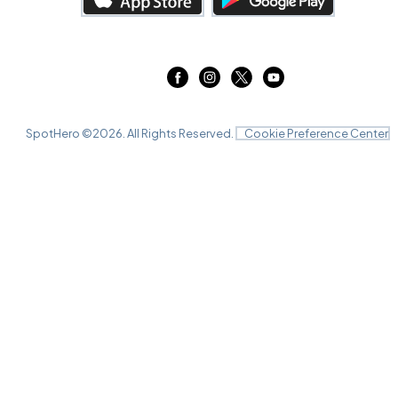
SpotHero ©
2026
. All Rights Reserved.
Cookie Preference Center