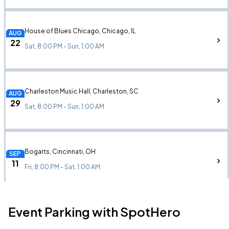
House of Blues Chicago, Chicago, IL
AUG
22
Sat, 8:00 PM - Sun, 1:00 AM
Charleston Music Hall, Charleston, SC
AUG
29
Sat, 8:00 PM - Sun, 1:00 AM
Bogarts, Cincinnati, OH
SEP
11
Fri, 8:00 PM - Sat, 1:00 AM
Event Parking with SpotHero
August Hall, San Francisco, CA
SEP
12
Sat, 9:00 PM - Sun, 1:00 AM