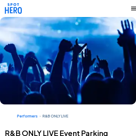
Performers
R&B ONLY LIVE
R&B ONLY LIVE Event Parking