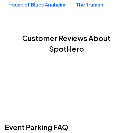
House of Blues Anaheim
The Truman
Customer Reviews About
SpotHero
Event Parking FAQ