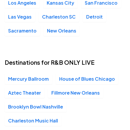
Los Angeles
Kansas City
San Francisco
Fillmore New Orleans, New Orleans, LA
OCT
10
Sat, 8:00 PM - Sun, 1:00 AM
Las Vegas
Charleston SC
Detroit
Sacramento
New Orleans
Ace of Spades, Sacramento, CA
OCT
30
Fri, 7:30 PM - Sat, 12:00 AM
Destinations for R&B ONLY LIVE
House of Blues - Las Vegas, Las Vegas, NV
OCT
Mercury Ballroom
House of Blues Chicago
31
Sat, 8:00 PM - Sun, 1:00 AM
Aztec Theater
Fillmore New Orleans
Brooklyn Bowl Nashville
Charleston Music Hall