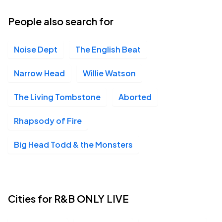
25
Fri, 8:00 PM - Sat, 1:00 AM
People also search for
Noise Dept
The English Beat
House of Blues Anaheim, Anaheim, CA
SEP
25
Fri, 8:00 PM - Sat, 1:00 AM
Narrow Head
Willie Watson
The Living Tombstone
Aborted
Soul Kitchen, Mobile, AL
SEP
Rhapsody of Fire
26
Sat, 8:00 PM - Sun, 1:00 AM
Big Head Todd & the Monsters
Aztec Theater, San Antonio, TX
OCT
09
Fri, 7:30 PM - Sat, 12:00 AM
Cities for R&B ONLY LIVE