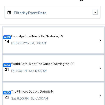
Filter by Event Date
Brooklyn Bowl Nashville, Nashville, TN
AUG
14
Fri, 8:00 PM - Sat, 1:00 AM
World Cafe Live at The Queen, Wilmington, DE
AUG
21
Fri, 7:30 PM - Sat, 12:00 AM
The Fillmore Detroit, Detroit, MI
AUG
22
Sat, 8:00 PM - Sun, 1:00 AM