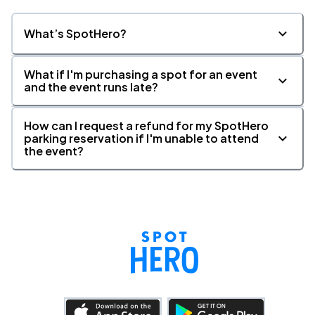
What’s SpotHero?
What if I'm purchasing a spot for an event
and the event runs late?
How can I request a refund for my SpotHero
parking reservation if I'm unable to attend
the event?