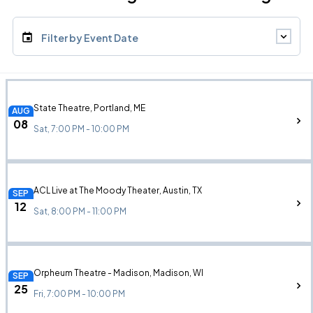
Filter by Event Date
State Theatre, Portland, ME
AUG
08
Sat, 7:00 PM - 10:00 PM
ACL Live at The Moody Theater, Austin, TX
SEP
12
Sat, 8:00 PM - 11:00 PM
Orpheum Theatre - Madison, Madison, WI
SEP
25
Fri, 7:00 PM - 10:00 PM