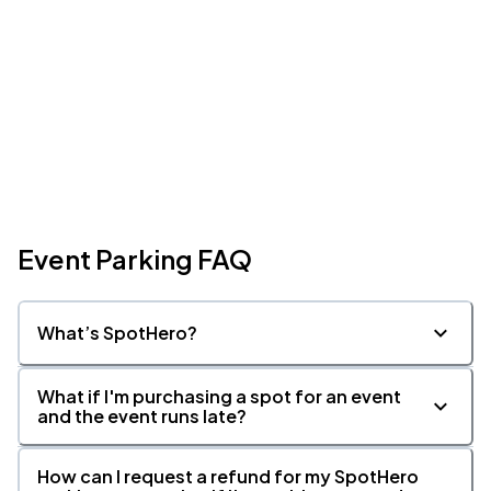
Event Parking FAQ
What’s SpotHero?
What if I'm purchasing a spot for an event
and the event runs late?
How can I request a refund for my SpotHero