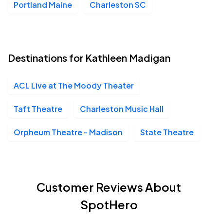
Portland Maine
Charleston SC
Destinations for Kathleen Madigan
ACL Live at The Moody Theater
Taft Theatre
Charleston Music Hall
Orpheum Theatre - Madison
State Theatre
Customer Reviews About
SpotHero