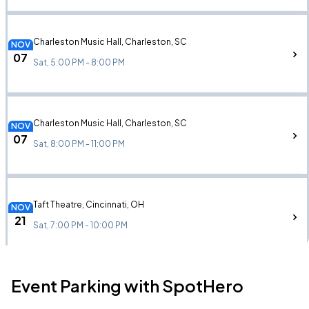
Charleston Music Hall, Charleston, SC
NOV
07
Sat, 5:00 PM - 8:00 PM
Charleston Music Hall, Charleston, SC
NOV
07
Sat, 8:00 PM - 11:00 PM
Taft Theatre, Cincinnati, OH
NOV
21
Sat, 7:00 PM - 10:00 PM
Event Parking with SpotHero