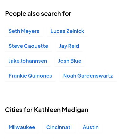
People also search for
Seth Meyers
Lucas Zelnick
Steve Caouette
Jay Reid
Jake Johannsen
Josh Blue
Frankie Quinones
Noah Gardenswartz
Cities for Kathleen Madigan
Milwaukee
Cincinnati
Austin