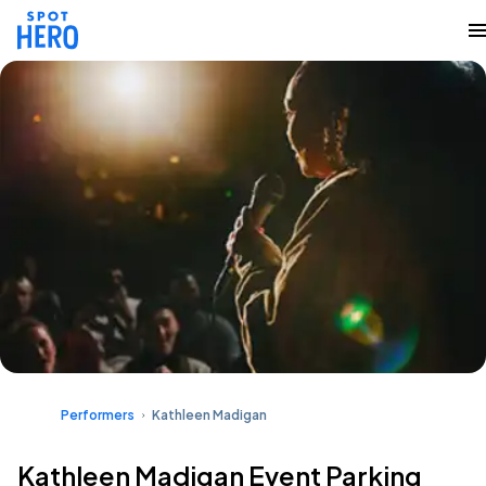
Performers
Kathleen Madigan
Kathleen Madigan Event Parking