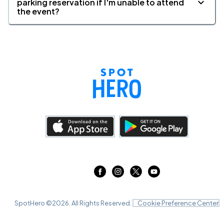
parking reservation if I'm unable to attend
the event?
SpotHero ©
2026
. All Rights Reserved.
Cookie Preference Center