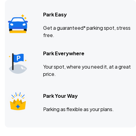
Park Easy
Get a guaranteed* parking spot, stress
free.
Park Everywhere
Your spot, where you need it, at a great
price.
Park Your Way
Parking as flexible as your plans.