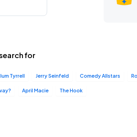
search for
lum Tyrrell
Jerry Seinfeld
Comedy Allstars
R
way?
April Macie
The Hook