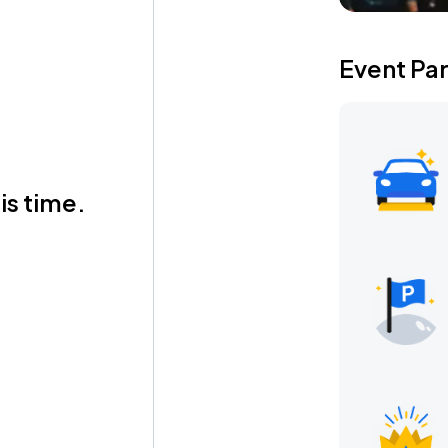
Event Pa
is time.