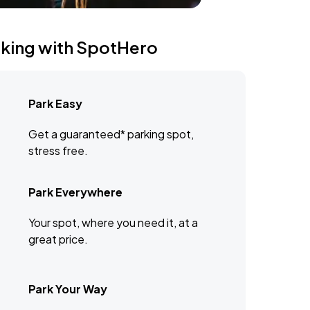
rking with SpotHero
Park Easy
Get a guaranteed* parking spot,
stress free.
Park Everywhere
Your spot, where you need it, at a
great price.
Park Your Way