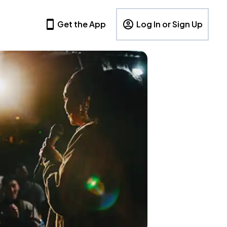
Get the App
Log In or Sign Up