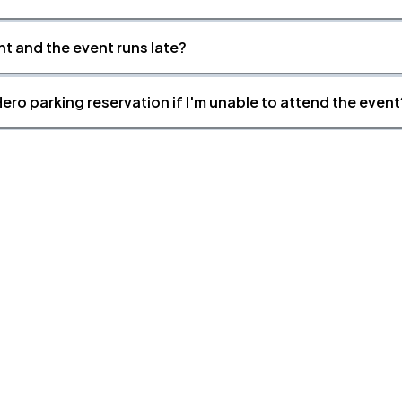
nt and the event runs late?
ero parking reservation if I'm unable to attend the event