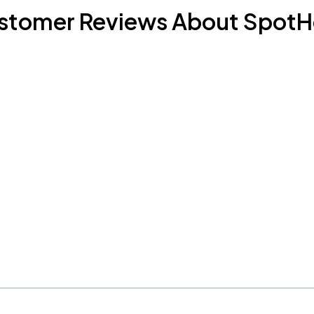
stomer Reviews About SpotH