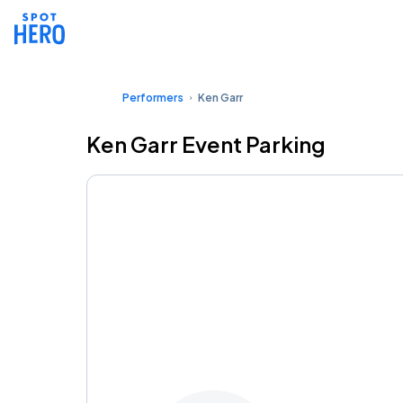
Performers
Ken Garr
Ken Garr Event Parking