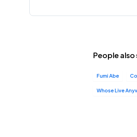
People also 
Fumi Abe
Co
Whose Live Any