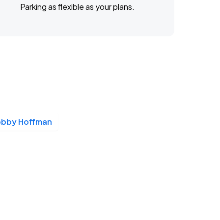
Parking as flexible as your plans.
obby Hoffman