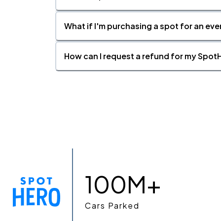
What if I'm purchasing a spot for an eve
How can I request a refund for my SpotH
100M+
Cars Parked