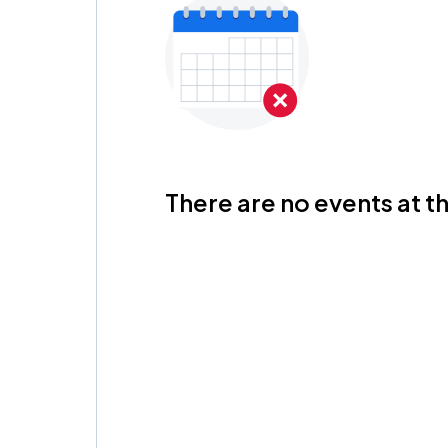
There are no events at th