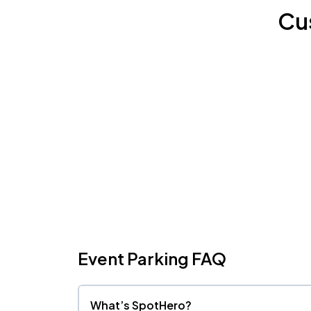
Cu
Event Parking FAQ
What’s SpotHero?