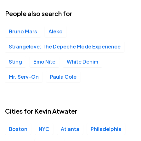
People also search for
Bruno Mars
Aleko
Strangelove: The Depeche Mode Experience
Sting
Emo Nite
White Denim
Mr. Serv-On
Paula Cole
Cities for Kevin Atwater
Boston
NYC
Atlanta
Philadelphia