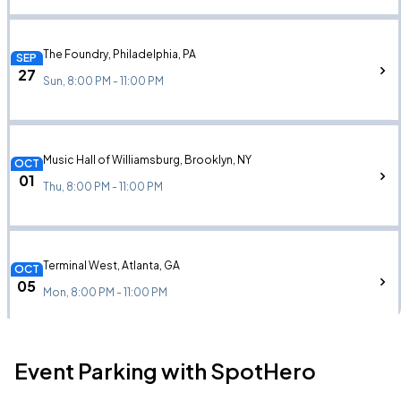
The Foundry, Philadelphia, PA
SEP
27
Sun, 8:00 PM - 11:00 PM
Music Hall of Williamsburg, Brooklyn, NY
OCT
01
Thu, 8:00 PM - 11:00 PM
Terminal West, Atlanta, GA
OCT
05
Mon, 8:00 PM - 11:00 PM
Event Parking with SpotHero
Cannery Hall, Nashville, TN
OCT
06
Tue, 8:00 PM - 11:00 PM