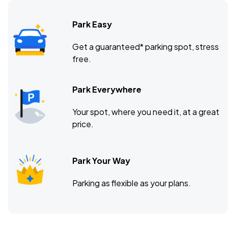
Park Easy
Get a guaranteed* parking spot, stress
free.
Park Everywhere
Your spot, where you need it, at a great
price.
Park Your Way
Parking as flexible as your plans.