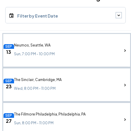
Filter by Event Date
Neumos, Seattle, WA
SEP
13
Sun, 7:00 PM - 10:00 PM
The Sinclair, Cambridge, MA
SEP
23
Wed, 8:00 PM - 11:00 PM
The Fillmore Philadelphia, Philadelphia, PA
SEP
27
Sun, 8:00 PM - 11:00 PM