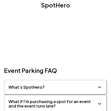
SpotHero
Event Parking FAQ
What’s SpotHero?
What if I'm purchasing a spot for an event
and the event runs late?