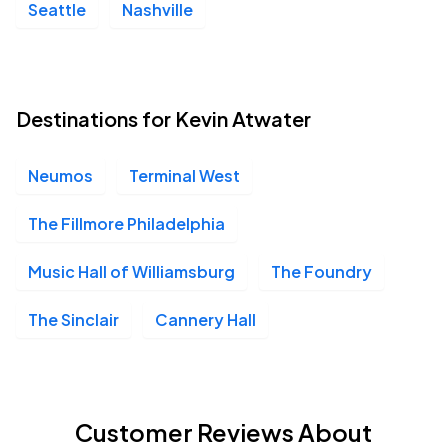
Seattle
Nashville
Destinations for Kevin Atwater
Neumos
Terminal West
The Fillmore Philadelphia
Music Hall of Williamsburg
The Foundry
The Sinclair
Cannery Hall
Customer Reviews About