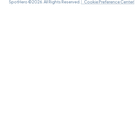
SpotHero ©
2026
. All Rights Reserved.
Cookie Preference Center