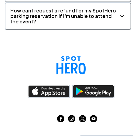
How can I request a refund for my SpotHero
parking reservation if I'm unable to attend
the event?