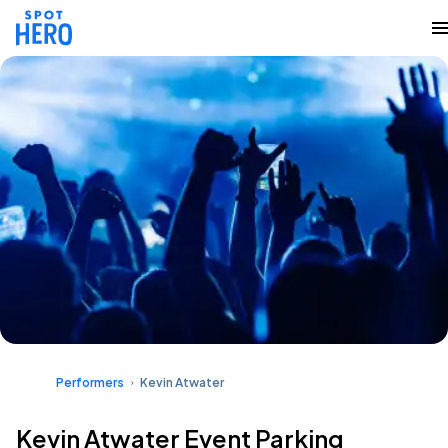
Performers
Kevin Atwater
Kevin Atwater Event Parking