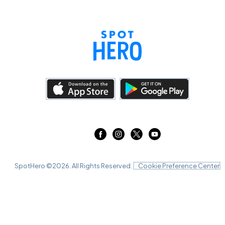
SpotHero ©
2026
. All Rights Reserved.
Cookie Preference Center