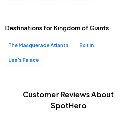
Destinations for Kingdom of Giants
The Masquerade Atlanta
Exit In
Lee's Palace
Customer Reviews About
SpotHero