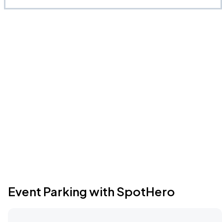
Event Parking with SpotHero