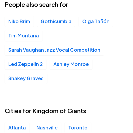
People also search for
Niko Brim
Gothicumbia
Olga Tañón
Tim Montana
Sarah Vaughan Jazz Vocal Competition
Led Zeppelin 2
Ashley Monroe
Shakey Graves
Cities for Kingdom of Giants
Atlanta
Nashville
Toronto