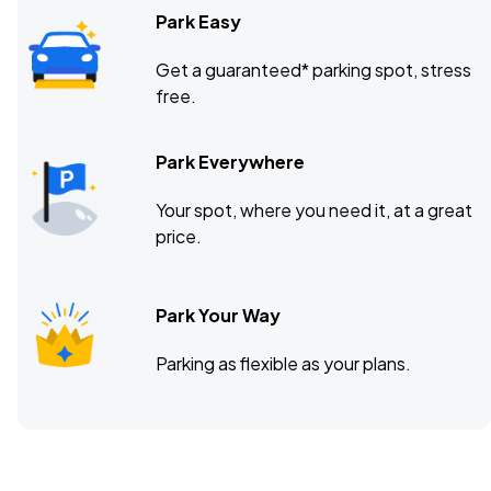
Park Easy
Get a guaranteed* parking spot, stress
free.
Park Everywhere
Your spot, where you need it, at a great
price.
Park Your Way
Parking as flexible as your plans.