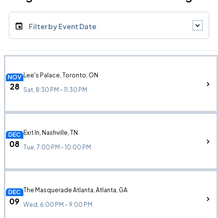
Filter by Event Date
Lee's Palace, Toronto, ON
NOV
28
Sat, 8:30 PM - 11:30 PM
Exit In, Nashville, TN
DEC
08
Tue, 7:00 PM - 10:00 PM
The Masquerade Atlanta, Atlanta, GA
DEC
09
Wed, 6:00 PM - 9:00 PM