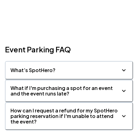
Event Parking FAQ
What’s SpotHero?
What if I'm purchasing a spot for an event
and the event runs late?
How can I request a refund for my SpotHero
parking reservation if I'm unable to attend
the event?