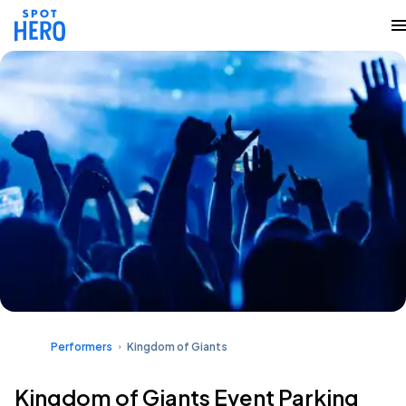
Performers
Kingdom of Giants
Kingdom of Giants Event Parking